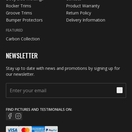
Rocker Trims
Product Warranty
Groove Trims
Return Policy
Bumper Protectors
Delivery Information
FEATURED
Carbon Collection
NEWSLETTER
Stay up to date with news and promotions by signing up for
our newsletter.
FIND PICTURES AND TESTIMONIALS ON: