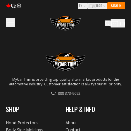
EN
🇺🇸
USD
SIGN IN
5Y
(
0
)
MyCar Trim is providing top quality aftermarket products for the
automotive industry. Customer satisfaction is always our #1 priority.
1 888 373-9692
SHOP
HELP & INFO
Hood Protectors
About
Body Side Moldings
Contact