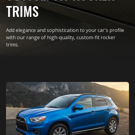
TRIMS
Add elegance and sophistication to your car's profile
with our range of high-quality, custom-fit rocker
trims.