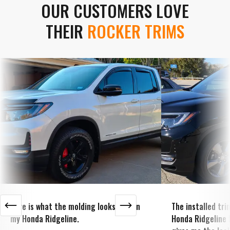
OUR CUSTOMERS LOVE
THEIR
ROCKER TRIMS
Here is what the molding looks like on
The installed tr
my Honda Ridgeline.
Honda Ridgeline 