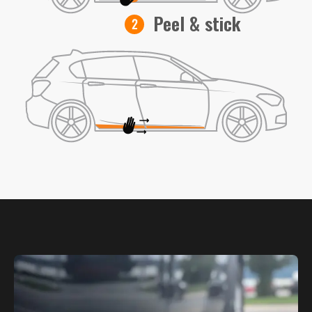
Peel & stick