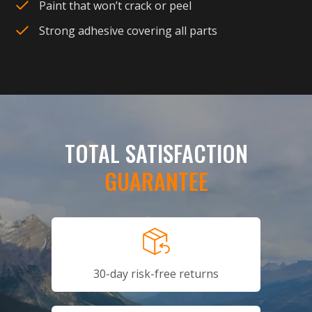
Paint that won’t crack or peel
Strong adhesive covering all parts
TOTAL SATISFACTION
GUARANTEE
30-day risk-free returns