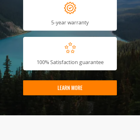
5-year warranty
100% Satisfaction guarantee
LEARN MORE