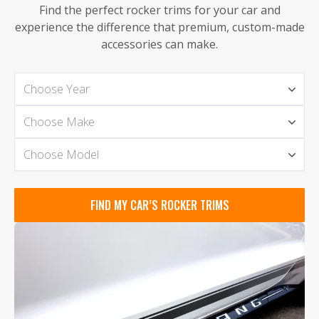
Find the perfect rocker trims for your car and
experience the difference that premium, custom-made
accessories can make.
Choose Year
Choose Make
Choose Model
FIND MY CAR’S ROCKER TRIMS