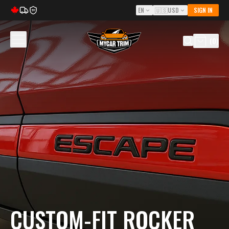
EN
🇺🇸
USD
SIGN IN
5Y
(
0
)
CUSTOM-FIT ROCKER