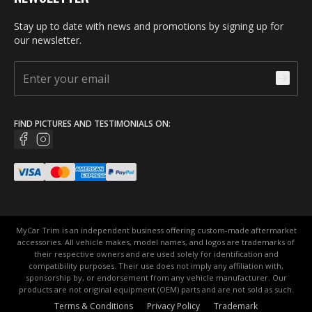
Stay up to date with news and promotions by signing up for
our newsletter.
FIND PICTURES AND TESTIMONIALS ON:
MyCar Trim is an independent business offering custom-made aftermarket
accessories. All vehicle makes, model names, and logos are trademarks of
their respective owners and are used solely for identification and
compatibility purposes. Their use does not imply any affiliation with,
sponsorship by, or endorsement from any vehicle manufacturer. Our
products are not original equipment (OEM) parts and are not sold as such.
Terms & Conditions
Privacy Policy
Trademark