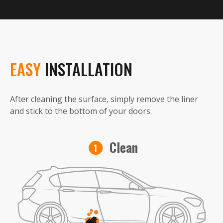
EASY
INSTALLATION
After cleaning the surface, simply remove the liner
and stick to the bottom of your doors.
Clean