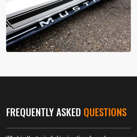
FREQUENTLY ASKED
QUESTIONS