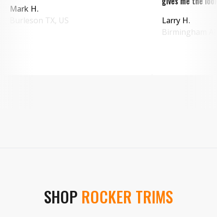
gives me the look
Mark H.
Burleson
TX
,
US
Larry H.
Birmingham
A
SHOP
ROCKER TRIMS