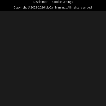
Disclaimer
Cookie Settings
Copyright © 2023-2026 MyCar Trim inc., All rights reserved.