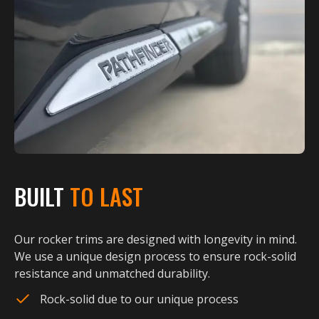
BUILT
TO LAST
Our rocker trims are designed with longevity in mind.
We use a unique design process to ensure rock-solid
resistance and unmatched durability.
Rock-solid due to our unique process