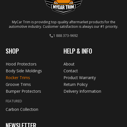
MyCar Trim is providing top quality aftermarket products for the
automotive industry. Customer satisfaction is always our #1 priority.
1 888 373-9692
SHOP
HELP & INFO
Hood Protectors
About
Body Side Moldings
Contact
Rocker Trims
Product Warranty
Groove Trims
Return Policy
Bumper Protectors
Delivery Information
FEATURED
Carbon Collection
NEWSLETTER