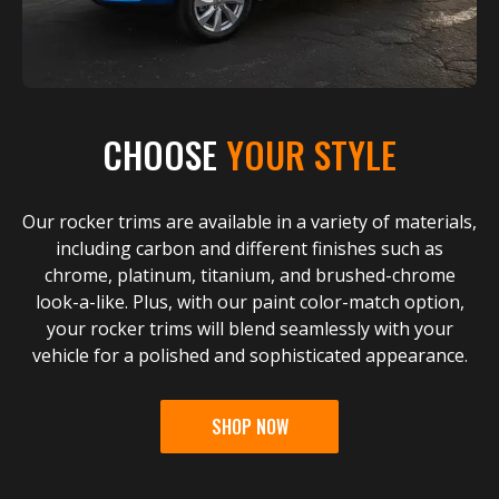
CHOOSE
YOUR STYLE
Our rocker trims are available in a variety of materials,
including carbon and different finishes such as
chrome, platinum, titanium, and brushed-chrome
look-a-like. Plus, with our paint color-match option,
your rocker trims will blend seamlessly with your
vehicle for a polished and sophisticated appearance.
SHOP NOW