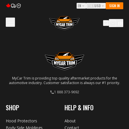
EN
🇺🇸
USD
SIGN IN
5Y
(
0
)
MyCar Trim is providing top quality aftermarket products for the
automotive industry. Customer satisfaction is always our #1 priority.
1 888 373-9692
SHOP
HELP & INFO
Hood Protectors
About
Body Side Moldings
Contact