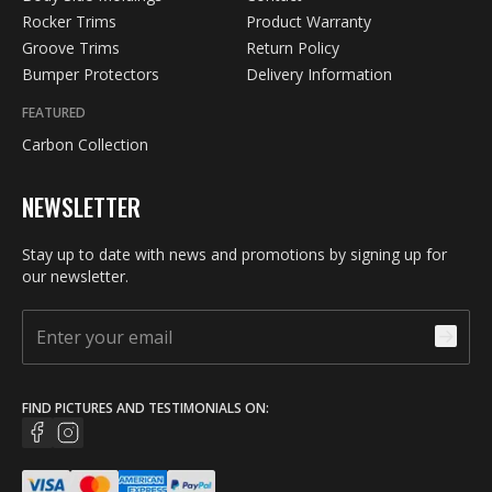
Rocker Trims
Product Warranty
Groove Trims
Return Policy
Bumper Protectors
Delivery Information
FEATURED
Carbon Collection
NEWSLETTER
Stay up to date with news and promotions by signing up for
our newsletter.
FIND PICTURES AND TESTIMONIALS ON: