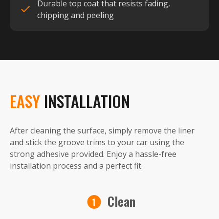
Durable top coat that resists fading,
chipping and peeling
EASY
INSTALLATION
After cleaning the surface, simply remove the liner
and stick the groove trims to your car using the
strong adhesive provided. Enjoy a hassle-free
installation process and a perfect fit.
Clean