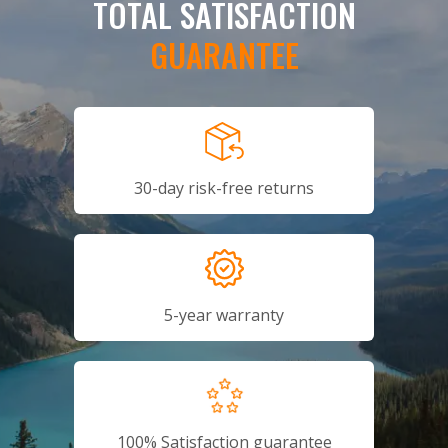
TOTAL SATISFACTION
GUARANTEE
30-day risk-free returns
5-year warranty
100% Satisfaction guarantee