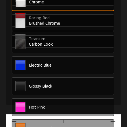
Chrome
Racing Red
Brushed Chrome
Titanium
Carbon Look
Electric Blue
Glossy Black
Hot Pink