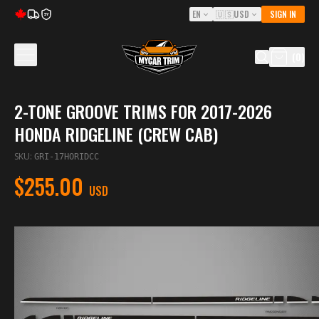
EN
🇺🇸
USD
SIGN IN
5Y
(
0
)
2-TONE GROOVE TRIMS FOR 2017-2026
HONDA RIDGELINE (CREW CAB)
SKU
:
GRI-17HORIDCC
$255.00
USD