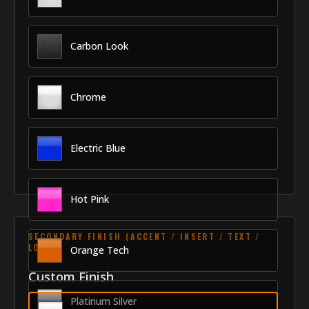
Carbon Look
Chrome
Electric Blue
Hot Pink
SECONDARY FINISH (ACCENT / INSERT / TEXT /
LOGO)
Orange Tech
Custom Finish
Platinum Silver