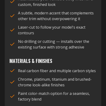
custom, finished look
A subtle, modern accent that complements
other trim without overpowering it
Laser-cut to follow your model's exact
contours
No drilling or cutting — installs over the
existing surface with strong adhesive
MATERIALS & FINISHES
Real carbon fiber and multiple carbon styles
Chrome, platinum, titanium and brushed-
chrome look-alike finishes
Paint color-match option for a seamless,
factory blend