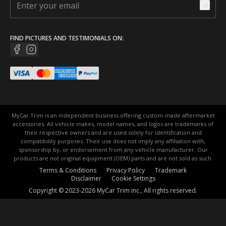
FIND PICTURES AND TESTIMONIALS ON:
MyCar Trim is an independent business offering custom-made aftermarket
accessories. All vehicle makes, model names, and logos are trademarks of
their respective owners and are used solely for identification and
compatibility purposes. Their use does not imply any affiliation with,
sponsorship by, or endorsement from any vehicle manufacturer. Our
products are not original equipment (OEM) parts and are not sold as such.
Terms & Conditions
Privacy Policy
Trademark
Disclaimer
Cookie Settings
Copyright © 2023-2026 MyCar Trim inc., All rights reserved.