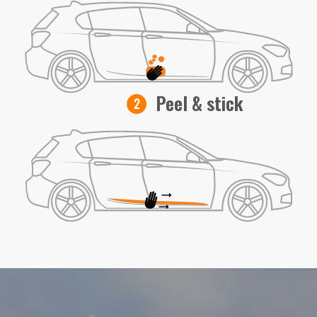
Peel & stick