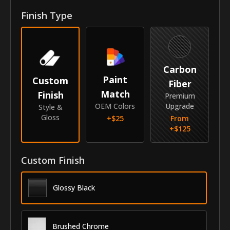
Finish Type
Year
2017-2026
Make
Honda
Model
Ridgeline
Carbon
Paint
Custom
Submodel
Crew Cab
Fiber
Match
Finish
Premium
Identity
OEM Colors
Upgrade
Style &
Gloss
+$
25
From
SKU
GRI-17HORIDCC
+$
125
Vendor
MyCar Trim
Custom Finish
Glossy Black
Brushed Chrome