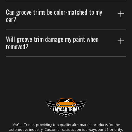
Groove trims are thinner accents that trace existing
Can groove trims be color-matched to my
body lines; body side moldings are wider strips that
car?
protect the door panels. Many customers run both.
Yes. Choose the paint color-match option for a
Will groove trim damage my paint when
seamless factory look.
removed?
No. Removable automotive-grade adhesive; taken off
carefully, the paint underneath is unaffected.
MyCar Trim is providing top quality aftermarket products for the
automotive industry. Customer satisfaction is always our #1 priority.