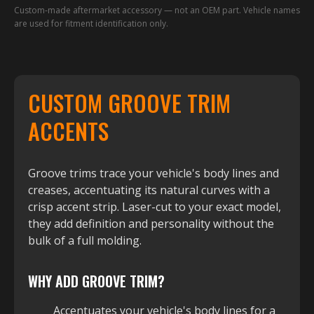
Custom-made aftermarket accessory — not an OEM part. Vehicle names
are used for fitment identification only.
CUSTOM GROOVE TRIM
ACCENTS
Groove trims trace your vehicle's body lines and
creases, accentuating its natural curves with a
crisp accent strip. Laser-cut to your exact model,
they add definition and personality without the
bulk of a full molding.
WHY ADD GROOVE TRIM?
Accentuates your vehicle's body lines for a