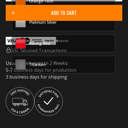
Orange Tech
ADD TO CART
Platinum Silver
Racing Red
SSL Secured Transactions
Usually Delivered In 2 Weeks:
Titanium
5-7 business days for production
3 business days for shipping