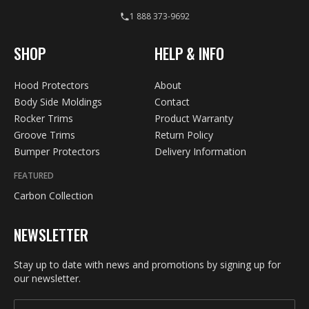
1 888 373-9692
SHOP
HELP & INFO
Hood Protectors
About
Body Side Moldings
Contact
Rocker Trims
Product Warranty
Groove Trims
Return Policy
Bumper Protectors
Delivery Information
FEATURED
Carbon Collection
NEWSLETTER
Stay up to date with news and promotions by signing up for
our newsletter.