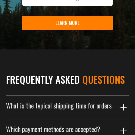
LEARN MORE
FREQUENTLY ASKED
QUESTIONS
What is the typical shipping time for orders
Our shipping process is designed to get your order to
Which payment methods are accepted?
you as efficiently as possible. Orders are typically