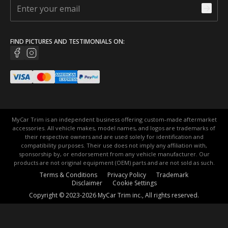
FIND PICTURES AND TESTIMONIALS ON:
MyCar Trim is an independent business offering custom-made aftermarket
accessories. All vehicle makes, model names, and logos are trademarks of
their respective owners and are used solely for identification and
compatibility purposes. Their use does not imply any affiliation with,
sponsorship by, or endorsement from any vehicle manufacturer. Our
products are not original equipment (OEM) parts and are not sold as such.
Terms & Conditions
Privacy Policy
Trademark
Disclaimer
Cookie Settings
Copyright © 2023-2026 MyCar Trim inc., All rights reserved.