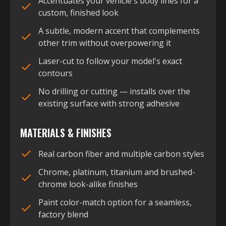
Accentuates your vehicle's body lines for a
custom, finished look
A subtle, modern accent that complements
other trim without overpowering it
Laser-cut to follow your model's exact
contours
No drilling or cutting — installs over the
existing surface with strong adhesive
MATERIALS & FINISHES
Real carbon fiber and multiple carbon styles
Chrome, platinum, titanium and brushed-
chrome look-alike finishes
Paint color-match option for a seamless,
factory blend