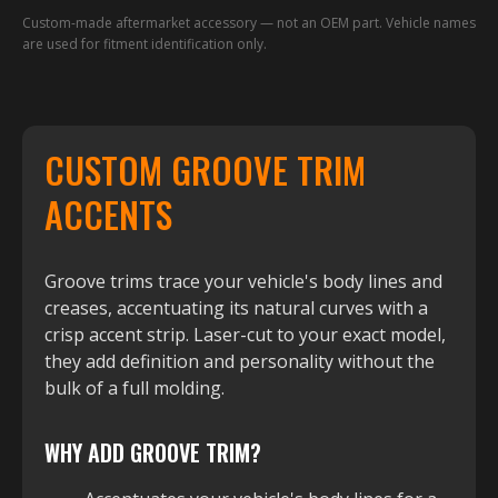
Custom-made aftermarket accessory — not an OEM part. Vehicle names
are used for fitment identification only.
CUSTOM GROOVE TRIM
ACCENTS
Groove trims trace your vehicle's body lines and
creases, accentuating its natural curves with a
crisp accent strip. Laser-cut to your exact model,
they add definition and personality without the
bulk of a full molding.
WHY ADD GROOVE TRIM?