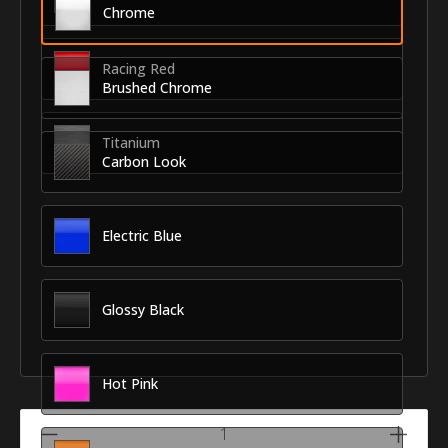
Chrome
Racing Red
Brushed Chrome
Titanium
Carbon Look
Electric Blue
Glossy Black
Hot Pink