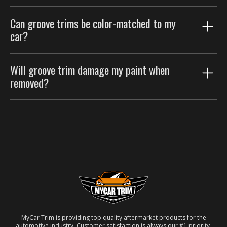
Groove trims are thinner accents that trace existing
Can groove trims be color-matched to my
body lines; body side moldings are wider strips that
car?
protect the door panels. Many customers run both.
Yes. Choose the paint color-match option for a
Will groove trim damage my paint when
seamless factory look.
removed?
No. Removable automotive-grade adhesive; taken off
carefully, the paint underneath is unaffected.
MyCar Trim is providing top quality aftermarket products for the
automotive industry. Customer satisfaction is always our #1 priority.