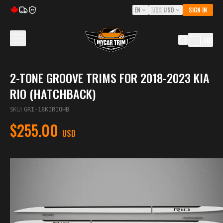
EN
🇺🇸
USD
SIGN IN
5Y
(
0
)
2-TONE GROOVE TRIMS FOR 2018-2023 KIA
RIO (HATCHBACK)
SKU
:
GRI-18KIRIOHB
$255.00
USD