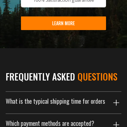
LEARN MORE
FREQUENTLY ASKED
QUESTIONS
What is the typical shipping time for orders
Our shipping process is designed to get your order to
Which payment methods are accepted?
you as efficiently as possible. Orders are typically