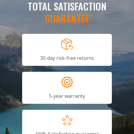
TOTAL SATISFACTION
GUARANTEE
30-day risk-free returns
5-year warranty
100% Satisfaction guarantee