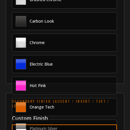
Carbon Look
Chrome
Electric Blue
Hot Pink
SECONDARY FINISH (ACCENT / INSERT / TEXT /
LOGO)
Orange Tech
Custom Finish
Platinum Silver