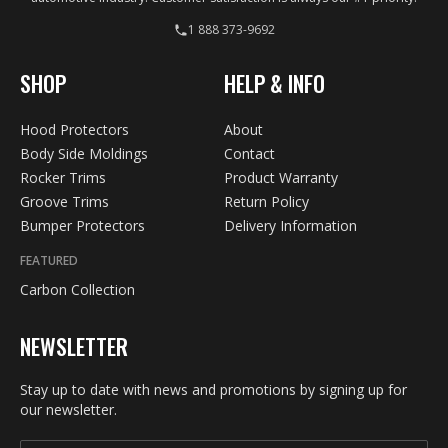
1 888 373-9692
SHOP
HELP & INFO
Hood Protectors
About
Body Side Moldings
Contact
Rocker Trims
Product Warranty
Groove Trims
Return Policy
Bumper Protectors
Delivery Information
FEATURED
Carbon Collection
NEWSLETTER
Stay up to date with news and promotions by signing up for
our newsletter.