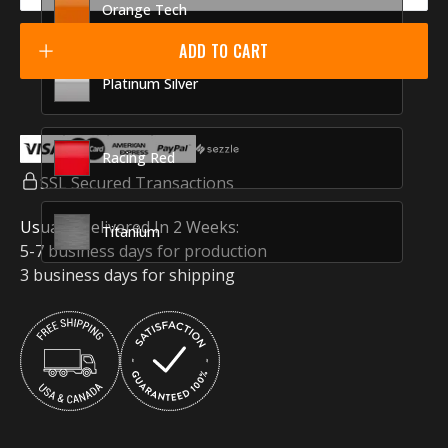
Orange Tech
ADD TO CART
Platinum Silver
Racing Red
SSL Secured Transactions
Usually Delivered In 2 Weeks:
Titanium
5-7 business days for production
3 business days for shipping