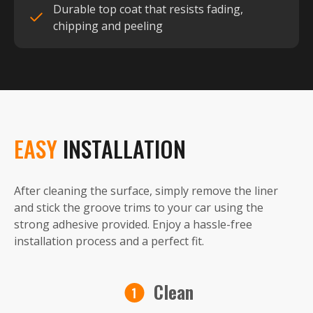
Durable top coat that resists fading,
chipping and peeling
EASY
INSTALLATION
After cleaning the surface, simply remove the liner
and stick the groove trims to your car using the
strong adhesive provided. Enjoy a hassle-free
installation process and a perfect fit.
Clean