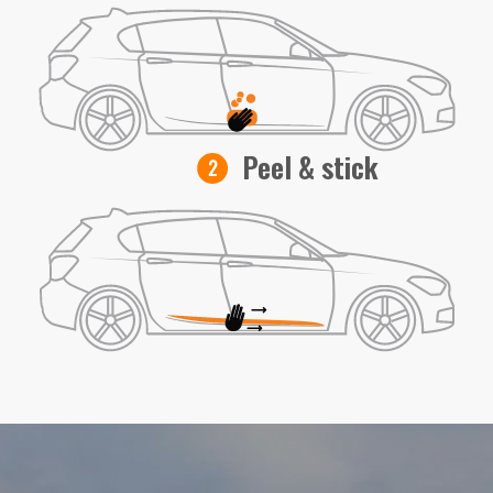
Peel & stick