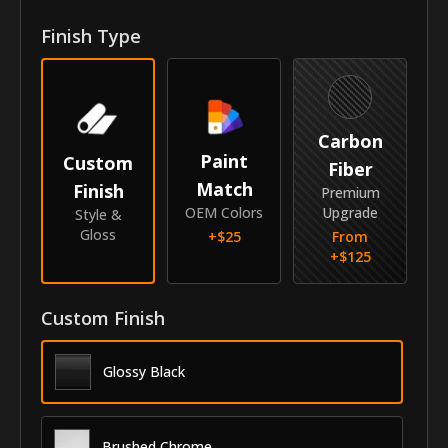
Finish Type
Year
2018-2023
Make
Kia
Model
Rio
Carbon
Paint
Custom
Submodel
Hatchback
Fiber
Match
Finish
Premium
Identity
OEM Colors
Upgrade
Style &
Gloss
+$
25
From
SKU
GRI-18KIRIOHB
+$
125
Vendor
MyCar Trim
Custom Finish
Glossy Black
Brushed Chrome