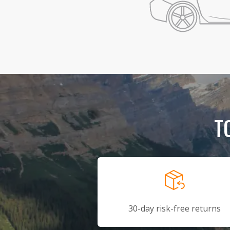
T
30-day risk-free returns