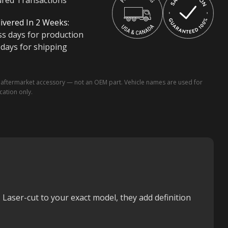
ured Transactions
ivered In 2 Weeks:
ss days for production
 days for shipping
ftermarket accessory — not an OEM part. Vehicle names are used for
ication only.
. Laser-cut to your exact model, they add definition