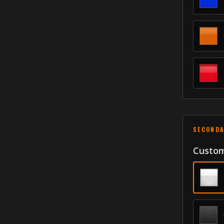
SECONDA
Custom