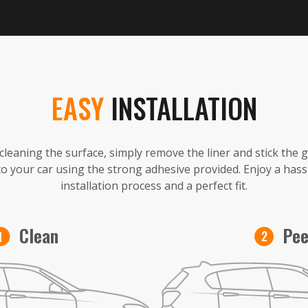
EASY
INSTALLATION
 cleaning the surface, simply remove the liner and stick the 
to your car using the strong adhesive provided. Enjoy a hass
installation process and a perfect fit.
Pee
Clean