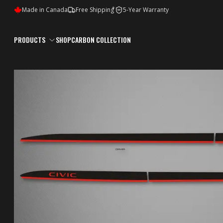
*
Made in Canada
Free Shipping
5-Year Warranty
5Y
PRODUCTS
SHOP
CARBON COLLECTION