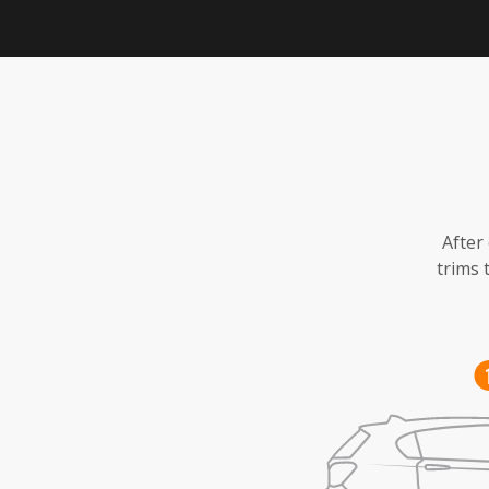
After
trims 