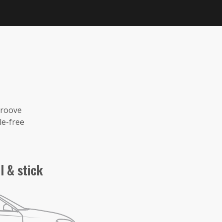
groove
le-free
l & stick