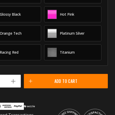
Glossy Black
Hot Pink
Orange Tech
Platinum Silver
Racing Red
Titanium
ADD TO CART