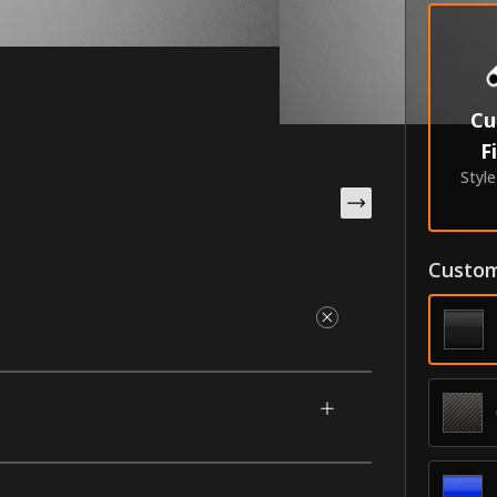
Cu
F
Styl
Custom
r your 2022-2026 Honda Civic. They nestle
 factory-style accent that highlights your
matched color with a contrasting accent.
rability in the industry.