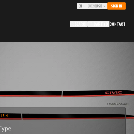
EN
🇺🇸
USD
SIGN IN
SEARCH
CART
(
0
)
CONTACT
E GROOVE TRIMS FOR 2022-
HONDA CIVIC
OCIV
0
USD
NISH
 Type