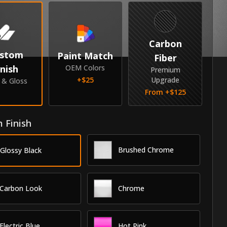
Carbon
stom
Paint Match
Fiber
inish
OEM Colors
Premium
+$
25
Upgrade
e & Gloss
From +$
125
 Finish
Brushed Chrome
Glossy Black
Carbon Look
Chrome
Electric Blue
Hot Pink