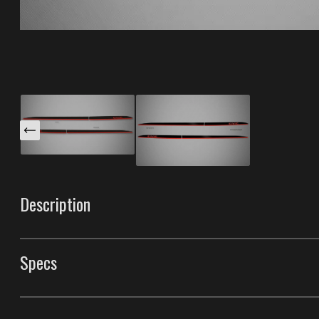
Description
These 2-Tone Groove Trims are specifically designed fo
into the factory groove lines along the body for a flush,
Specs
car`s contours. Two finishes mean you can layer a body-
Made with our unique process that gives them the best du
Groove Trims