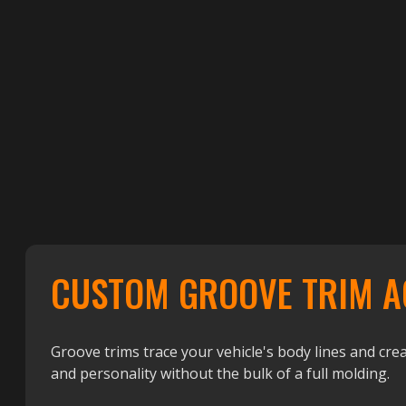
CUSTOM GROOVE TRIM A
Groove trims trace your vehicle's body lines and crea
and personality without the bulk of a full molding.