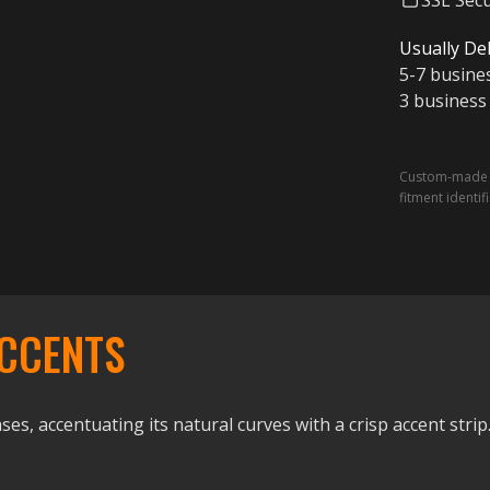
SSL Sec
Usually Del
5-7 busine
3 business
Custom-made a
fitment identif
CCENTS
ses, accentuating its natural curves with a crisp accent strip