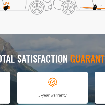
OTAL SATISFACTION
GUARANT
5-year warranty