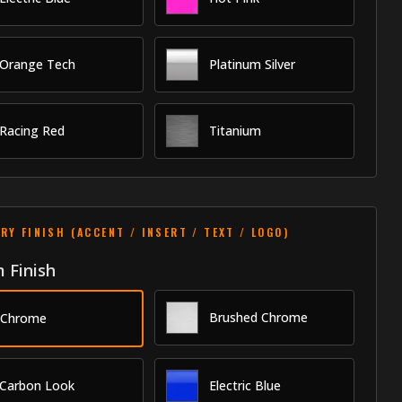
Orange Tech
Platinum Silver
Racing Red
Titanium
RY FINISH (ACCENT / INSERT / TEXT / LOGO)
 Finish
Brushed Chrome
Chrome
Carbon Look
Electric Blue