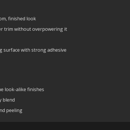
om, finished look
r trim without overpowering it
s
ing surface with strong adhesive
 look-alike finishes
y blend
and peeling