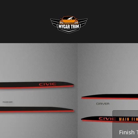
2-TON
2026 
SKU
:
GRI-22H
$255.0
MAIN FI
Finish