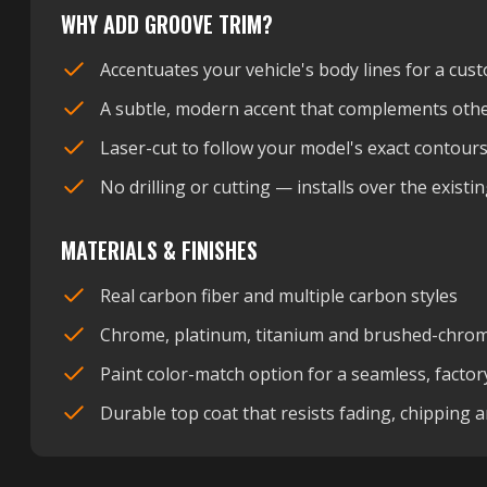
WHY ADD GROOVE TRIM?
Accentuates your vehicle's body lines for a cust
A subtle, modern accent that complements othe
Laser-cut to follow your model's exact contour
No drilling or cutting — installs over the exist
MATERIALS & FINISHES
Real carbon fiber and multiple carbon styles
Chrome, platinum, titanium and brushed-chrome
Paint color-match option for a seamless, factor
Durable top coat that resists fading, chipping 