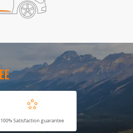
EE
100% Satisfaction guarantee