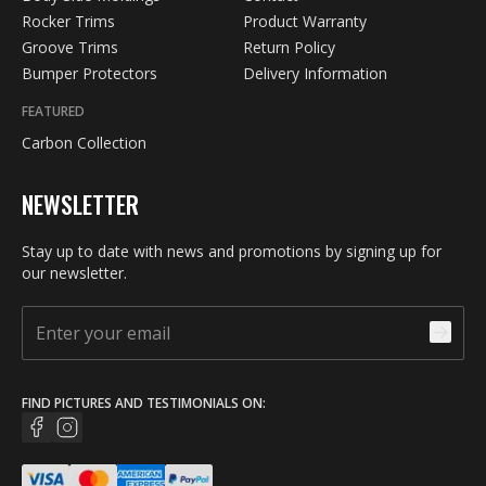
Rocker Trims
Product Warranty
Groove Trims
Return Policy
Bumper Protectors
Delivery Information
FEATURED
Carbon Collection
NEWSLETTER
Stay up to date with news and promotions by signing up for
our newsletter.
FIND PICTURES AND TESTIMONIALS ON: