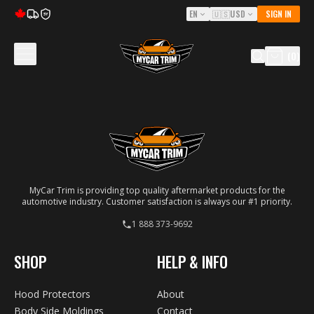
EN
🇺🇸
USD
SIGN IN
5Y
(
0
)
MyCar Trim is providing top quality aftermarket products for the
automotive industry. Customer satisfaction is always our #1 priority.
1 888 373-9692
SHOP
HELP & INFO
Hood Protectors
About
Body Side Moldings
Contact