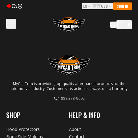
EN
🇺🇸
USD
SIGN IN
5Y
(
0
)
MyCar Trim is providing top quality aftermarket products for the
automotive industry. Customer satisfaction is always our #1 priority.
1 888 373-9692
SHOP
HELP & INFO
Hood Protectors
About
Body Side Moldings
Contact