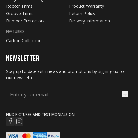
Rocker Trims
Product Warranty
Groove Trims
Return Policy
Bumper Protectors
Delivery Information
FEATURED
Carbon Collection
NEWSLETTER
Stay up to date with news and promotions by signing up for
our newsletter.
FIND PICTURES AND TESTIMONIALS ON: