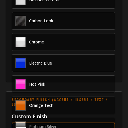
Carbon Look
Chrome
Electric Blue
Hot Pink
SECONDARY FINISH (ACCENT / INSERT / TEXT /
LOGO)
Orange Tech
Custom Finish
Platinum Silver