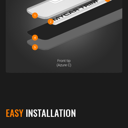
EASY
INSTALLATION