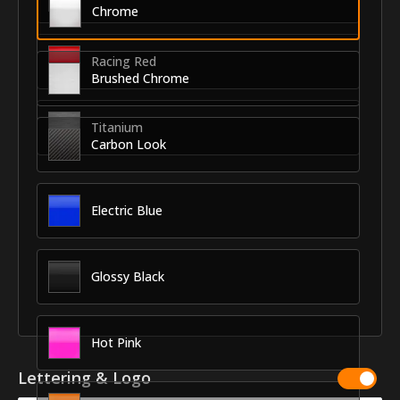
Chrome
Racing Red
Brushed Chrome
Titanium
Carbon Look
Electric Blue
Glossy Black
Hot Pink
Lettering & Logo