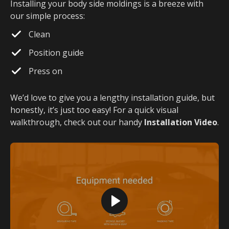
Installing your body side moldings is a breeze with
our simple process:
Clean
Position guide
Press on
We’d love to give you a lengthy installation guide, but
honestly, it’s just too easy! For a quick visual
walkthrough, check out our handy
Installation Video
.