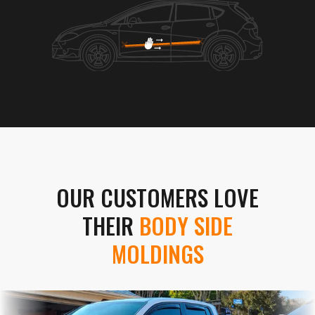
OUR CUSTOMERS LOVE
THEIR
BODY SIDE
MOLDINGS