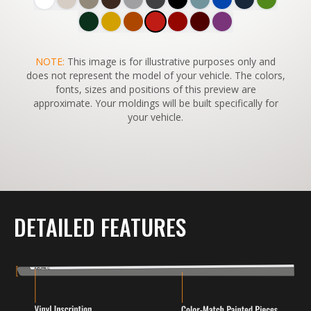
SWITCH TO
NOTE:
This image is for illustrative purposes only and
45°
VIEW
does not represent the model of your vehicle. The colors,
fonts, sizes and positions of this preview are
approximate. Your moldings will be built specifically for
your vehicle.
DETAILED FEATURES