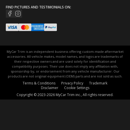
FIND PICTURES AND TESTIMONIALS ON:
MyCar Trim is an independent business offering custom-made aftermarket
accessories. All vehicle makes, model names, and logos are trademarks of
their respective owners and are used solely for identification and
compatibility purposes. Their use does not imply any affiliation with,
sponsorship by, or endorsement from any vehicle manufacturer. Our
products are not original equipment (OEM) parts and are not sold as such.
Terms & Conditions
Privacy Policy
Trademark
Disclaimer
Cookie Settings
Copyright © 2023-2026 MyCar Trim inc., All rights reserved.