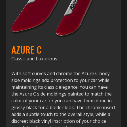
AZURE C
Classic and Luxurious
With soft curves and chrome the Azure C body
side moldings add protection to your car while
maintaining its classic elegance. You can have
the Azure C side moldings painted to match the
color of your car, or you can have them done in
glossy black for a bolder look. The chrome insert
adds a subtle touch to the overall style, while a
discreet black vinyl inscription of your choice