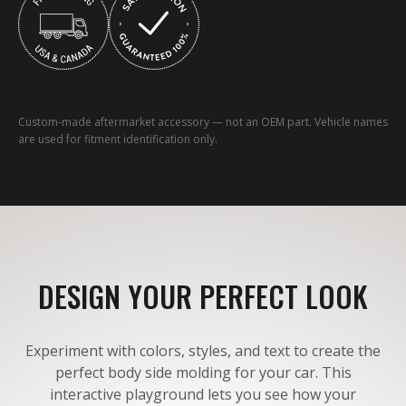
Custom-made aftermarket accessory — not an OEM part. Vehicle names
are used for fitment identification only.
DESIGN YOUR PERFECT LOOK
Experiment with colors, styles, and text to create the
perfect body side molding for your car. This
interactive playground lets you see how your