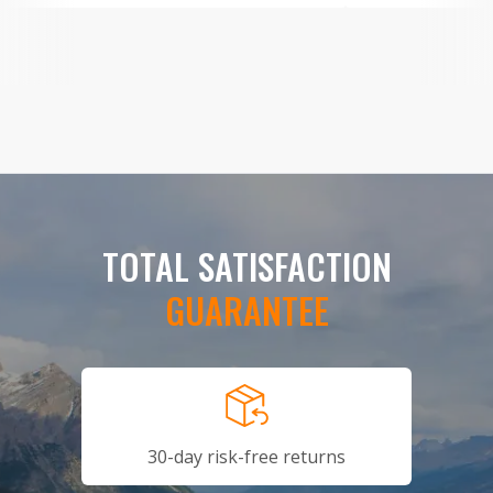
TOTAL SATISFACTION
GUARANTEE
30-day risk-free returns