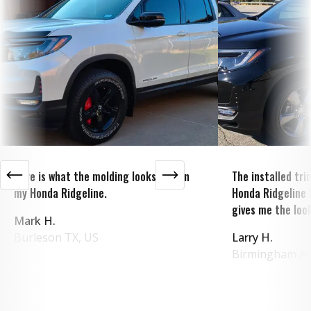
Here is what the molding looks like on
The installed tr
my Honda Ridgeline.
Honda Ridgeline 
gives me the look
Mark H.
Burleson
TX
,
US
Larry H.
Birmingham
A