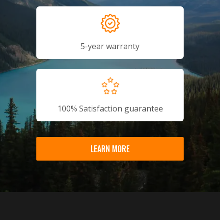
5-year warranty
100% Satisfaction guarantee
LEARN MORE