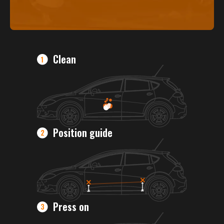
Clean
Position guide
Press on