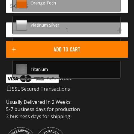
Orange Tech
Platinum Silver
Racing Red
ADD TO CART
Titanium
SSL Secured Transactions
Usually Delivered In 2 Weeks:
5-7 business days for production
3 business days for shipping