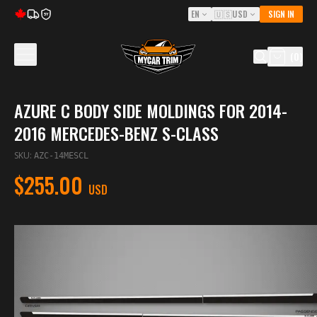
EN
🇺🇸
USD
SIGN IN
5Y
(
0
)
AZURE C BODY SIDE MOLDINGS FOR 2014-
2016 MERCEDES-BENZ S-CLASS
SKU
:
AZC-14MESCL
$255.00
USD