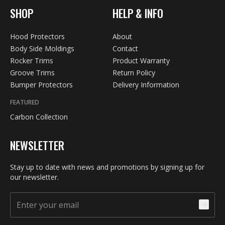
SHOP
HELP & INFO
Hood Protectors
About
Body Side Moldings
Contact
Rocker Trims
Product Warranty
Groove Trims
Return Policy
Bumper Protectors
Delivery Information
FEATURED
Carbon Collection
NEWSLETTER
Stay up to date with news and promotions by signing up for
our newsletter.