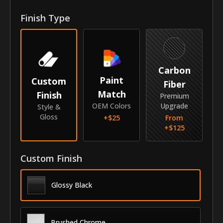
Front Door Molding Length
41.63"
Finish Type
Rear Door Molding Length
34.25"
Vehicle
Carbon
Year
2014-2016
Paint
Custom
Fiber
Match
Finish
Make
Mercedes-Benz
Premium
OEM Colors
Upgrade
Style &
Model
S-Class
Gloss
+$
25
From
+$
125
Identity
SKU
Custom Finish
AZC-14MESCL
Vendor
MyCar Trim
Glossy Black
Brushed Chrome