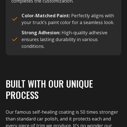
completes the customization.
Color-Matched Paint:
Perfectly aligns with
your truck’s paint color for a seamless look.
Strong Adhesion:
High-quality adhesive
ensures lasting durability in various
conditions.
BUILT WITH OUR UNIQUE
PROCESS
Our famous self-healing coating is 50 times stronger
than standard car polish, and it protects each and
every piece of trim we produce. It’s no wonder our