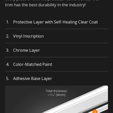
trim has the best durability in the industry!
Protective Layer with Self-Healing Clear Coat
Vinyl Inscription
Chrome Layer
Color-Matched Paint
Adhesive Base Layer