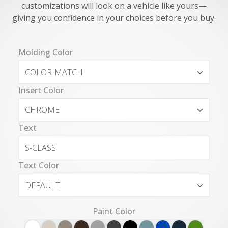
customizations will look on a vehicle like yours—
giving you confidence in your choices before you buy.
Molding Color
COLOR-MATCH
Insert Color
CHROME
Text
Text Color
DEFAULT
Paint Color