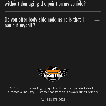
Please refer to our
Return Policy
.
without damaging the paint on my vehicle?
Please refer to our
Return Policy
.
Yes, it can be done, but it requires careful handling.
Do you offer body side molding rolls that I
For the best outcome, please consider having a
can cut myself?
professional auto body shop handle the removal.
No, we don't. Our side moldings are custom-made and
specifically designed to fit particular car models. Each
molding is laser-cut to ensure a precise match for
your specific vehicle.
MyCar Trim is providing top quality aftermarket products for the
automotive industry. Customer satisfaction is always our #1 priority.
1 888 373-9692