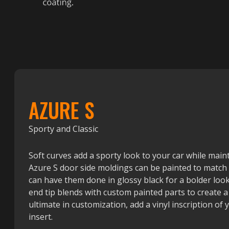
AZURE S
Sporty and Classic
Soft curves add a sporty look to your car while mainta
Azure S door side moldings can be painted to match t
can have them done in glossy black for a bolder look
end tip blends with custom painted parts to create a
ultimate in customization, add a vinyl inscription of
insert.