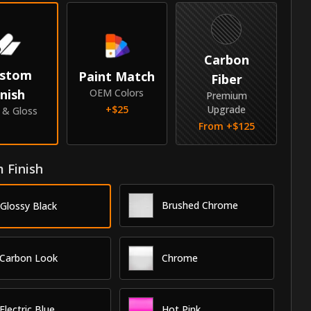
Carbon
stom
Paint Match
Fiber
inish
OEM Colors
Premium
+$
25
Upgrade
e & Gloss
From +$
125
 Finish
Brushed Chrome
Glossy Black
Carbon Look
Chrome
Electric Blue
Hot Pink