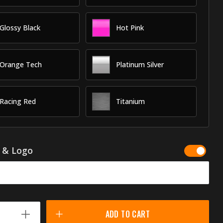
Glossy Black
Hot Pink
Orange Tech
Platinum Silver
Racing Red
Titanium
g & Logo
ADD TO CART