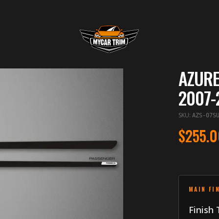
AZURE
2007-
SKU
:
AZS-07S
$255.0
MAIN FI
Finish