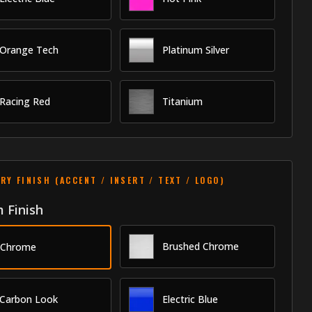
Orange Tech
Platinum Silver
Racing Red
Titanium
RY FINISH (ACCENT / INSERT / TEXT / LOGO)
 Finish
Brushed Chrome
Chrome
Carbon Look
Electric Blue