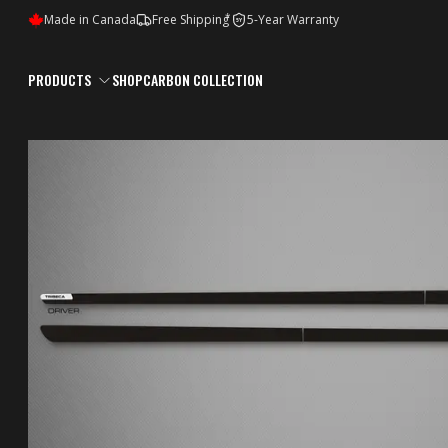
*
Made in Canada
Free Shipping
5-Year Warranty
5Y
PRODUCTS
SHOP
CARBON COLLECTION