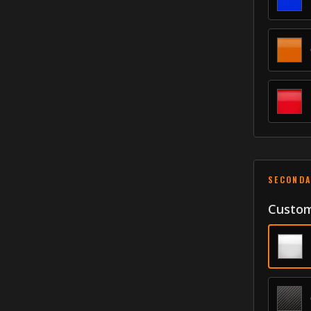
SECONDA
Custom