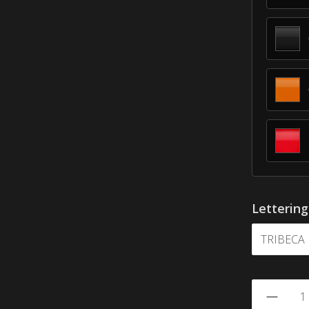
Letterin