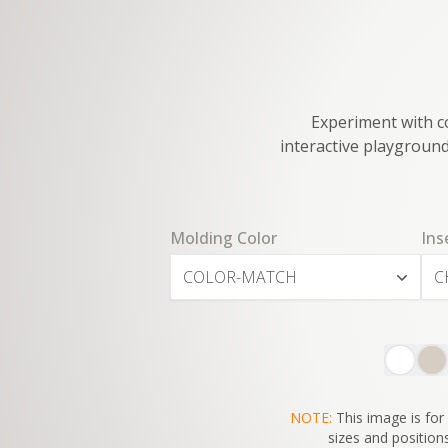
Experiment with co
interactive playground
Molding Color
Ins
COLOR-MATCH
C
NOTE:
This image is for 
sizes and positions