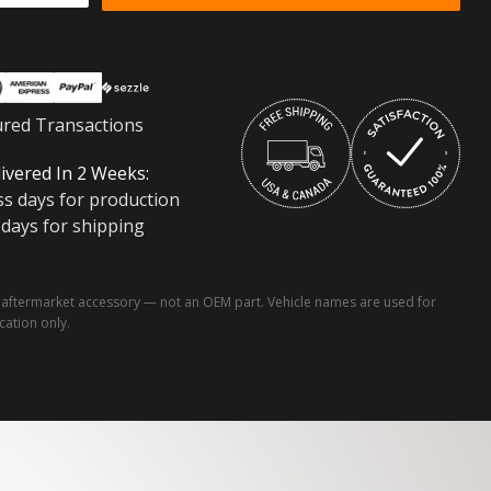
ured Transactions
ivered In 2 Weeks:
ss days for production
 days for shipping
ftermarket accessory — not an OEM part. Vehicle names are used for
ication only.