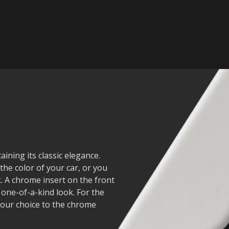
ining its classic elegance.
he color of your car, or you
. A chrome insert on the front
 one-of-a-kind look. For the
 your choice to the chrome