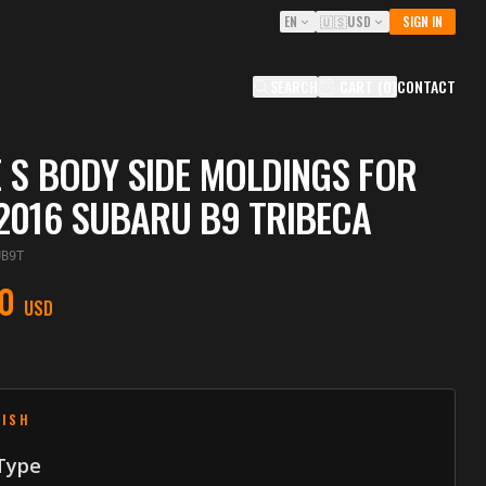
EN
🇺🇸
USD
SIGN IN
SEARCH
CART
(
0
)
CONTACT
 S BODY SIDE MOLDINGS FOR
2016 SUBARU B9 TRIBECA
UB9T
0
USD
NISH
 Type