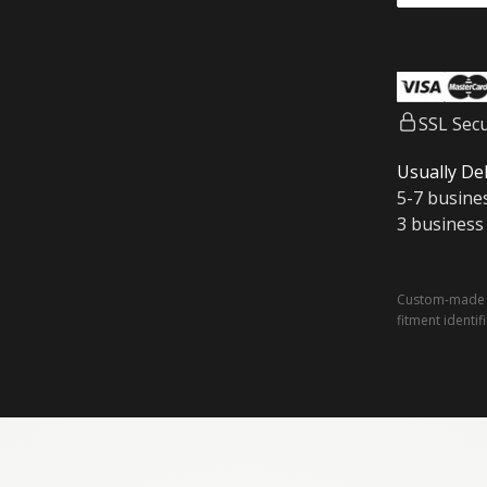
SSL Sec
Usually Del
5-7 busine
3 business
Custom-made a
fitment identif