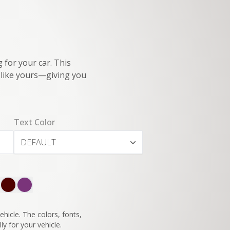
 for your car. This
e like yours—giving you
Text Color
DEFAULT
SWITCH TO
45°
VIEW
hicle. The colors, fonts,
ly for your vehicle.