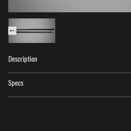
Description
These Azure S body side moldings are specifically desi
The chrome insert on the front end tip blends with cust
Specs
look. They're made with our unique process that makes 
industry.
Body Side Moldings
Style
Azure S Body Side Mo
Front Door Molding Length
39"