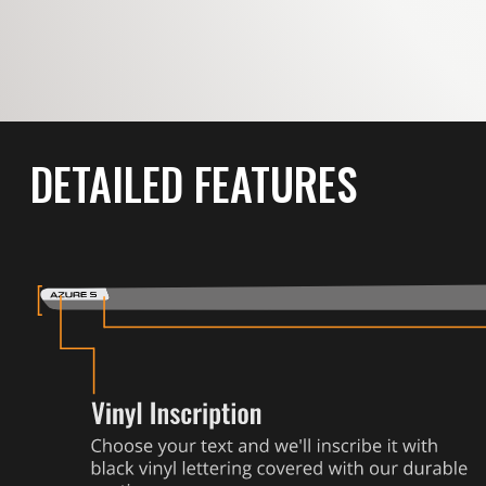
DETAILED FEATURES