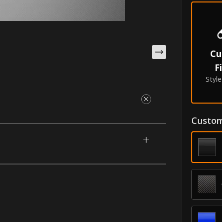
Cu
F
Styl
Custom
gned for your 2007-2016 Subaru B9 Tribeca.
om painted parts to create a one-of-a-kind
them having the best durability in the
ldings