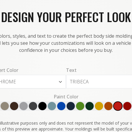
DESIGN YOUR PERFECT LOOK
lors, styles, and text to create the perfect body side molding
 lets you see how your customizations will look on a vehicl
confidence in your choices before you buy.
ert Color
Text
HROME
Paint Color
illustrative purposes only and does not represent the model of your ve
 of this preview are approximate. Your moldings will be built specifical