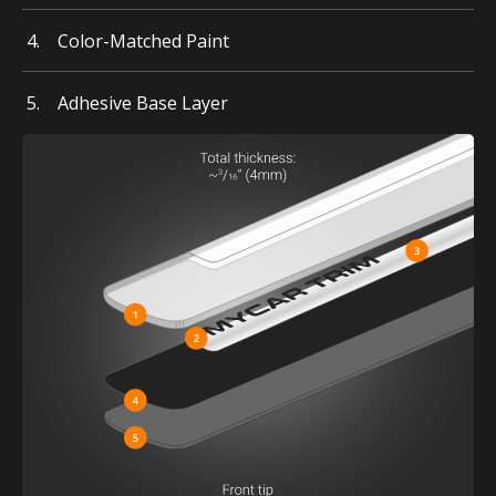
Color-Matched Paint
Adhesive Base Layer