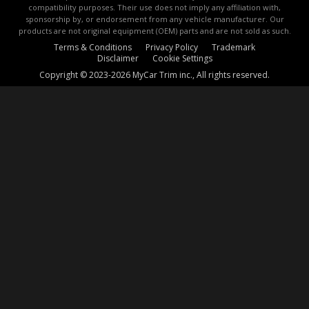
compatibility purposes. Their use does not imply any affiliation with,
sponsorship by, or endorsement from any vehicle manufacturer. Our
products are not original equipment (OEM) parts and are not sold as such.
Terms & Conditions
Privacy Policy
Trademark
Disclaimer
Cookie Settings
Copyright © 2023-2026 MyCar Trim inc., All rights reserved.