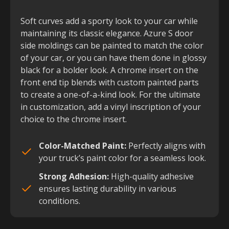
Soft curves add a sporty look to your car while
maintaining its classic elegance. Azure S door
side moldings can be painted to match the color
of your car, or you can have them done in glossy
black for a bolder look. A chrome insert on the
front end tip blends with custom painted parts
to create a one-of-a-kind look. For the ultimate
in customization, add a vinyl inscription of your
choice to the chrome insert.
Color-Matched Paint:
Perfectly aligns with
your truck’s paint color for a seamless look.
Strong Adhesion:
High-quality adhesive
ensures lasting durability in various
conditions.