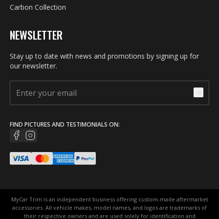
Carbon Collection
NEWSLETTER
Stay up to date with news and promotions by signing up for
our newsletter.
FIND PICTURES AND TESTIMONIALS ON:
MyCar Trim is an independent business offering custom-made aftermarket
accessories. All vehicle makes, model names, and logos are trademarks of
their respective owners and are used solely for identification and