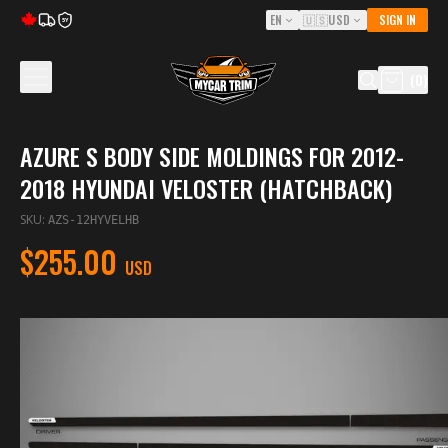
EN
🇺🇸
USD
SIGN IN
5Y
(
0
)
AZURE S BODY SIDE MOLDINGS FOR 2012-
2018 HYUNDAI VELOSTER (HATCHBACK)
SKU
:
AZS-12HYVELHB
$255.00
USD