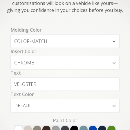
customizations will look on a vehicle like yours—
giving you confidence in your choices before you buy.
Molding Color
COLOR-MATCH
Insert Color
CHROME
Text
Text Color
DEFAULT
Paint Color