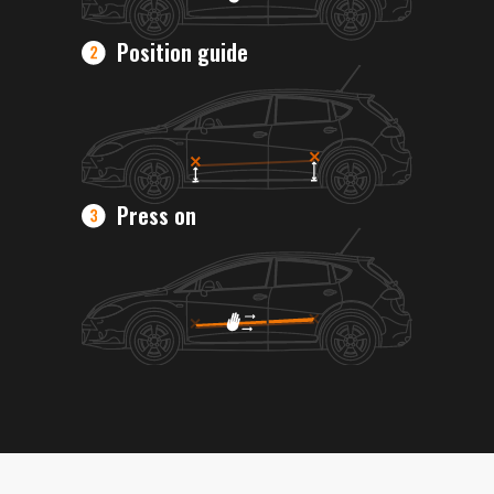
Position guide
Press on