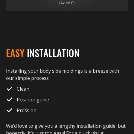
EASY
INSTALLATION
Installing your body side moldings is a breeze with
our simple process:
Clean
Position guide
Press on
We’d love to give you a lengthy installation guide, but
honestly, it’s just too easy! For a quick visual