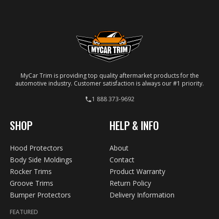
your specific vehicle.
MyCar Trim is providing top quality aftermarket products for the
automotive industry. Customer satisfaction is always our #1 priority.
1 888 373-9692
SHOP
HELP & INFO
Hood Protectors
About
Body Side Moldings
Contact
Rocker Trims
Product Warranty
Groove Trims
Return Policy
Bumper Protectors
Delivery Information
FEATURED