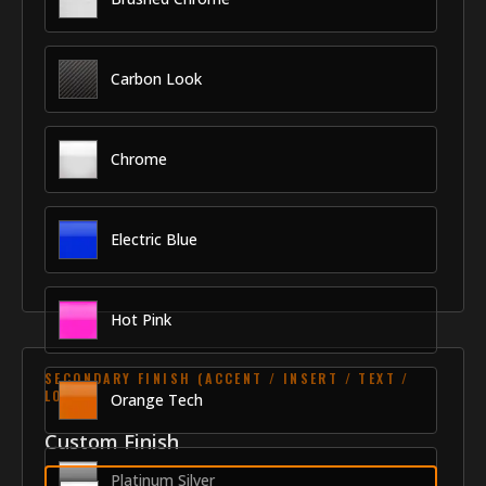
Carbon Look
Chrome
Electric Blue
Hot Pink
SECONDARY FINISH (ACCENT / INSERT / TEXT /
LOGO)
Orange Tech
Custom Finish
Platinum Silver