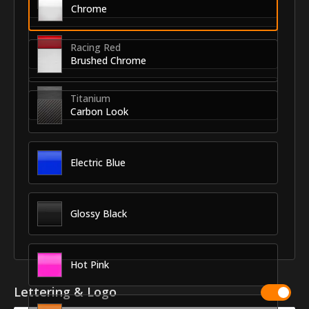
Chrome
Racing Red
Brushed Chrome
Titanium
Carbon Look
Electric Blue
Glossy Black
Hot Pink
Lettering & Logo