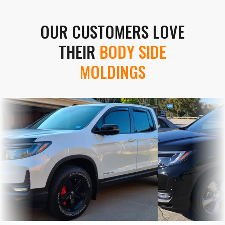
OUR CUSTOMERS LOVE
THEIR
BODY SIDE
MOLDINGS