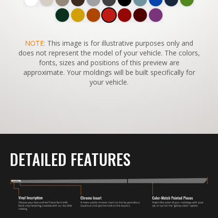
SWITCH TO
NOTE:
This image is for illustrative purposes only and
45°
VIEW
does not represent the model of your vehicle. The colors,
fonts, sizes and positions of this preview are
approximate. Your moldings will be built specifically for
your vehicle.
DETAILED FEATURES