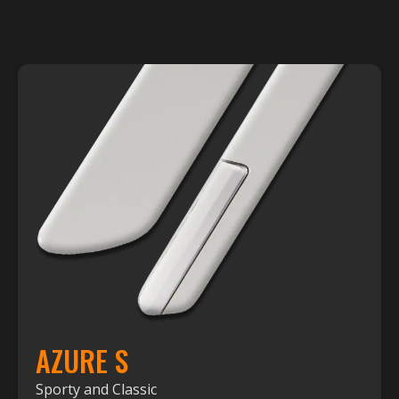
AZURE S
Sporty and Classic