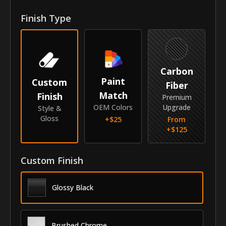
Front Door Molding Length
48"
Finish Type
Rear Door Molding Length
16"
Vehicle
Carbon
Year
2012-2018
Paint
Custom
Fiber
Match
Finish
Make
Hyundai
Premium
OEM Colors
Upgrade
Style &
Model
Veloster
Gloss
+$
25
From
+$
125
Submodel
Hatchback
Identity
Custom Finish
SKU
AZS-12HYVELHB
Glossy Black
Vendor
MyCar Trim
Brushed Chrome