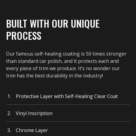
BUILT WITH OUR UNIQUE
PROCESS
Our famous self-healing coating is 50 times stronger
than standard car polish, and it protects each and
every piece of trim we produce. It’s no wonder our
trim has the best durability in the industry!
Protective Layer with Self-Healing Clear Coat
Vinyl Inscription
Chrome Layer