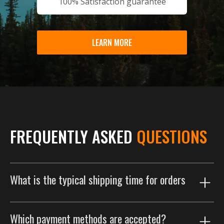
100% Satisfaction guarantee
LEARN MORE
FREQUENTLY ASKED
QUESTIONS
What is the typical shipping time for orders
Our shipping process is designed to get your order to
Which payment methods are accepted?
you as efficiently as possible. Orders are typically