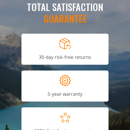
TOTAL SATISFACTION
GUARANTEE
30-day risk-free returns
5-year warranty