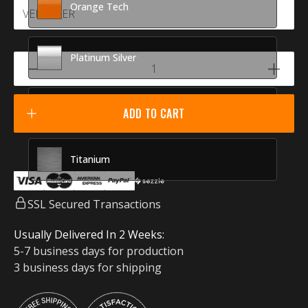
Orange Tech
Platinum Silver
Racing Red
ADD TO CART
Titanium
SSL Secured Transactions
Usually Delivered In 2 Weeks:
5-7 business days for production
3 business days for shipping