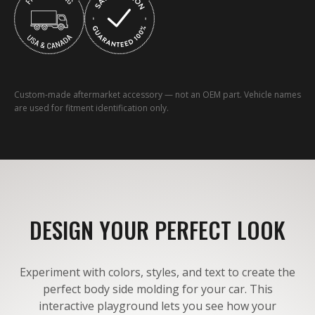
Custom-made aftermarket accessory — not an OEM part. Vehicle names
are used for fitment identification only.
DESIGN YOUR PERFECT LOOK
Experiment with colors, styles, and text to create the
perfect body side molding for your car. This
interactive playground lets you see how your