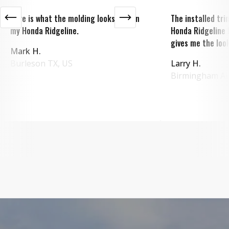
Here is what the molding looks like on
The installed tr
my Honda Ridgeline.
Honda Ridgeline 
gives me the look
Mark H.
Burleson
TX
,
US
Larry H.
Birmingham
A