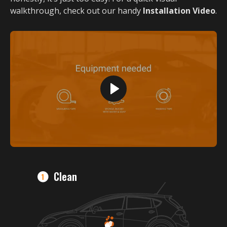
walkthrough, check out our handy
Installation Video
.
Clean