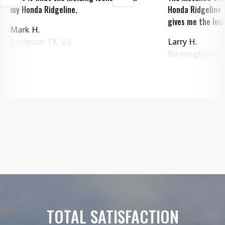
my Honda Ridgeline.
Honda Ridgeline 
gives me the look
Mark H.
Burleson
TX
,
US
Larry H.
Birmingham
A
TOTAL SATISFACTION