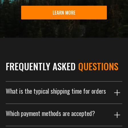
LEARN MORE
FREQUENTLY ASKED
QUESTIONS
What is the typical shipping time for orders
Our shipping process is designed to get your order to
Which payment methods are accepted?
you as efficiently as possible. Orders are typically
delivered within 2 weeks. This includes a customized