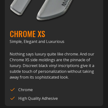
CHROME XS
Simple, Elegant and Luxurious
Nothing says luxury quite like chrome. And our
Chrome XS side moldings are the pinnacle of
luxury. Discreet black vinyl inscriptions give it a
subtle touch of personalization without taking
away from its sophisticated look.
Chrome
High Quality Adhesive