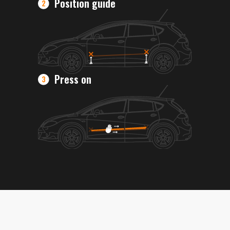
Position guide
Press on