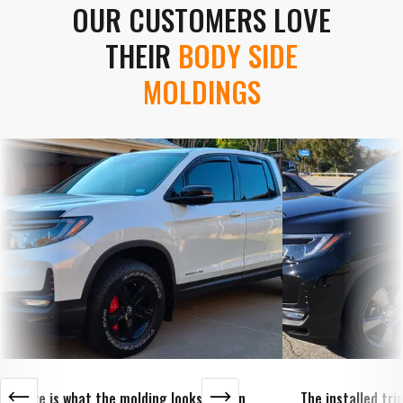
OUR CUSTOMERS LOVE
THEIR
BODY SIDE
MOLDINGS
Here is what the molding looks like on
The installed tr