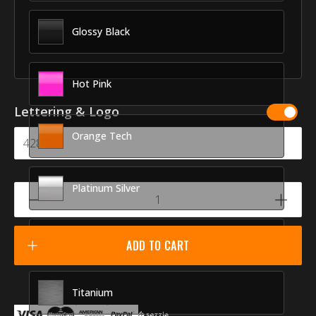
Glossy Black
Hot Pink
Lettering & Logo
Orange Tech
Platinum Silver
Racing Red
ADD TO CART
Titanium