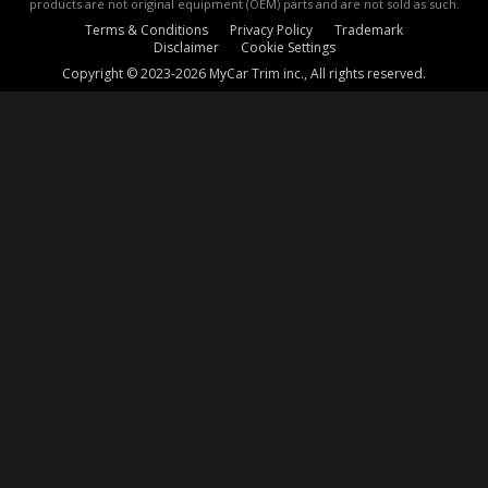
products are not original equipment (OEM) parts and are not sold as such.
Terms & Conditions
Privacy Policy
Trademark
Disclaimer
Cookie Settings
Copyright © 2023-2026 MyCar Trim inc., All rights reserved.