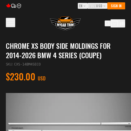
EN
🇺🇸
USD
SIGN IN
5Y
(
0
)
CHROME XS BODY SIDE MOLDINGS FOR
2014-2026 BMW 4 SERIES (COUPE)
SKU
:
CXS-14BM4SECO
$230.00
USD