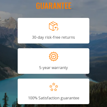
GUARANTEE
30-day risk-free returns
5-year warranty
100% Satisfaction guarantee