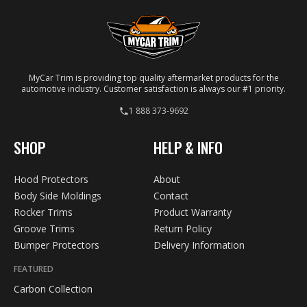
MyCar Trim is providing top quality aftermarket products for the
automotive industry. Customer satisfaction is always our #1 priority.
1 888 373-9692
SHOP
HELP & INFO
Hood Protectors
About
Body Side Moldings
Contact
Rocker Trims
Product Warranty
Groove Trims
Return Policy
Bumper Protectors
Delivery Information
FEATURED
Carbon Collection