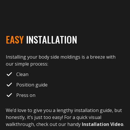
EASY
INSTALLATION
Installing your body side moldings is a breeze with
our simple process:
Clean
Position guide
Press on
We’d love to give you a lengthy installation guide, but
honestly, it’s just too easy! For a quick visual
walkthrough, check out our handy
Installation Video
.