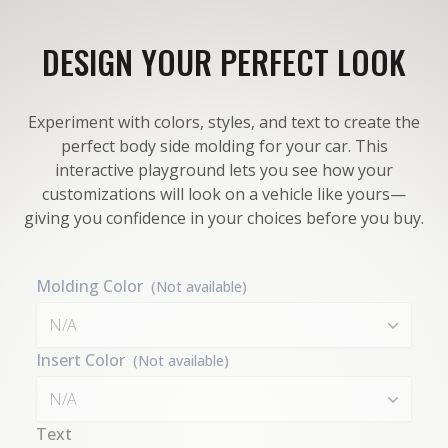
DESIGN YOUR PERFECT LOOK
Experiment with colors, styles, and text to create the
perfect body side molding for your car. This
interactive playground lets you see how your
customizations will look on a vehicle like yours—
giving you confidence in your choices before you buy.
Molding Color
(Not available)
N/A
Insert Color
(Not available)
N/A
Text