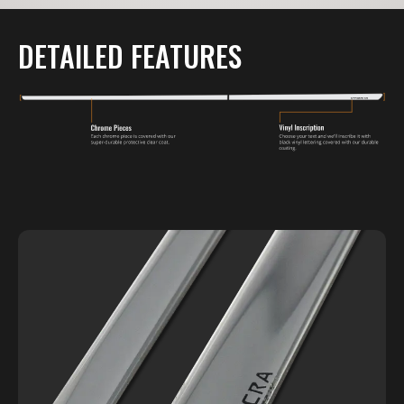
DETAILED FEATURES