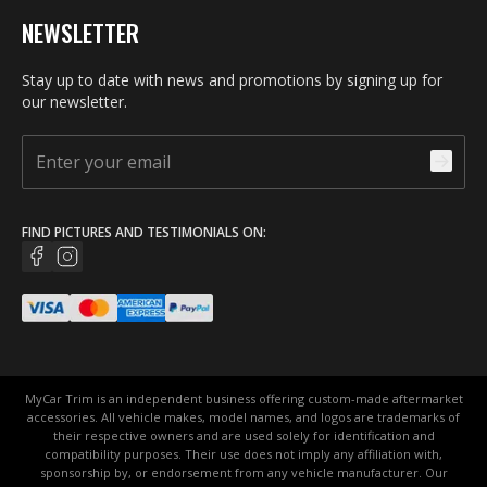
NEWSLETTER
Stay up to date with news and promotions by signing up for
our newsletter.
FIND PICTURES AND TESTIMONIALS ON:
MyCar Trim is an independent business offering custom-made aftermarket
accessories. All vehicle makes, model names, and logos are trademarks of
their respective owners and are used solely for identification and
compatibility purposes. Their use does not imply any affiliation with,
sponsorship by, or endorsement from any vehicle manufacturer. Our