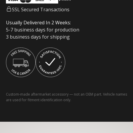
SSL Secured Transactions
Usually Delivered In 2 Weeks:
5-7 business days for production
3 business days for shipping
Custom-made aftermarket accessory — not an OEM part. Vehicle names
are used for fitment identification only.