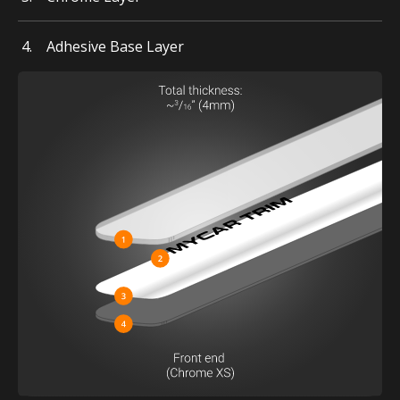
Adhesive Base Layer