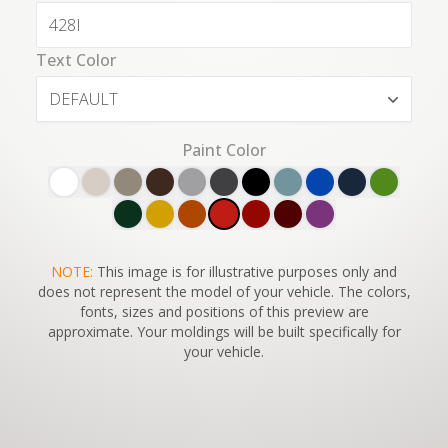
Text Color
DEFAULT
Paint Color
SWITCH TO
NOTE:
This image is for illustrative purposes only and
45°
VIEW
does not represent the model of your vehicle. The colors,
fonts, sizes and positions of this preview are
approximate. Your moldings will be built specifically for
your vehicle.