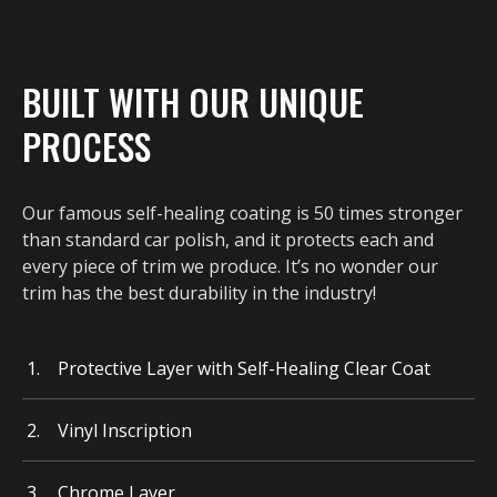
BUILT WITH OUR UNIQUE
PROCESS
Our famous self-healing coating is 50 times stronger
than standard car polish, and it protects each and
every piece of trim we produce. It’s no wonder our
trim has the best durability in the industry!
Protective Layer with Self-Healing Clear Coat
Vinyl Inscription
Chrome Layer