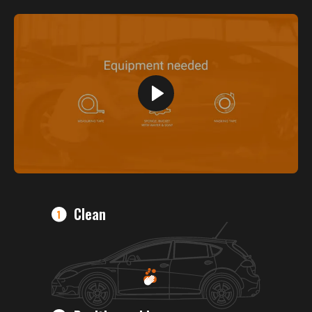
Clean