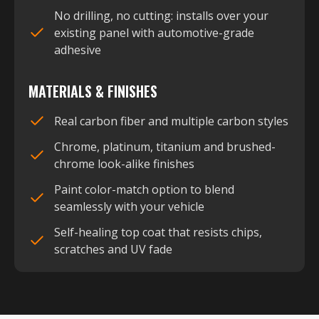
No drilling, no cutting: installs over your
existing panel with automotive-grade
adhesive
MATERIALS & FINISHES
Real carbon fiber and multiple carbon styles
Chrome, platinum, titanium and brushed-
chrome look-alike finishes
Paint color-match option to blend
seamlessly with your vehicle
Self-healing top coat that resists chips,
scratches and UV fade