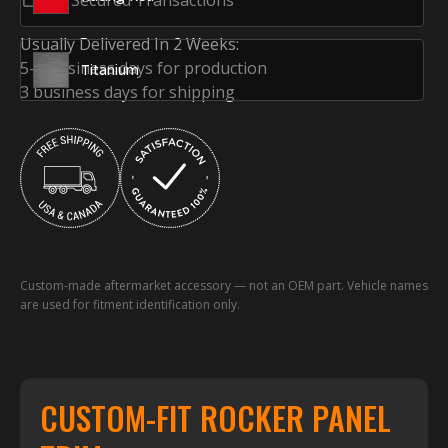
SSL Secured Transactions
Usually Delivered In 2 Weeks:
5-7 business days for production
Titanium
3 business days for shipping
Custom-made aftermarket accessory — not an OEM part. Vehicle names
are used for fitment identification only.
CUSTOM-FIT ROCKER PANEL