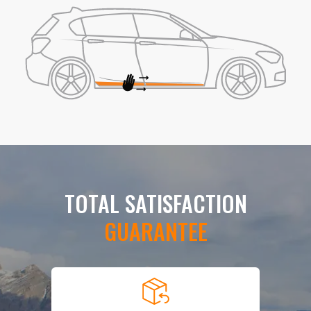
TOTAL SATISFACTION
GUARANTEE