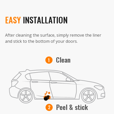
EASY
INSTALLATION
After cleaning the surface, simply remove the liner
and stick to the bottom of your doors.
Clean
Peel & stick