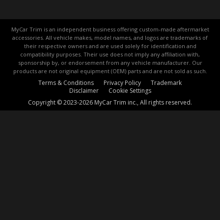
MyCar Trim is an independent business offering custom-made aftermarket
accessories. All vehicle makes, model names, and logos are trademarks of
their respective owners and are used solely for identification and
compatibility purposes. Their use does not imply any affiliation with,
sponsorship by, or endorsement from any vehicle manufacturer. Our
products are not original equipment (OEM) parts and are not sold as such.
Terms & Conditions
Privacy Policy
Trademark
Disclaimer
Cookie Settings
Copyright © 2023-2026 MyCar Trim inc., All rights reserved.