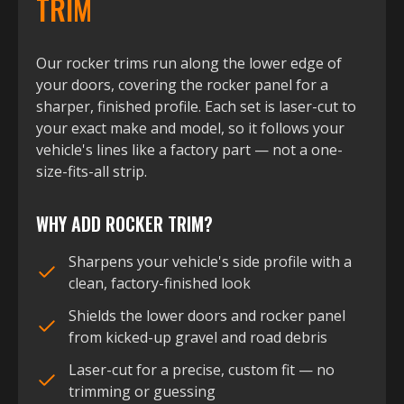
TRIM
Our rocker trims run along the lower edge of
your doors, covering the rocker panel for a
sharper, finished profile. Each set is laser-cut to
your exact make and model, so it follows your
vehicle's lines like a factory part — not a one-
size-fits-all strip.
WHY ADD ROCKER TRIM?
Sharpens your vehicle's side profile with a
clean, factory-finished look
Shields the lower doors and rocker panel
from kicked-up gravel and road debris
Laser-cut for a precise, custom fit — no
trimming or guessing