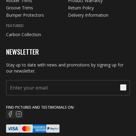
Rocker Trims
Product Warranty
Groove Trims
Return Policy
Bumper Protectors
Delivery Information
FEATURED
Carbon Collection
NEWSLETTER
Stay up to date with news and promotions by signing up for
our newsletter.
FIND PICTURES AND TESTIMONIALS ON: