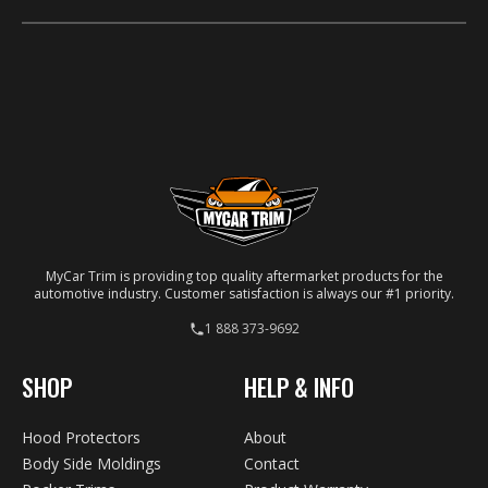
Real carbon, chrome, platinum, titanium and brushed-
chrome look-alikes, plus a paint color-match option.
MyCar Trim is providing top quality aftermarket products for the
automotive industry. Customer satisfaction is always our #1 priority.
1 888 373-9692
SHOP
HELP & INFO
Hood Protectors
About
Body Side Moldings
Contact