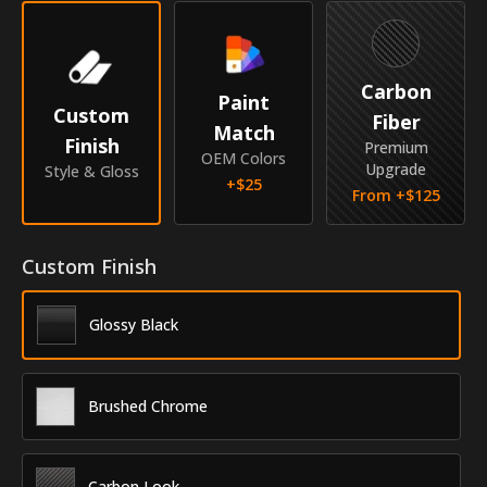
Year
2016
Make
Scion
Carbon
Paint
Custom
Fiber
Match
Model
iM
Finish
Premium
OEM Colors
Upgrade
Style & Gloss
Submodel
Hatchback
+$
25
From +$
125
Identity
Custom Finish
SKU
RKR-16SCIMHB
Vendor
MyCar Trim
Glossy Black
Brushed Chrome
Carbon Look