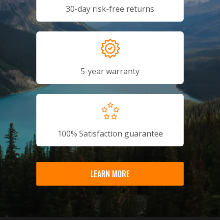
30-day risk-free returns
5-year warranty
100% Satisfaction guarantee
LEARN MORE