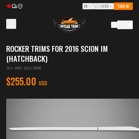
EN
🇺🇸
USD
SIGN IN
5Y
(
0
)
ROCKER TRIMS FOR 2016 SCION IM
(HATCHBACK)
SKU
:
RKR-16SCIMHB
$255.00
USD