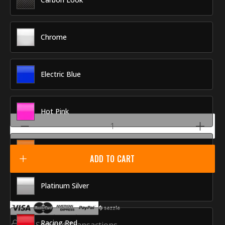
Chrome
Electric Blue
Hot Pink
Orange Tech
ADD TO CART
Platinum Silver
Racing Red