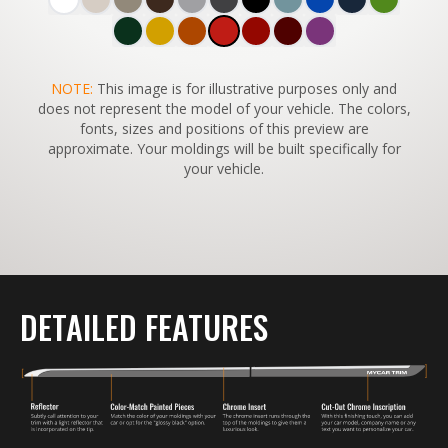
SWITCH TO
NOTE:
This image is for illustrative purposes only and
45°
VIEW
does not represent the model of your vehicle. The colors,
fonts, sizes and positions of this preview are
approximate. Your moldings will be built specifically for
your vehicle.
DETAILED FEATURES