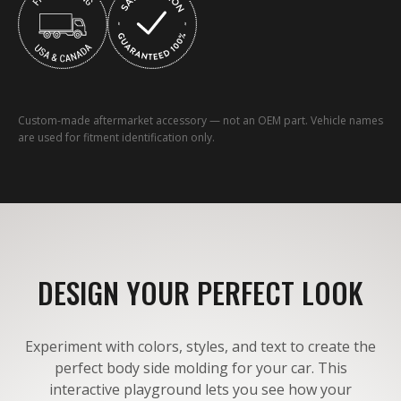
Custom-made aftermarket accessory — not an OEM part. Vehicle names
are used for fitment identification only.
DESIGN YOUR PERFECT LOOK
Experiment with colors, styles, and text to create the
perfect body side molding for your car. This
interactive playground lets you see how your