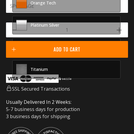
Orange Tech
Platinum Silver
Racing Red
ADD TO CART
Titanium
SSL Secured Transactions
Usually Delivered In 2 Weeks:
5-7 business days for production
3 business days for shipping