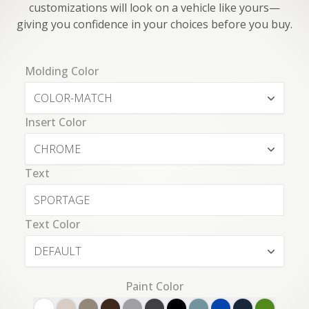
customizations will look on a vehicle like yours—
giving you confidence in your choices before you buy.
Molding Color
COLOR-MATCH
Insert Color
CHROME
Text
Text Color
DEFAULT
Paint Color