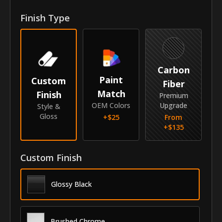
Front Door Molding Length
47.75"
Finish Type
Rear Door Molding Length
30"
Vehicle
Carbon
Year
2007-2010
Paint
Custom
Fiber
Match
Finish
Make
Kia
Premium
OEM Colors
Upgrade
Style &
Model
Sportage
Gloss
+$
25
From
+$
135
Identity
SKU
Custom Finish
VNB-07KISPO
Vendor
MyCar Trim
Glossy Black
Brushed Chrome