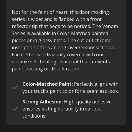
Not for the faint of heart, this door molding
series is wider and is flanked with a front
reflector tip that begs to be noticed. The Venom
Series is available in Color-Matched painted
pieces or in glossy black. The cut-out chrome
inscription offers an engraved/embossed look.
Each letter is individually covered with our
durable self-healing clear coat that prevents
paint cracking or discoloration.
Color-Matched Paint:
Perfectly aligns with
your truck’s paint color for a seamless look.
Strong Adhesion:
High-quality adhesive
ensures lasting durability in various
conditions.