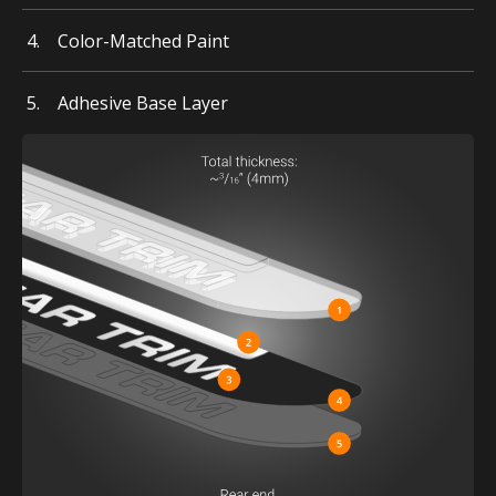
Color-Matched Paint
Adhesive Base Layer