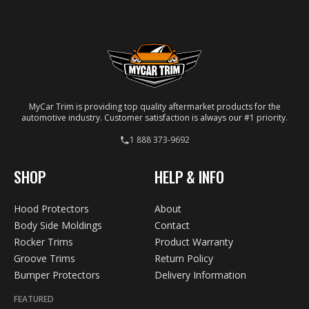
your specific vehicle.
MyCar Trim is providing top quality aftermarket products for the
automotive industry. Customer satisfaction is always our #1 priority.
1 888 373-9692
SHOP
HELP & INFO
Hood Protectors
About
Body Side Moldings
Contact
Rocker Trims
Product Warranty
Groove Trims
Return Policy
Bumper Protectors
Delivery Information
FEATURED