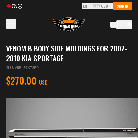
EN
🇺🇸
USD
SIGN IN
5Y
(
0
)
VENOM B BODY SIDE MOLDINGS FOR 2007-
2010 KIA SPORTAGE
SKU
:
VNB-07KISPO
$270.00
USD