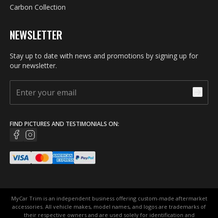
Carbon Collection
NEWSLETTER
Stay up to date with news and promotions by signing up for
our newsletter.
FIND PICTURES AND TESTIMONIALS ON:
MyCar Trim is an independent business offering custom-made aftermarket
accessories. All vehicle makes, model names, and logos are trademarks of
their respective owners and are used solely for identification and