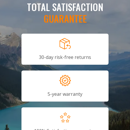
TOTAL SATISFACTION
GUARANTEE
30-day risk-free returns
5-year warranty