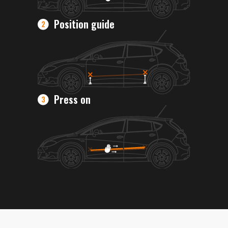
Position guide
Press on