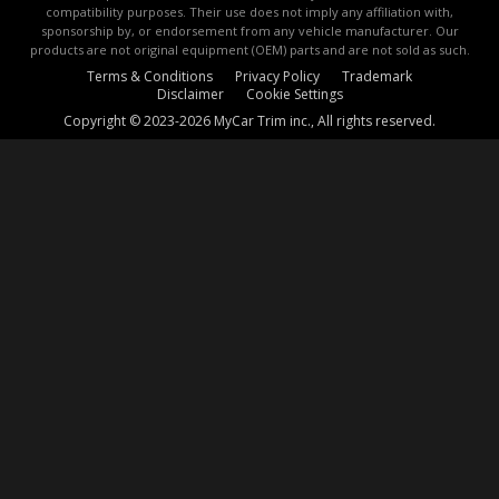
compatibility purposes. Their use does not imply any affiliation with,
sponsorship by, or endorsement from any vehicle manufacturer. Our
products are not original equipment (OEM) parts and are not sold as such.
Terms & Conditions
Privacy Policy
Trademark
Disclaimer
Cookie Settings
Copyright © 2023-2026 MyCar Trim inc., All rights reserved.