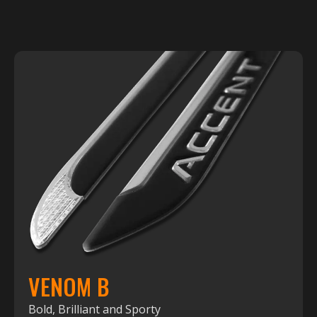
VENOM B
Bold, Brilliant and Sporty