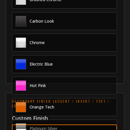
Carbon Look
Chrome
Electric Blue
Hot Pink
SECONDARY FINISH (ACCENT / INSERT / TEXT /
LOGO)
Orange Tech
Custom Finish
Platinum Silver