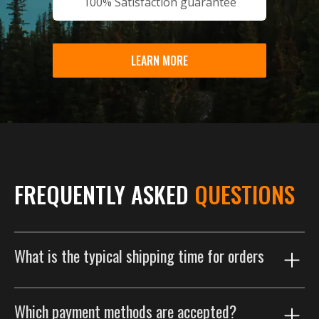
100% Satisfaction guarantee
LEARN MORE
FREQUENTLY ASKED
QUESTIONS
What is the typical shipping time for orders
Our shipping process is designed to get your order to
Which payment methods are accepted?
you as efficiently as possible. Orders are typically