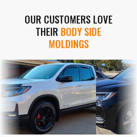
OUR CUSTOMERS LOVE
THEIR
BODY SIDE
MOLDINGS