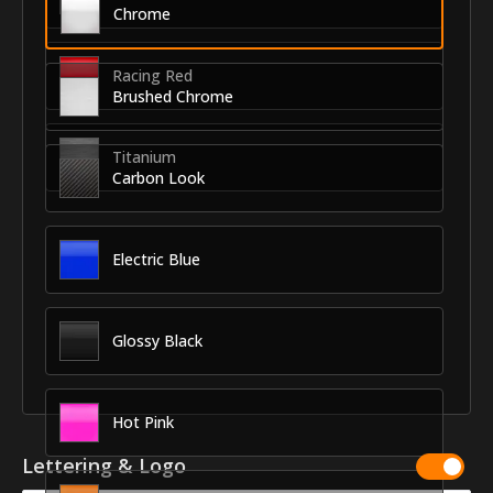
Chrome
Racing Red
Brushed Chrome
Titanium
Carbon Look
Electric Blue
Glossy Black
Hot Pink
Lettering & Logo