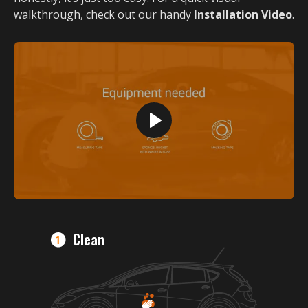
walkthrough, check out our handy
Installation Video
.
Clean