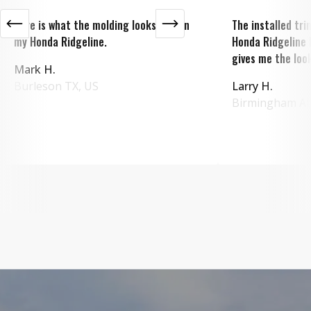
Here is what the molding looks like on
The installed tr
my Honda Ridgeline.
Honda Ridgeline 
gives me the look
Mark H.
Burleson
TX
,
US
Larry H.
Birmingham
A