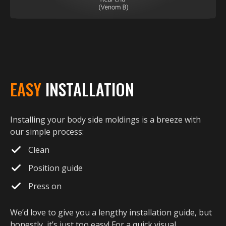
EASY
INSTALLATION
Installing your body side moldings is a breeze with
our simple process:
Clean
Position guide
Press on
We’d love to give you a lengthy installation guide, but
honestly, it’s just too easy! For a quick visual