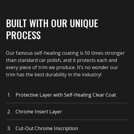
BUILT WITH OUR UNIQUE
PROCESS
Our famous self-healing coating is 50 times stronger
than standard car polish, and it protects each and
every piece of trim we produce. It’s no wonder our
trim has the best durability in the industry!
Protective Layer with Self-Healing Clear Coat
Chrome Insert Layer
Cut-Out Chrome Inscription