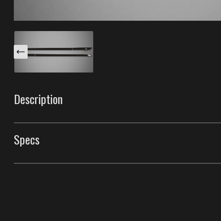
Description
These Venom S body side moldings are specifically des
(Convertible). This trim has a unique light reflector and
Specs
Make them yours "Color-Matching" these with the paint
that makes them having the best durability in the indust
Body Side Moldings
Style
Venom S Body Side M
Front Door Molding Length
13.3"