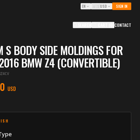
EN
🇺🇸
USD
SIGN IN
SEARCH
CART
(
0
)
CONTACT
 S BODY SIDE MOLDINGS FOR
2016 BMW Z4 (CONVERTIBLE)
MZ4CV
00
USD
NISH
 Type