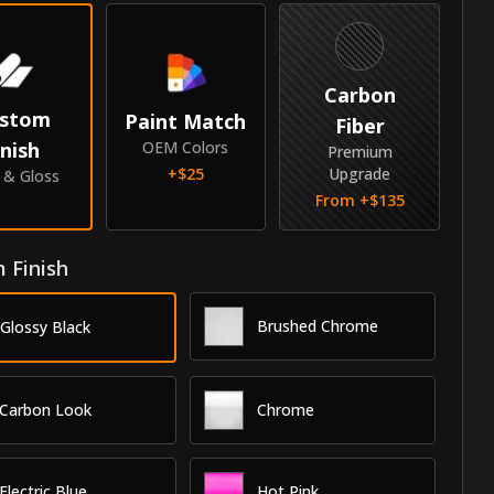
Carbon
stom
Paint Match
Fiber
inish
OEM Colors
Premium
+$
25
Upgrade
e & Gloss
From +$
135
 Finish
Brushed Chrome
Glossy Black
Carbon Look
Chrome
Electric Blue
Hot Pink