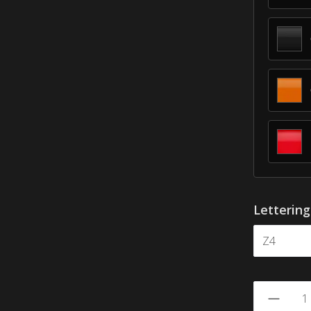
Letterin