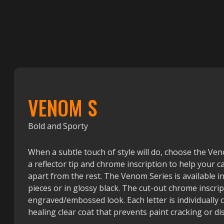
VENOM S
Bold and Sporty
When a subtle touch of style will do, choose the Ve
a reflector tip and chrome inscription to help your ca
apart from the rest. The Venom Series is available 
pieces or in glossy black. The cut-out chrome inscrip
engraved/embossed look. Each letter is individually 
healing clear coat that prevents paint cracking or di