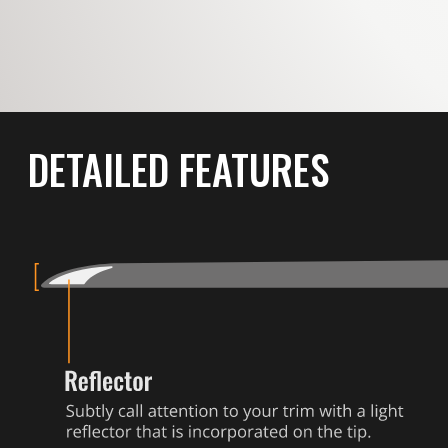
DETAILED FEATURES