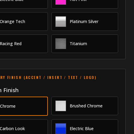
Orange Tech
Platinum Silver
Racing Red
Titanium
RY FINISH (ACCENT / INSERT / TEXT / LOGO)
 Finish
Brushed Chrome
Chrome
Carbon Look
Electric Blue