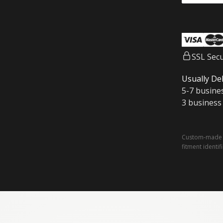
SSL Sec
Usually Del
5-7 busine
3 business
Custom-made a
fitment identif