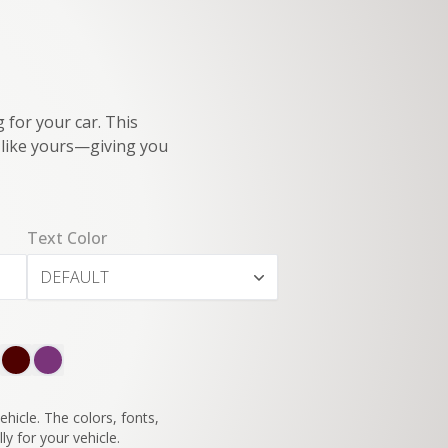
 for your car. This
e like yours—giving you
Text Color
DEFAULT
SWITCH TO
45°
VIEW
hicle. The colors, fonts,
ly for your vehicle.