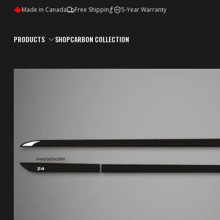
*
Made in Canada
Free Shipping
5-Year Warranty
5Y
PRODUCTS
SHOP
CARBON COLLECTION