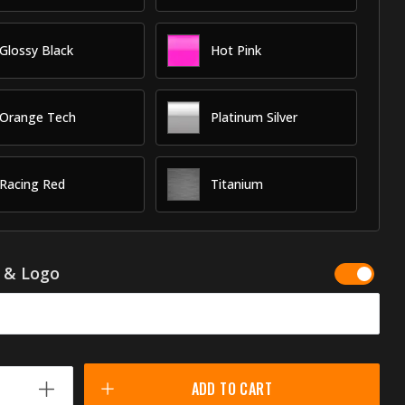
Glossy Black
Hot Pink
Orange Tech
Platinum Silver
Racing Red
Titanium
g & Logo
ADD TO CART