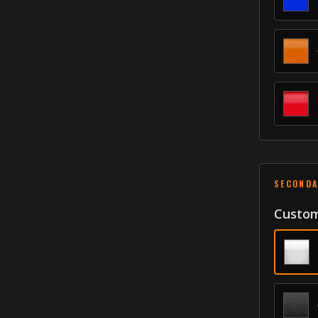
SECONDA
Custom