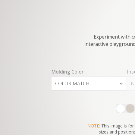
Experiment with co
interactive playground
Molding Color
Ins
COLOR-MATCH
N
NOTE:
This image is for 
sizes and positions