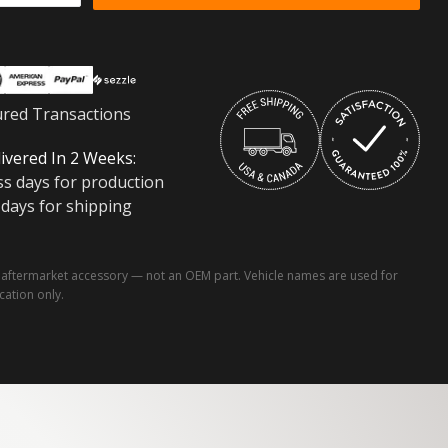
ured Transactions
ivered In 2 Weeks:
ss days for production
 days for shipping
ftermarket accessory — not an OEM part. Vehicle names are used for
ication only.