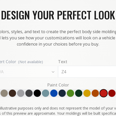
DESIGN YOUR PERFECT LOOK
lors, styles, and text to create the perfect body side molding
 lets you see how your customizations will look on a vehicl
confidence in your choices before you buy.
ert Color
Text
(Not available)
/A
Paint Color
illustrative purposes only and does not represent the model of your ve
 of this preview are approximate. Your moldings will be built specifical