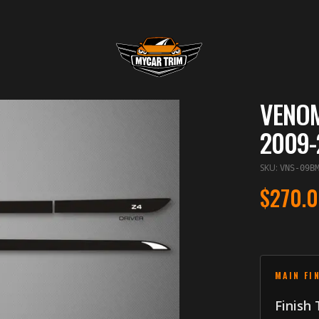
VENOM
2009-
SKU
:
VNS-09B
$270.
MAIN FI
Finish