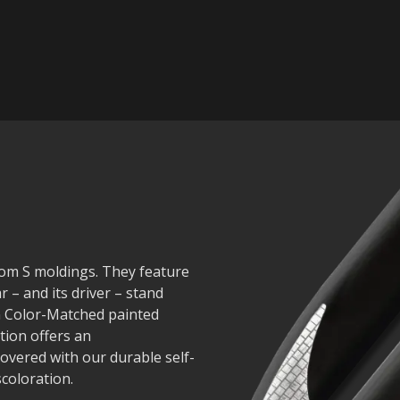
nom S moldings. They feature
r – and its driver – stand
in Color-Matched painted
tion offers an
covered with our durable self-
scoloration.