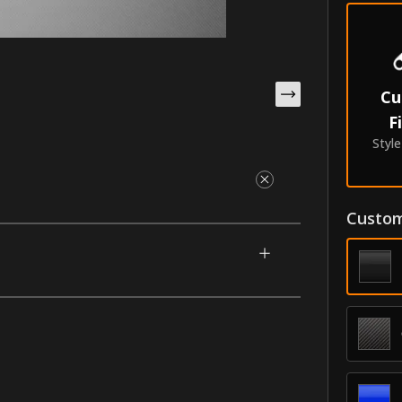
Cu
F
Styl
Custom
igned for your 2009-2016 BMW Z4
 a cut-out chrome inscription of your choice.
 of your car. Made with our unique process
ry.
oldings