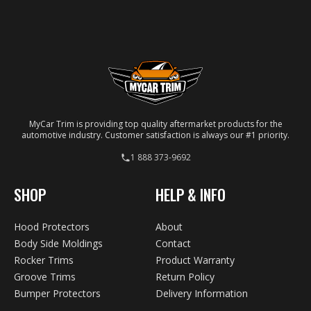
molding is laser-cut to ensure a precise match for
your specific vehicle.
MyCar Trim is providing top quality aftermarket products for the
automotive industry. Customer satisfaction is always our #1 priority.
1 888 373-9692
SHOP
HELP & INFO
Hood Protectors
About
Body Side Moldings
Contact
Rocker Trims
Product Warranty
Groove Trims
Return Policy
Bumper Protectors
Delivery Information