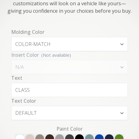
customizations will look on a vehicle like yours—
giving you confidence in your choices before you buy.
Molding Color
COLOR-MATCH
Insert Color
(Not available)
N/A
Text
Text Color
DEFAULT
Paint Color