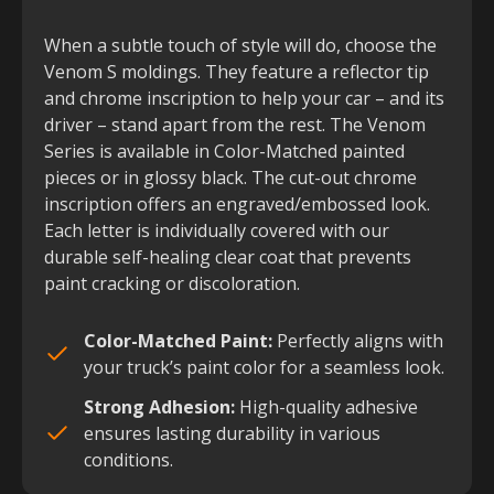
When a subtle touch of style will do, choose the
Venom S moldings. They feature a reflector tip
and chrome inscription to help your car – and its
driver – stand apart from the rest. The Venom
Series is available in Color-Matched painted
pieces or in glossy black. The cut-out chrome
inscription offers an engraved/embossed look.
Each letter is individually covered with our
durable self-healing clear coat that prevents
paint cracking or discoloration.
Color-Matched Paint:
Perfectly aligns with
your truck’s paint color for a seamless look.
Strong Adhesion:
High-quality adhesive
ensures lasting durability in various
conditions.