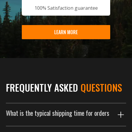
100% Satisfaction guarantee
LEARN MORE
FREQUENTLY ASKED
QUESTIONS
What is the typical shipping time for orders
Our shipping process is designed to get your order to