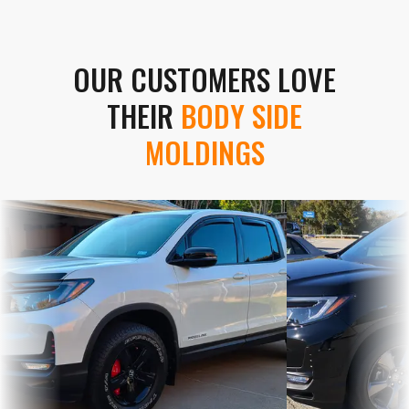
OUR CUSTOMERS LOVE
THEIR
BODY SIDE
MOLDINGS