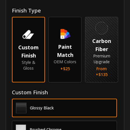
Front Door Molding Length
40.7"
Finish Type
Rear Door Molding Length
27.8"
Vehicle
Carbon
Year
2014-2018
Paint
Custom
Fiber
Match
Finish
Make
Mercedes-Benz
Premium
OEM Colors
Upgrade
Style &
Model
GLA-Class
Gloss
+$
25
From
+$
135
Identity
SKU
Custom Finish
VNS-14MEGLA
Vendor
MyCar Trim
Glossy Black
Brushed Chrome