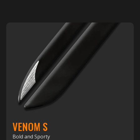
VENOM S
Bold and Sporty