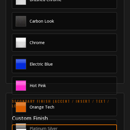
Carbon Look
Chrome
Electric Blue
Hot Pink
SECONDARY FINISH (ACCENT / INSERT / TEXT /
LOGO)
Orange Tech
Custom Finish
Platinum Silver