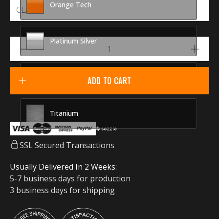
Orange Tech
Platinum Silver
Racing Red
ADD TO CART
Titanium
SSL Secured Transactions
Usually Delivered In 2 Weeks:
5-7 business days for production
3 business days for shipping