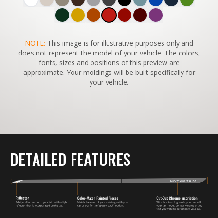
SWITCH TO
NOTE:
This image is for illustrative purposes only and
45°
VIEW
does not represent the model of your vehicle. The colors,
fonts, sizes and positions of this preview are
approximate. Your moldings will be built specifically for
your vehicle.
DETAILED FEATURES