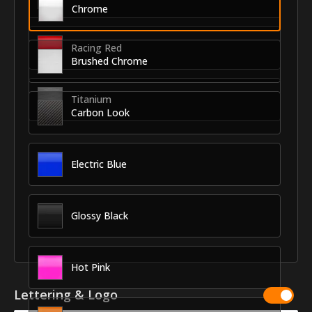
Chrome
Racing Red
Brushed Chrome
Titanium
Carbon Look
Electric Blue
Glossy Black
Hot Pink
Lettering & Logo