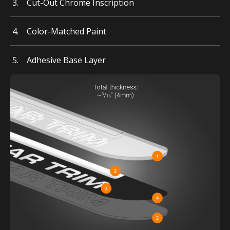
Cut-Out Chrome Inscription
Color-Matched Paint
Adhesive Base Layer