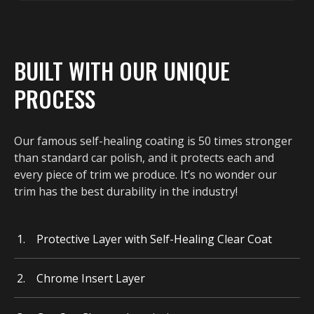
BUILT WITH OUR UNIQUE
PROCESS
Our famous self-healing coating is 50 times stronger
than standard car polish, and it protects each and
every piece of trim we produce. It’s no wonder our
trim has the best durability in the industry!
Protective Layer with Self-Healing Clear Coat
Chrome Insert Layer