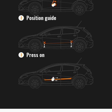
Position guide
Press on