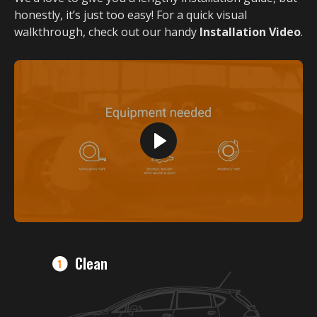
honestly, it’s just too easy! For a quick visual
walkthrough, check out our handy
Installation Video
.
Clean