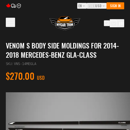
EN
🇺🇸
USD
SIGN IN
5Y
(
0
)
VENOM S BODY SIDE MOLDINGS FOR 2014-
2018 MERCEDES-BENZ GLA-CLASS
SKU
:
VNS-14MEGLA
$270.00
USD