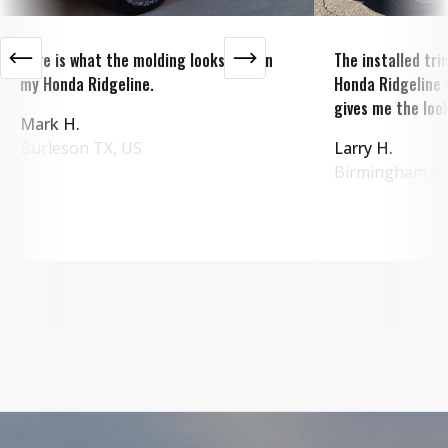
Here is what the molding looks like on
The installed tr
my Honda Ridgeline.
Honda Ridgeline 
gives me the look
Mark H.
Burleson
TX
,
US
Larry H.
Birmingham
A