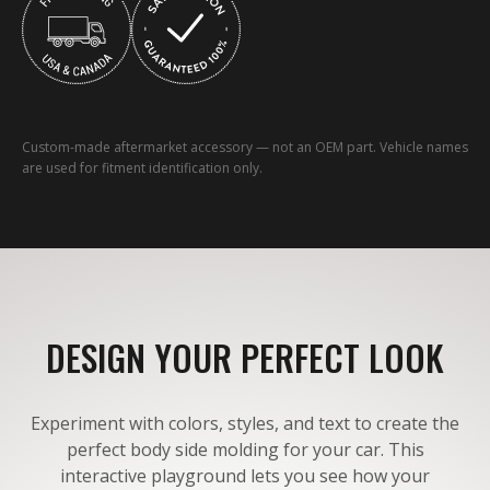
Custom-made aftermarket accessory — not an OEM part. Vehicle names
are used for fitment identification only.
DESIGN YOUR PERFECT LOOK
Experiment with colors, styles, and text to create the
perfect body side molding for your car. This
interactive playground lets you see how your