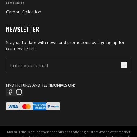
FEATURED
Carbon Collection
NEWSLETTER
Stay up to date with news and promotions by signing up for
our newsletter.
FIND PICTURES AND TESTIMONIALS ON:
MyCar Trim is an independent business offering custom-made aftermarket