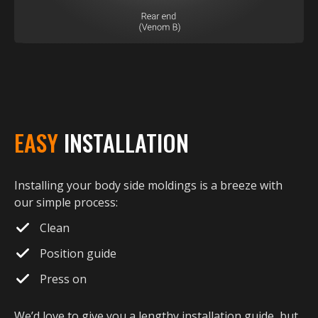
EASY
INSTALLATION
Installing your body side moldings is a breeze with
our simple process:
Clean
Position guide
Press on
We’d love to give you a lengthy installation guide, but