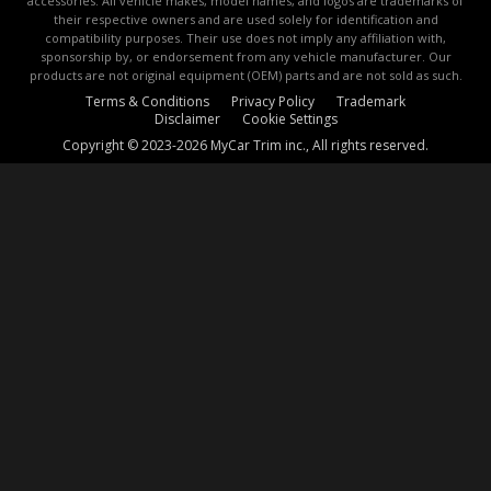
accessories. All vehicle makes, model names, and logos are trademarks of
their respective owners and are used solely for identification and
compatibility purposes. Their use does not imply any affiliation with,
sponsorship by, or endorsement from any vehicle manufacturer. Our
products are not original equipment (OEM) parts and are not sold as such.
Terms & Conditions
Privacy Policy
Trademark
Disclaimer
Cookie Settings
Copyright © 2023-2026 MyCar Trim inc., All rights reserved.