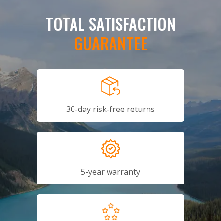
TOTAL SATISFACTION
GUARANTEE
30-day risk-free returns
5-year warranty