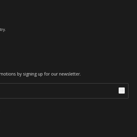
try.
motions by signing up for our newsletter.
: