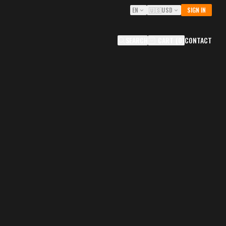
EN
🇺🇸
USD
SIGN IN
SEARCH
CART
(
0
)
CONTACT