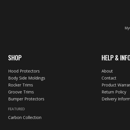
MyC
SHOP
HELP & INF
Hood Protectors
About
Body Side Moldings
Contact
Rocker Trims
Product Warra
Groove Trims
Return Policy
Bumper Protectors
Delivery Infor
FEATURED
Carbon Collection