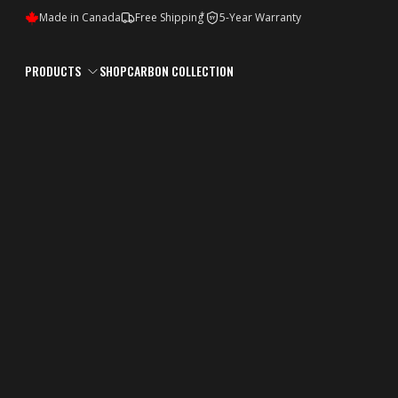
*
Made in Canada
Free Shipping
5-Year Warranty
5Y
PRODUCTS
SHOP
CARBON COLLECTION