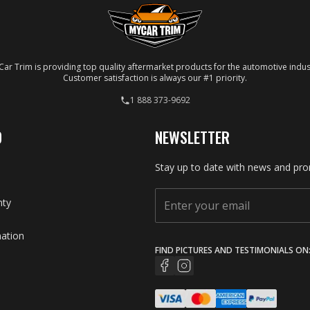
ar Trim is providing top quality aftermarket products for the automotive indus
Customer satisfaction is always our #1 priority.
1 888 373-9692
O
NEWSLETTER
Stay up to date with news and pro
nty
mation
FIND PICTURES AND TESTIMONIALS ON