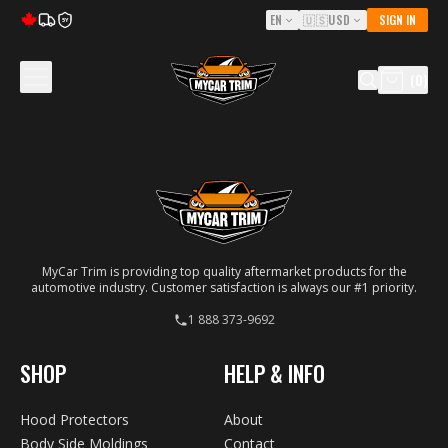
EN
🇺🇸
USD
SIGN IN
5Y
(
0
)
MyCar Trim is providing top quality aftermarket products for the
automotive industry. Customer satisfaction is always our #1 priority.
1 888 373-9692
SHOP
HELP & INFO
Hood Protectors
About
Body Side Moldings
Contact