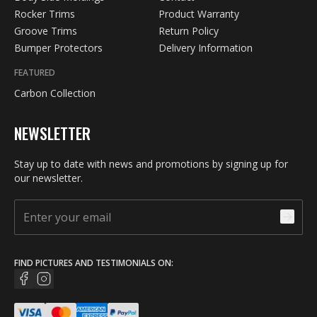
Rocker Trims
Product Warranty
Groove Trims
Return Policy
Bumper Protectors
Delivery Information
FEATURED
Carbon Collection
NEWSLETTER
Stay up to date with news and promotions by signing up for
our newsletter.
FIND PICTURES AND TESTIMONIALS ON: