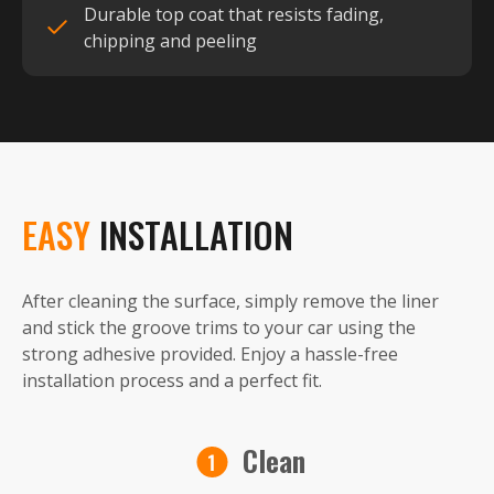
Durable top coat that resists fading,
chipping and peeling
EASY
INSTALLATION
After cleaning the surface, simply remove the liner
and stick the groove trims to your car using the
strong adhesive provided. Enjoy a hassle-free
installation process and a perfect fit.
Clean