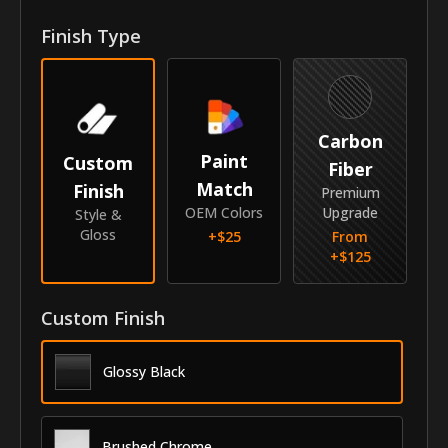
Finish Type
Year
2015-2021
Make
Acura
Model
MDX
Carbon
Paint
Custom
Identity
Fiber
Match
Finish
Premium
SKU
GRI-15ACMDX
OEM Colors
Upgrade
Style &
Gloss
+$
25
From
Vendor
MyCar Trim
+$
125
Custom Finish
Glossy Black
Brushed Chrome