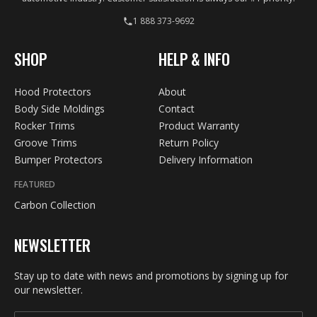
1 888 373-9692
SHOP
HELP & INFO
Hood Protectors
About
Body Side Moldings
Contact
Rocker Trims
Product Warranty
Groove Trims
Return Policy
Bumper Protectors
Delivery Information
FEATURED
Carbon Collection
NEWSLETTER
Stay up to date with news and promotions by signing up for
our newsletter.