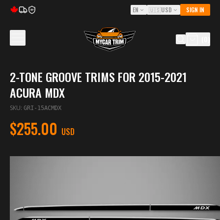
EN
🇺🇸
USD
SIGN IN
5Y
(
0
)
2-TONE GROOVE TRIMS FOR 2015-2021
ACURA MDX
SKU
:
GRI-15ACMDX
$255.00
USD