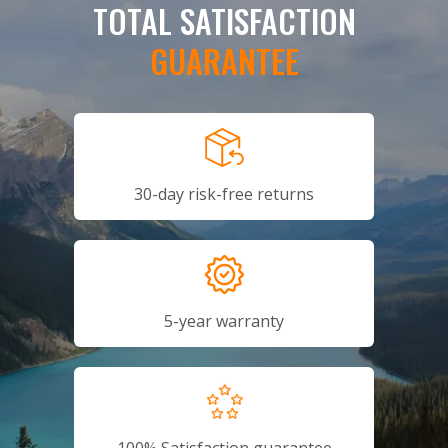
TOTAL SATISFACTION
GUARANTEE
30-day risk-free returns
5-year warranty
100% Satisfaction guarantee