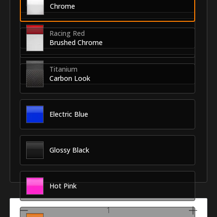
Chrome
Racing Red
Brushed Chrome
Titanium
Carbon Look
Electric Blue
Glossy Black
Hot Pink