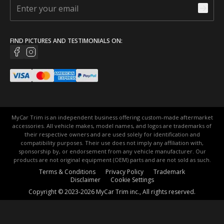
FIND PICTURES AND TESTIMONIALS ON:
MyCar Trim is an independent business offering custom-made aftermarket
accessories. All vehicle makes, model names, and logos are trademarks of
their respective owners and are used solely for identification and
compatibility purposes. Their use does not imply any affiliation with,
sponsorship by, or endorsement from any vehicle manufacturer. Our
products are not original equipment (OEM) parts and are not sold as such.
Terms & Conditions
Privacy Policy
Trademark
Disclaimer
Cookie Settings
Copyright © 2023-2026 MyCar Trim inc., All rights reserved.