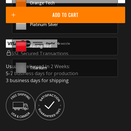
Orange Tech
ADD TO CART
Platinum Silver
Racing Red
SSL Secured Transactions
Usually Delivered In 2 Weeks:
Titanium
5-7 business days for production
3 business days for shipping