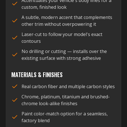
Accentuates your vehicle's body lines for a
custom, finished look
A subtle, modern accent that complements
other trim without overpowering it
Laser-cut to follow your model's exact
contours
No drilling or cutting — installs over the
existing surface with strong adhesive
MATERIALS & FINISHES
Real carbon fiber and multiple carbon styles
Chrome, platinum, titanium and brushed-
chrome look-alike finishes
Paint color-match option for a seamless,
factory blend