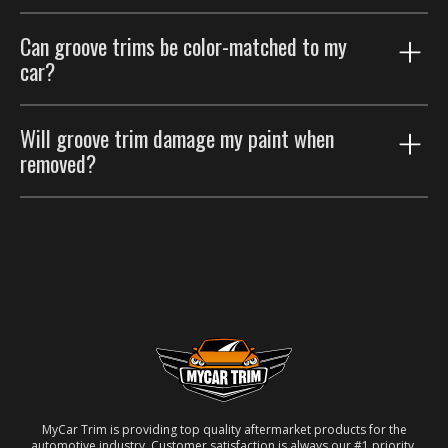
Groove trims are thinner accents that trace existing
Can groove trims be color-matched to my
body lines; body side moldings are wider strips that
car?
protect the door panels. Many customers run both.
Yes. Choose the paint color-match option for a
Will groove trim damage my paint when
seamless factory look.
removed?
No. Removable automotive-grade adhesive; taken off
carefully, the paint underneath is unaffected.
MyCar Trim is providing top quality aftermarket products for the
automotive industry. Customer satisfaction is always our #1 priority.