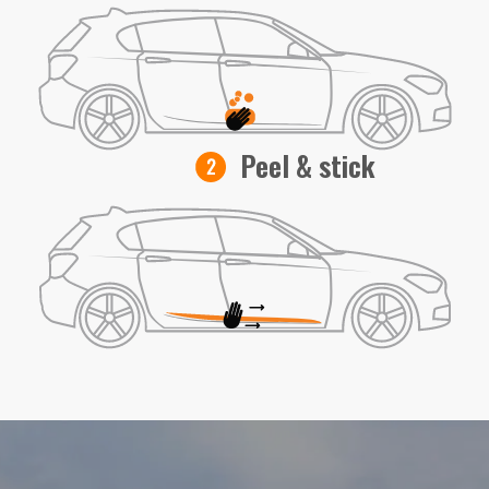
Peel & stick