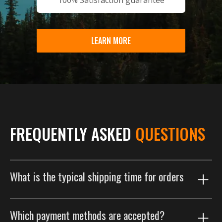
LEARN MORE
FREQUENTLY ASKED
QUESTIONS
What is the typical shipping time for orders
Our shipping process is designed to get your order to
Which payment methods are accepted?
you as efficiently as possible. Orders are typically