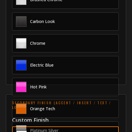
Carbon Look
Chrome
Electric Blue
Hot Pink
SECONDARY FINISH (ACCENT / INSERT / TEXT /
LOGO)
Orange Tech
Custom Finish
Platinum Silver