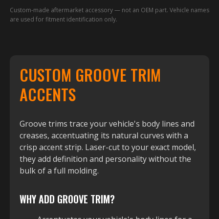
Custom-made aftermarket accessory — not an OEM part. Vehicle names
are used for fitment identification only.
CUSTOM GROOVE TRIM
ACCENTS
Groove trims trace your vehicle's body lines and
creases, accentuating its natural curves with a
crisp accent strip. Laser-cut to your exact model,
they add definition and personality without the
bulk of a full molding.
WHY ADD GROOVE TRIM?