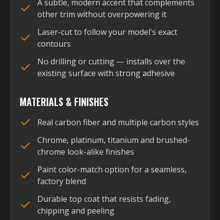
A subtle, modern accent that complements
other trim without overpowering it
Laser-cut to follow your model's exact
contours
No drilling or cutting — installs over the
existing surface with strong adhesive
MATERIALS & FINISHES
Real carbon fiber and multiple carbon styles
Chrome, platinum, titanium and brushed-
chrome look-alike finishes
Paint color-match option for a seamless,
factory blend
Durable top coat that resists fading,
chipping and peeling