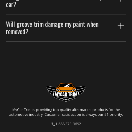
car?
protect the door panels. Many customers run both.
Yes. Choose the paint color-match option for a
Will groove trim damage my paint when
seamless factory look.
removed?
No. Removable automotive-grade adhesive; taken off
carefully, the paint underneath is unaffected.
MyCar Trim is providing top quality aftermarket products for the
automotive industry. Customer satisfaction is always our #1 priority.
1 888 373-9692