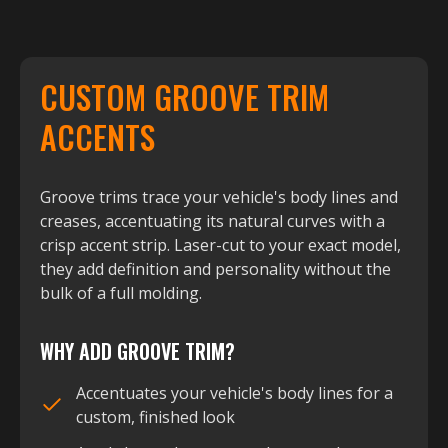
CUSTOM GROOVE TRIM
ACCENTS
Groove trims trace your vehicle's body lines and
creases, accentuating its natural curves with a
crisp accent strip. Laser-cut to your exact model,
they add definition and personality without the
bulk of a full molding.
WHY ADD GROOVE TRIM?
Accentuates your vehicle's body lines for a
custom, finished look