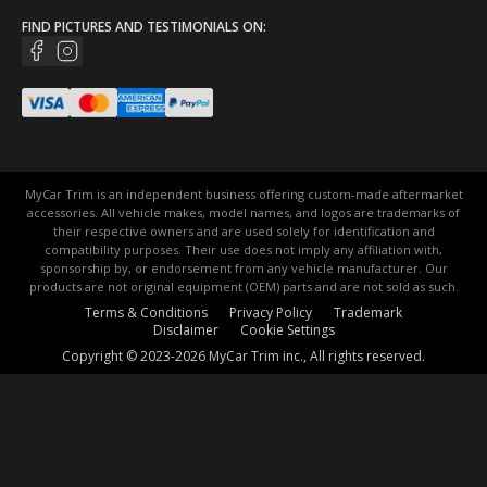
FIND PICTURES AND TESTIMONIALS ON:
MyCar Trim is an independent business offering custom-made aftermarket
accessories. All vehicle makes, model names, and logos are trademarks of
their respective owners and are used solely for identification and
compatibility purposes. Their use does not imply any affiliation with,
sponsorship by, or endorsement from any vehicle manufacturer. Our
products are not original equipment (OEM) parts and are not sold as such.
Terms & Conditions
Privacy Policy
Trademark
Disclaimer
Cookie Settings
Copyright © 2023-2026 MyCar Trim inc., All rights reserved.