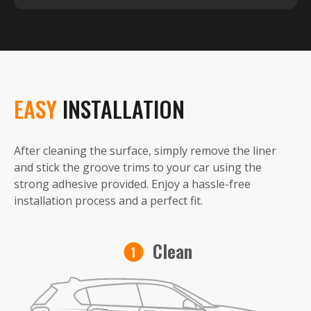
EASY
INSTALLATION
After cleaning the surface, simply remove the liner
and stick the groove trims to your car using the
strong adhesive provided. Enjoy a hassle-free
installation process and a perfect fit.
Clean