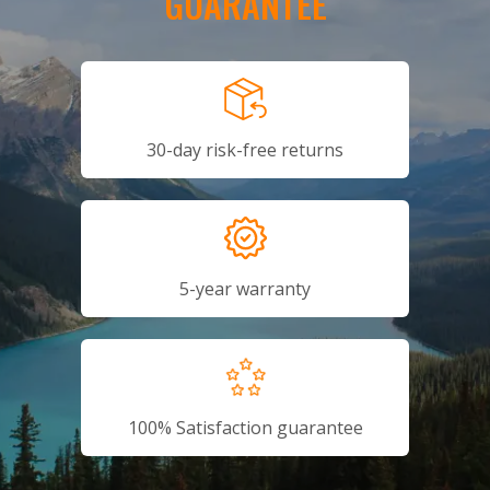
GUARANTEE
30-day risk-free returns
5-year warranty
100% Satisfaction guarantee