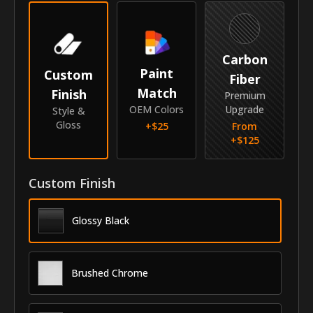
Make
Mitsubishi
Model
Outlander
Carbon
Paint
Custom
Identity
Fiber
Match
Finish
Premium
SKU
GRI-22MIOUT
OEM Colors
Upgrade
Style &
Gloss
+$
25
From
Vendor
MyCar Trim
+$
125
Custom Finish
Glossy Black
Brushed Chrome