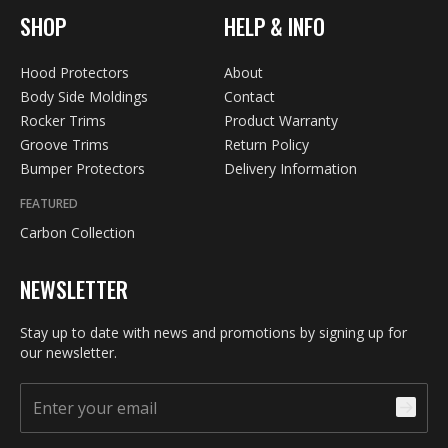
SHOP
HELP & INFO
Hood Protectors
About
Body Side Moldings
Contact
Rocker Trims
Product Warranty
Groove Trims
Return Policy
Bumper Protectors
Delivery Information
FEATURED
Carbon Collection
NEWSLETTER
Stay up to date with news and promotions by signing up for
our newsletter.