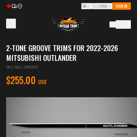
EN
🇺🇸
USD
SIGN IN
5Y
(
0
)
2-TONE GROOVE TRIMS FOR 2022-2026
MITSUBISHI OUTLANDER
SKU
:
GRI-22MIOUT
$255.00
USD