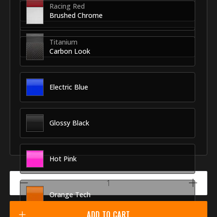
Racing Red
Brushed Chrome
Titanium
Carbon Look
Electric Blue
Glossy Black
Hot Pink
Orange Tech
ADD TO CART