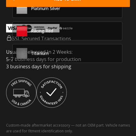
Platinum Silver
Racing Red
SSL Secured Transactions
Usually Delivered In 2 Weeks:
Titanium
5-7 business days for production
3 business days for shipping
Custom-made aftermarket accessory — not an OEM part. Vehicle names
are used for fitment identification only.