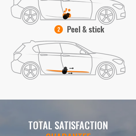
Peel & stick
TOTAL SATISFACTION