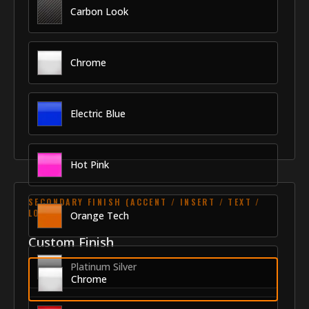
Carbon Look
Chrome
Electric Blue
Hot Pink
SECONDARY FINISH (ACCENT / INSERT / TEXT /
LOGO)
Orange Tech
Custom Finish
Platinum Silver
Chrome