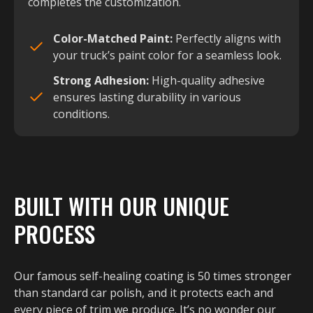
completes the customization.
Color-Matched Paint:
Perfectly aligns with
your truck’s paint color for a seamless look.
Strong Adhesion:
High-quality adhesive
ensures lasting durability in various
conditions.
BUILT WITH OUR UNIQUE
PROCESS
Our famous self-healing coating is 50 times stronger
than standard car polish, and it protects each and
every piece of trim we produce. It’s no wonder our