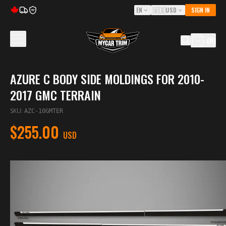
EN
🇺🇸
USD
SIGN IN
5Y
(
0
)
AZURE C BODY SIDE MOLDINGS FOR 2010-
2017 GMC TERRAIN
SKU
:
AZC-10GMTER
$255.00
USD