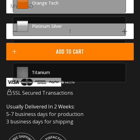
Orange Tech
Platinum Silver
Racing Red
ADD TO CART
Titanium
SSL Secured Transactions
Usually Delivered In 2 Weeks:
5-7 business days for production
3 business days for shipping