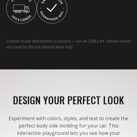
Custom-made aftermarket accessory — not an OEM part. Vehicle names
are used for fitment identification only.
DESIGN YOUR PERFECT LOOK
Experiment with colors, styles, and text to create the
perfect body side molding for your car. This
interactive playground lets you see how your