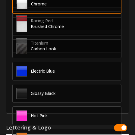
Chrome
Racing Red
Brushed Chrome
Titanium
Carbon Look
Electric Blue
Glossy Black
Hot Pink
Lettering & Logo