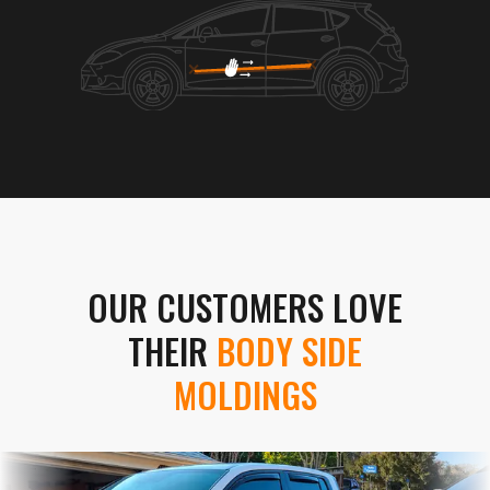
OUR CUSTOMERS LOVE
THEIR
BODY SIDE
MOLDINGS