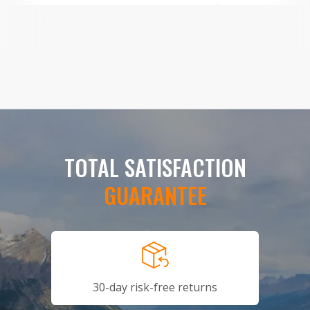
TOTAL SATISFACTION
GUARANTEE
30-day risk-free returns