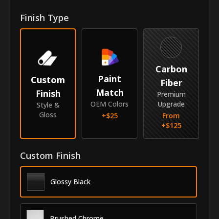
Front Door Molding Length
38"
Finish Type
Rear Door Molding Length
25"
Vehicle
Carbon
Year
2010-2017
Paint
Custom
Fiber
Match
Finish
Make
GMC
Premium
OEM Colors
Upgrade
Style &
Model
Terrain
Gloss
+$
25
From
+$
125
Identity
SKU
Custom Finish
AZC-10GMTER
Vendor
MyCar Trim
Glossy Black
Brushed Chrome