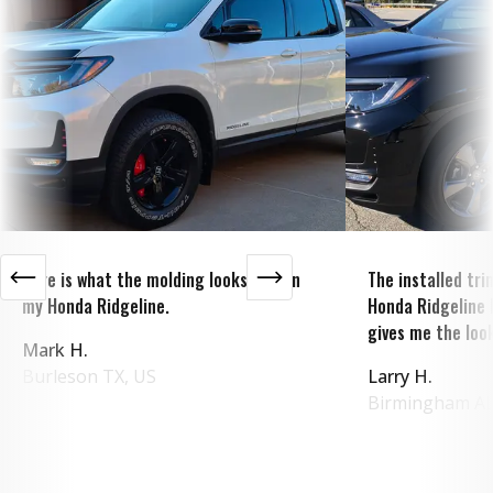
Here is what the molding looks like on
The installed tr
my Honda Ridgeline.
Honda Ridgeline 
gives me the look
Mark H.
Burleson
TX
,
US
Larry H.
Birmingham
A