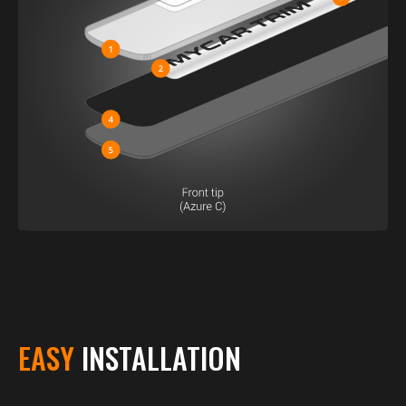
EASY
INSTALLATION