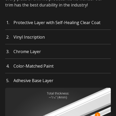
trim has the best durability in the industry!
Protective Layer with Self-Healing Clear Coat
Vinyl Inscription
Chrome Layer
Color-Matched Paint
Adhesive Base Layer