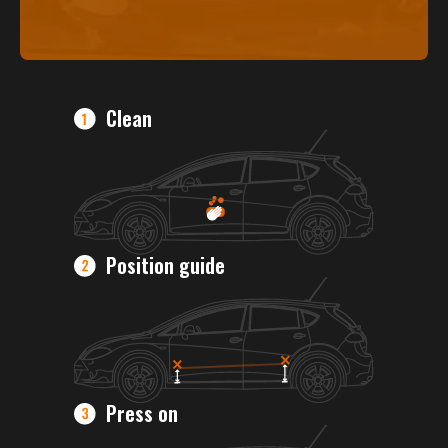
Clean
Position guide
Press on