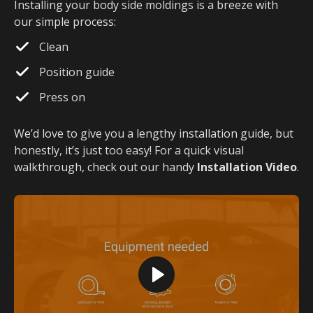
Installing your body side moldings is a breeze with
our simple process:
Clean
Position guide
Press on
We’d love to give you a lengthy installation guide, but
honestly, it’s just too easy! For a quick visual
walkthrough, check out our handy
Installation Video
.