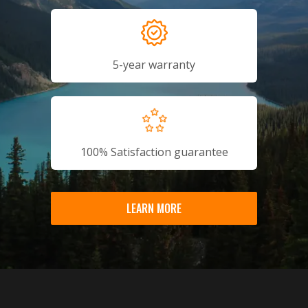
5-year warranty
100% Satisfaction guarantee
LEARN MORE