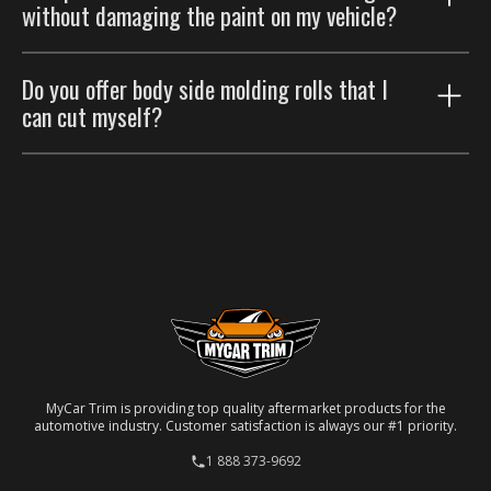
Please refer to our
Return Policy
.
without damaging the paint on my vehicle?
Please refer to our
Return Policy
.
Yes, it can be done, but it requires careful handling.
Do you offer body side molding rolls that I
For the best outcome, please consider having a
can cut myself?
professional auto body shop handle the removal.
No, we don't. Our side moldings are custom-made and
specifically designed to fit particular car models. Each
molding is laser-cut to ensure a precise match for
your specific vehicle.
MyCar Trim is providing top quality aftermarket products for the
automotive industry. Customer satisfaction is always our #1 priority.
1 888 373-9692