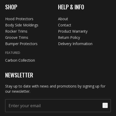
SHOP
HELP & INFO
Hood Protectors
About
Body Side Moldings
Contact
Rocker Trims
Product Warranty
Groove Trims
Return Policy
Bumper Protectors
Delivery Information
FEATURED
Carbon Collection
NEWSLETTER
Stay up to date with news and promotions by signing up for
our newsletter.