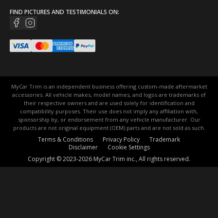
FIND PICTURES AND TESTIMONIALS ON:
MyCar Trim is an independent business offering custom-made aftermarket
accessories. All vehicle makes, model names, and logos are trademarks of
their respective owners and are used solely for identification and
compatibility purposes. Their use does not imply any affiliation with,
sponsorship by, or endorsement from any vehicle manufacturer. Our
products are not original equipment (OEM) parts and are not sold as such.
Terms & Conditions
Privacy Policy
Trademark
Disclaimer
Cookie Settings
Copyright © 2023-2026 MyCar Trim inc., All rights reserved.