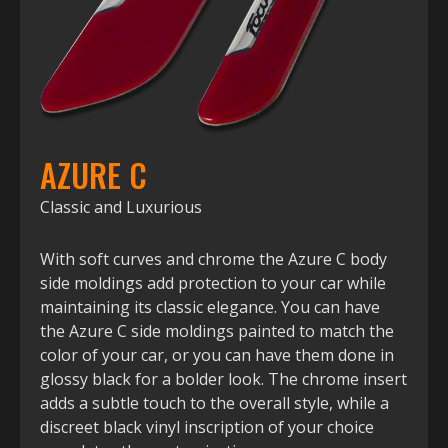
AZURE C
Classic and Luxurious
With soft curves and chrome the Azure C body
side moldings add protection to your car while
maintaining its classic elegance. You can have
the Azure C side moldings painted to match the
color of your car, or you can have them done in
glossy black for a bolder look. The chrome insert
adds a subtle touch to the overall style, while a
discreet black vinyl inscription of your choice