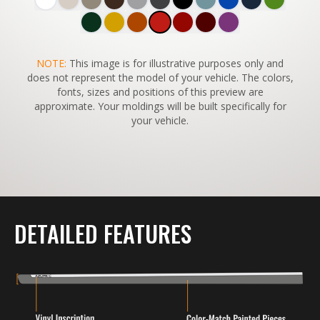
SWITCH TO
NOTE:
This image is for illustrative purposes only and
45°
VIEW
does not represent the model of your vehicle. The colors,
fonts, sizes and positions of this preview are
approximate. Your moldings will be built specifically for
your vehicle.
DETAILED FEATURES