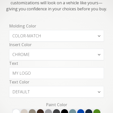
customizations will look on a vehicle like yours—
giving you confidence in your choices before you buy.
Molding Color
COLOR-MATCH
Insert Color
CHROME
Text
Text Color
DEFAULT
Paint Color