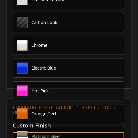
Carbon Look
Chrome
Electric Blue
Hot Pink
SECONDARY FINISH (ACCENT / INSERT / TEXT /
LOGO)
Orange Tech
Custom Finish
Platinum Silver