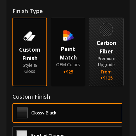
Front Door Molding Length
38"
Finish Type
Rear Door Molding Length
26"
Vehicle
Carbon
Year
2013-2017
Paint
Custom
Fiber
Match
Finish
Make
Dodge
Premium
OEM Colors
Upgrade
Style &
Model
Dart
Gloss
+$
25
From
+$
125
Identity
SKU
Custom Finish
AZS-13DODAR
Vendor
MyCar Trim
Glossy Black
Brushed Chrome