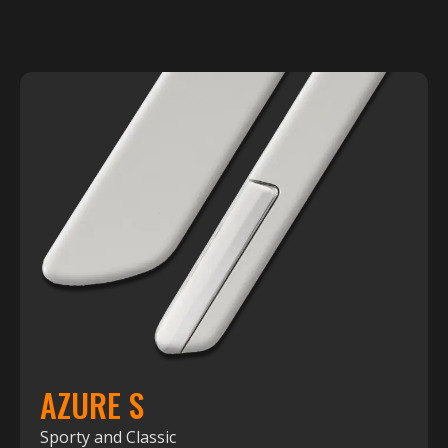
AZURE S
Sporty and Classic