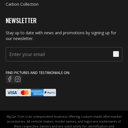
Carbon Collection
NEWSLETTER
Stay up to date with news and promotions by signing up for
our newsletter.
FIND PICTURES AND TESTIMONIALS ON:
MyCar Trim is an independent business offering custom-made aftermarket
accessories. All vehicle makes, model names, and logos are trademarks of
their respective owners and are used solely for identification and