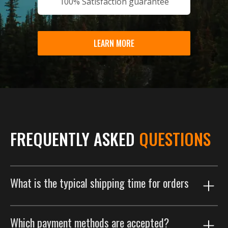
100% Satisfaction guarantee
LEARN MORE
FREQUENTLY ASKED
QUESTIONS
What is the typical shipping time for orders
Our shipping process is designed to get your order to
Which payment methods are accepted?
you as efficiently as possible. Orders are typically