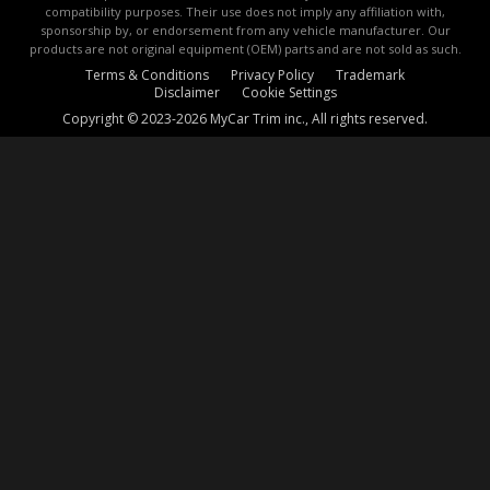
compatibility purposes. Their use does not imply any affiliation with,
sponsorship by, or endorsement from any vehicle manufacturer. Our
products are not original equipment (OEM) parts and are not sold as such.
Terms & Conditions
Privacy Policy
Trademark
Disclaimer
Cookie Settings
Copyright © 2023-2026 MyCar Trim inc., All rights reserved.