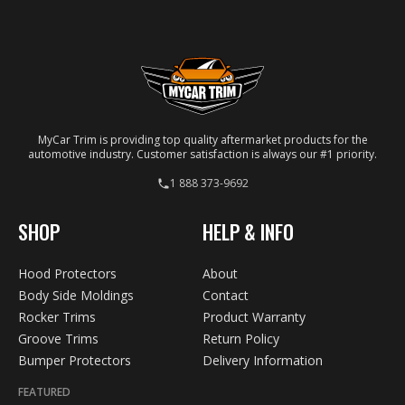
your specific vehicle.
MyCar Trim is providing top quality aftermarket products for the
automotive industry. Customer satisfaction is always our #1 priority.
1 888 373-9692
SHOP
HELP & INFO
Hood Protectors
About
Body Side Moldings
Contact
Rocker Trims
Product Warranty
Groove Trims
Return Policy
Bumper Protectors
Delivery Information
FEATURED