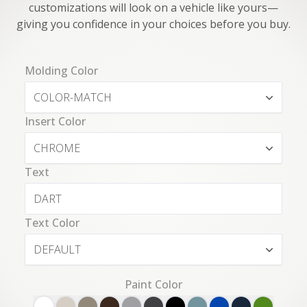
customizations will look on a vehicle like yours—
giving you confidence in your choices before you buy.
Molding Color
COLOR-MATCH
Insert Color
CHROME
Text
Text Color
DEFAULT
Paint Color