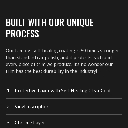
BUILT WITH OUR UNIQUE
PROCESS
Our famous self-healing coating is 50 times stronger
than standard car polish, and it protects each and
every piece of trim we produce. It’s no wonder our
trim has the best durability in the industry!
Protective Layer with Self-Healing Clear Coat
Vinyl Inscription
Chrome Layer