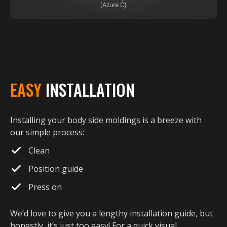
EASY
INSTALLATION
Installing your body side moldings is a breeze with
our simple process:
Clean
Position guide
Press on
We’d love to give you a lengthy installation guide, but
honestly, it’s just too easy! For a quick visual