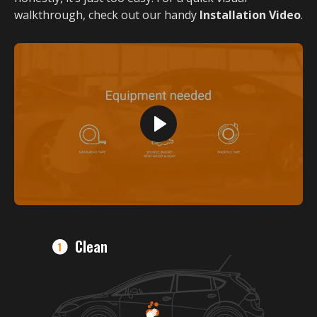
walkthrough, check out our handy
Installation Video
.
Clean