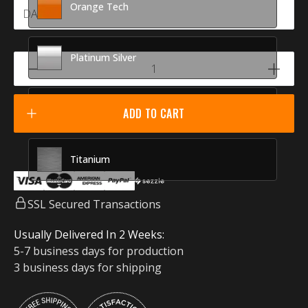
Orange Tech
Platinum Silver
Racing Red
ADD TO CART
Titanium
SSL Secured Transactions
Usually Delivered In 2 Weeks:
5-7 business days for production
3 business days for shipping