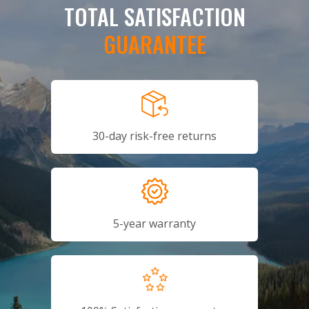
TOTAL SATISFACTION
GUARANTEE
30-day risk-free returns
5-year warranty