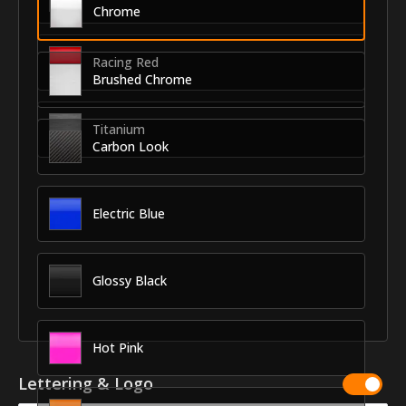
Chrome
Racing Red
Brushed Chrome
Titanium
Carbon Look
Electric Blue
Glossy Black
Hot Pink
Lettering & Logo