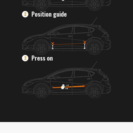
Position guide
Press on