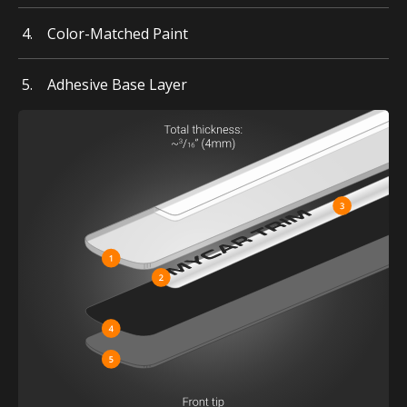
Color-Matched Paint
Adhesive Base Layer