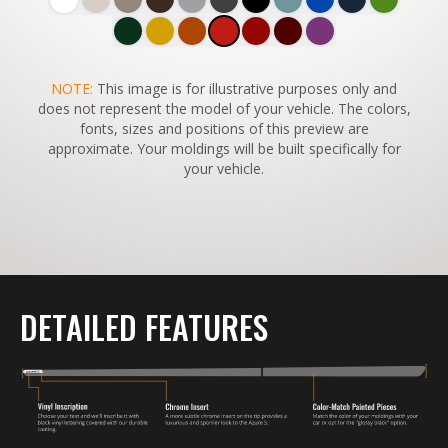
SWITCH TO
NOTE:
This image is for illustrative purposes only and
45°
VIEW
does not represent the model of your vehicle. The colors,
fonts, sizes and positions of this preview are
approximate. Your moldings will be built specifically for
your vehicle.
DETAILED FEATURES