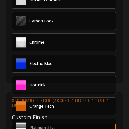
Carbon Look
Chrome
Electric Blue
Hot Pink
SECONDARY FINISH (ACCENT / INSERT / TEXT /
LOGO)
Orange Tech
Custom Finish
Platinum Silver