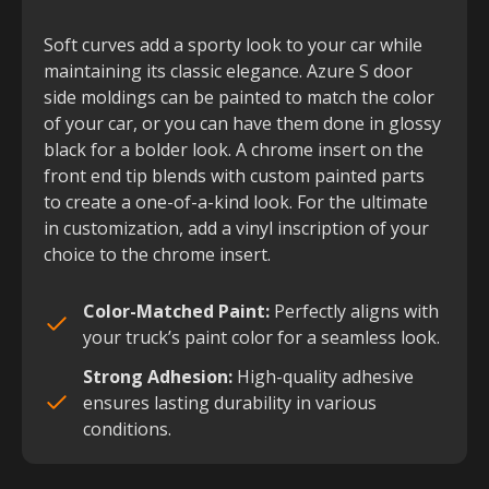
Soft curves add a sporty look to your car while
maintaining its classic elegance. Azure S door
side moldings can be painted to match the color
of your car, or you can have them done in glossy
black for a bolder look. A chrome insert on the
front end tip blends with custom painted parts
to create a one-of-a-kind look. For the ultimate
in customization, add a vinyl inscription of your
choice to the chrome insert.
Color-Matched Paint:
Perfectly aligns with
your truck’s paint color for a seamless look.
Strong Adhesion:
High-quality adhesive
ensures lasting durability in various
conditions.