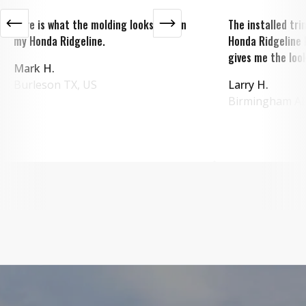
Here is what the molding looks like on
The installed tr
my Honda Ridgeline.
Honda Ridgeline 
gives me the look
Mark H.
Burleson
TX
,
US
Larry H.
Birmingham
A