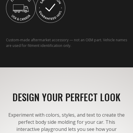
Custom-made aftermarket accessory — not an OEM part. Vehicle names
are used for fitment identification only.
DESIGN YOUR PERFECT LOOK
Experiment with colors, styles, and text to create the
perfect body side molding for your car. This
interactive playground lets you see how your