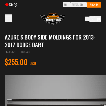
EN
🇺🇸
USD
SIGN IN
5Y
(
0
)
AZURE S BODY SIDE MOLDINGS FOR 2013-
2017 DODGE DART
SKU
:
AZS-13DODAR
$255.00
USD