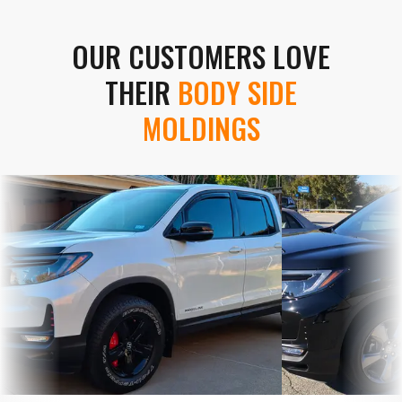
OUR CUSTOMERS LOVE
THEIR
BODY SIDE
MOLDINGS