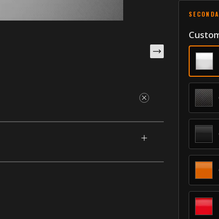
SECONDA
Custom
esigned for your 2009-2020 Dodge Journey.
to your car or SUV. Add an inscription of
th our unique process that makes them having
 Moldings