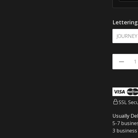
Letterin
SSL Sec
Usually Del
5-7 busine
3 business