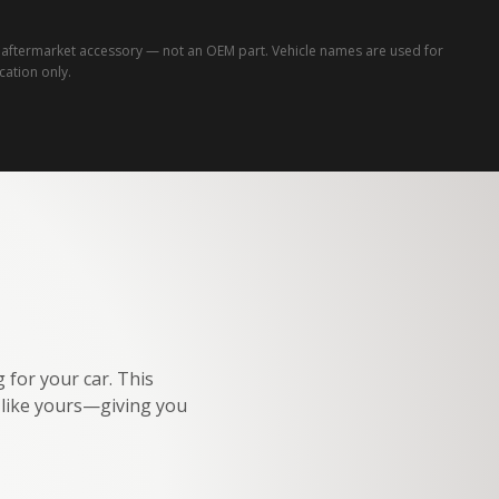
ftermarket accessory — not an OEM part. Vehicle names are used for
ication only.
 for your car. This
e like yours—giving you