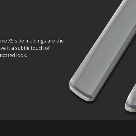
ome XS side moldings are the
ive it a subtle touch of
icated look.