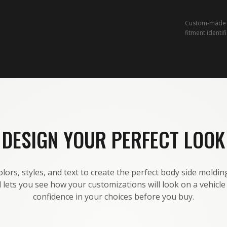
Custom-made a
fitment identif
DESIGN YOUR PERFECT LOOK
lors, styles, and text to create the perfect body side molding
 lets you see how your customizations will look on a vehicl
confidence in your choices before you buy.