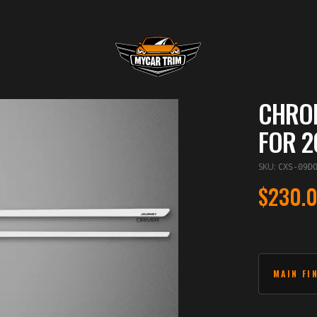
CHROM
FOR 2
SKU
:
CXS-09D
$230.
MAIN FI