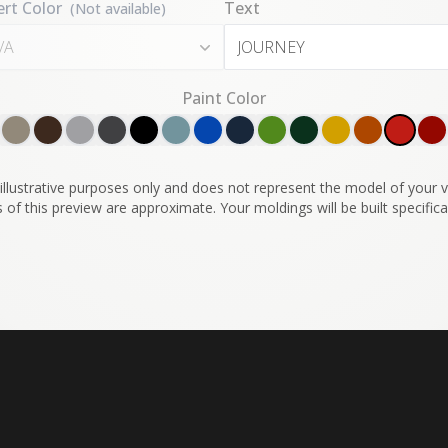
ert Color
Text
(Not available)
/A
Paint Color
illustrative purposes only and does not represent the model of your ve
 of this preview are approximate. Your moldings will be built specifical