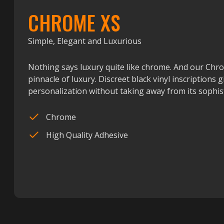
CHROME XS
Simple, Elegant and Luxurious
Nothing says luxury quite like chrome. And our Chr
pinnacle of luxury. Discreet black vinyl inscriptions g
personalization without taking away from its sophist
Chrome
High Quality Adhesive