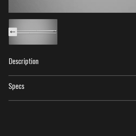
Description
These Chrome XS body side moldings are specifically d
Simple and sleek, Chrome XS style gives an upscale look 
Specs
your choice and your car will truly be custom. Made wi
the best durability in the industry.
Body Side Moldings
Style
Chrome XS Body Side
Front Door Molding Length
40"