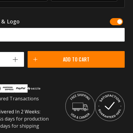
g & Logo
ADD TO CART
ured Transactions
ivered In 2 Weeks:
ss days for production
 days for shipping