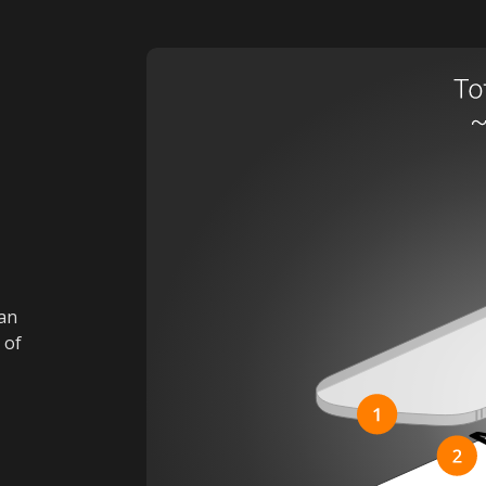
han
 of