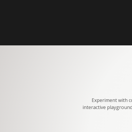
Experiment with co
interactive playground