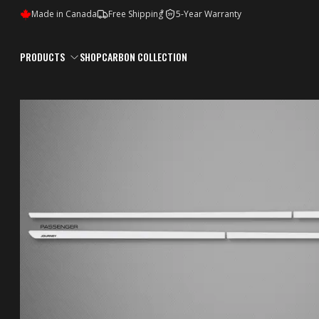
*
Made in Canada
Free Shipping
5-Year Warranty
5Y
PRODUCTS
SHOP
CARBON COLLECTION