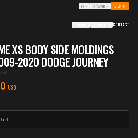
EN
🇺🇸
USD
SIGN IN
SEARCH
CART
(
0
)
CONTACT
E XS BODY SIDE MOLDINGS
009-2020 DODGE JOURNEY
OJOU
00
USD
NISH