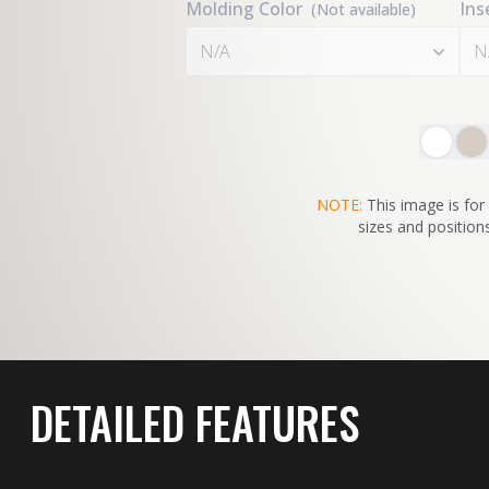
Molding Color
Ins
(Not available)
N/A
N
NOTE:
This image is for 
sizes and positions
DETAILED FEATURES