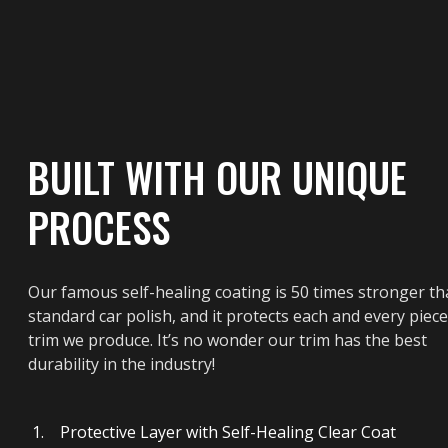
BUILT WITH OUR UNIQUE
PROCESS
Our famous self-healing coating is 50 times stronger t
standard car polish, and it protects each and every piece
trim we produce. It’s no wonder our trim has the best
durability in the industry!
Protective Layer with Self-Healing Clear Coat