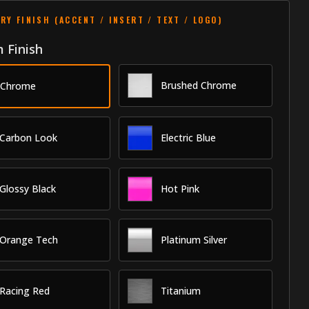
RY FINISH (ACCENT / INSERT / TEXT / LOGO)
 Finish
Brushed Chrome
Chrome
Carbon Look
Electric Blue
Glossy Black
Hot Pink
Orange Tech
Platinum Silver
Racing Red
Titanium