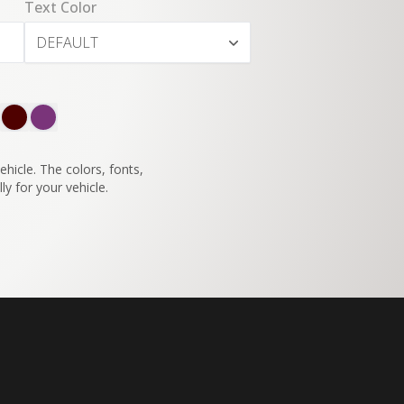
Text Color
DEFAULT
SWITCH TO
45°
VIEW
hicle. The colors, fonts,
ly for your vehicle.