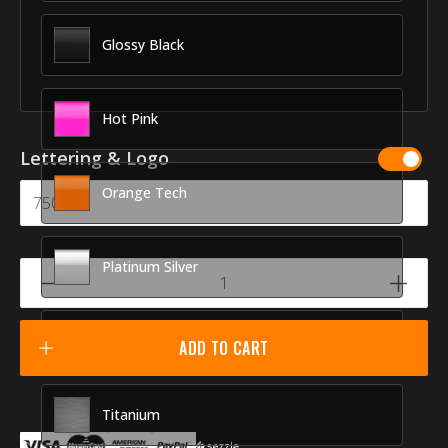
Glossy Black
Hot Pink
Lettering & Logo
Orange Tech
Platinum Silver
Racing Red
ADD TO CART
Titanium