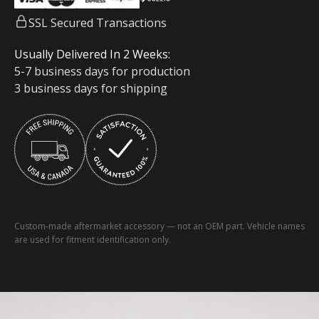
SSL Secured Transactions
Usually Delivered In 2 Weeks:
5-7 business days for production
3 business days for shipping
Custom-made aftermarket accessory — not an OEM part. Vehicle names
are used for fitment identification only.