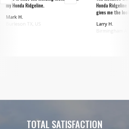
my Honda Ridgeline.
Honda Ridgeline 
gives me the look
Mark H.
Burleson
TX
,
US
Larry H.
Birmingham
A
TOTAL SATISFACTION