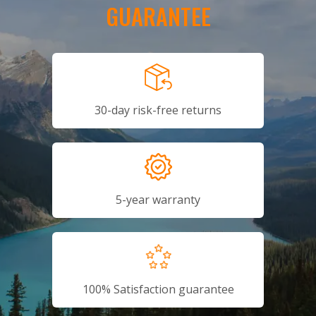
GUARANTEE
30-day risk-free returns
5-year warranty
100% Satisfaction guarantee