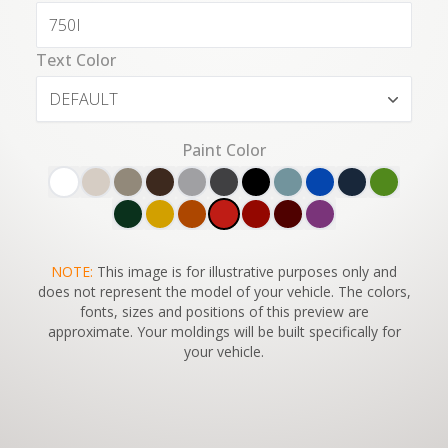
Text Color
DEFAULT
Paint Color
SWITCH TO
NOTE:
This image is for illustrative purposes only and
45°
VIEW
does not represent the model of your vehicle. The colors,
fonts, sizes and positions of this preview are
approximate. Your moldings will be built specifically for
your vehicle.