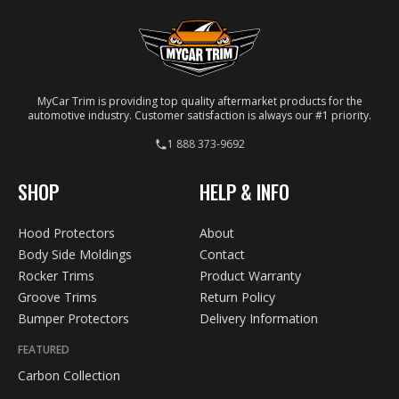
MyCar Trim is providing top quality aftermarket products for the
automotive industry. Customer satisfaction is always our #1 priority.
1 888 373-9692
SHOP
HELP & INFO
Hood Protectors
About
Body Side Moldings
Contact
Rocker Trims
Product Warranty
Groove Trims
Return Policy
Bumper Protectors
Delivery Information
FEATURED
Carbon Collection