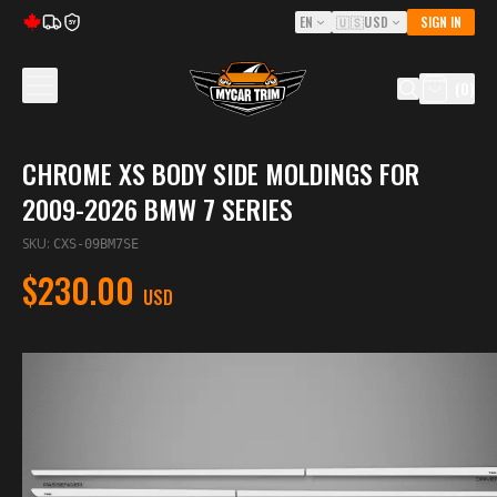
EN
🇺🇸
USD
SIGN IN
5Y
(
0
)
CHROME XS BODY SIDE MOLDINGS FOR
2009-2026 BMW 7 SERIES
SKU
:
CXS-09BM7SE
$230.00
USD