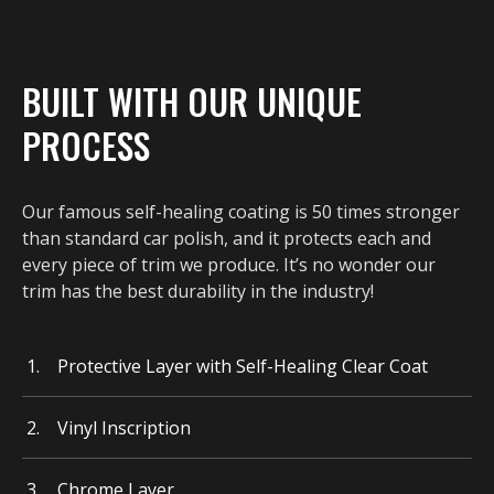
BUILT WITH OUR UNIQUE
PROCESS
Our famous self-healing coating is 50 times stronger
than standard car polish, and it protects each and
every piece of trim we produce. It’s no wonder our
trim has the best durability in the industry!
Protective Layer with Self-Healing Clear Coat
Vinyl Inscription
Chrome Layer