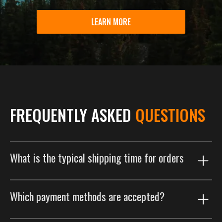
LEARN MORE
FREQUENTLY ASKED
QUESTIONS
What is the typical shipping time for orders
Our shipping process is designed to get your order to
Which payment methods are accepted?
you as efficiently as possible. Orders are typically
delivered within 2 weeks. This includes a customized