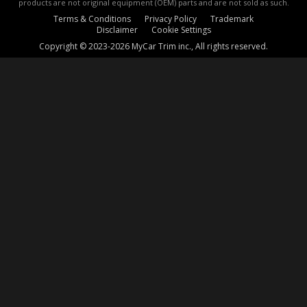
products are not original equipment (OEM) parts and are not sold as such.
Terms & Conditions
Privacy Policy
Trademark
Disclaimer
Cookie Settings
Copyright © 2023-2026 MyCar Trim inc., All rights reserved.