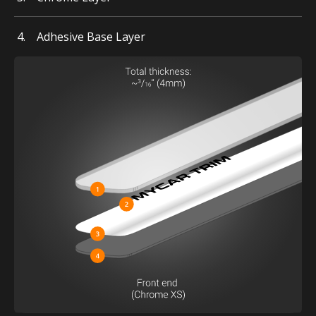
Adhesive Base Layer