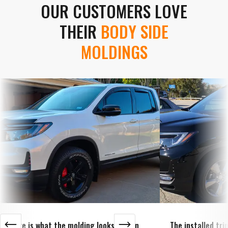
OUR CUSTOMERS LOVE
THEIR
BODY SIDE
MOLDINGS
Here is what the molding looks like on
The installed tr