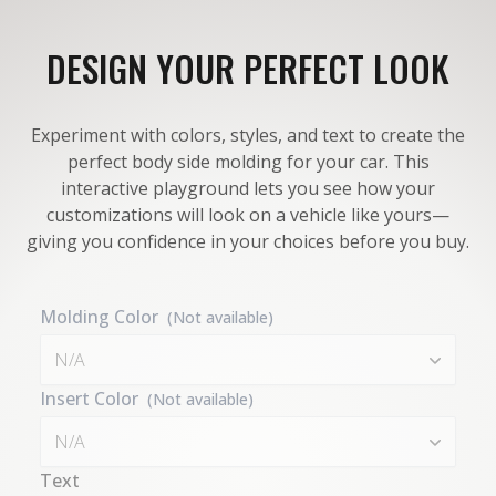
DESIGN YOUR PERFECT LOOK
Experiment with colors, styles, and text to create the
perfect body side molding for your car. This
interactive playground lets you see how your
customizations will look on a vehicle like yours—
giving you confidence in your choices before you buy.
Molding Color
(Not available)
N/A
Insert Color
(Not available)
N/A
Text