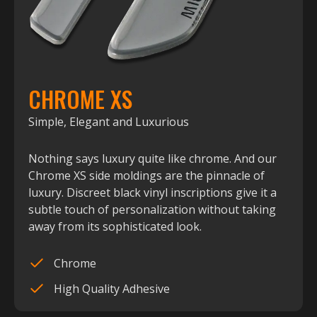
CHROME XS
Simple, Elegant and Luxurious
Nothing says luxury quite like chrome. And our
Chrome XS side moldings are the pinnacle of
luxury. Discreet black vinyl inscriptions give it a
subtle touch of personalization without taking
away from its sophisticated look.
Chrome
High Quality Adhesive