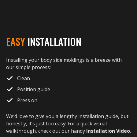
EASY
INSTALLATION
Installing your body side moldings is a breeze with
our simple process:
Clean
Position guide
Press on
We’d love to give you a lengthy installation guide, but
honestly, it’s just too easy! For a quick visual
walkthrough, check out our handy
Installation Video
.