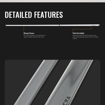
DETAILED FEATURES