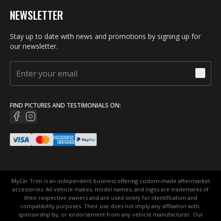
NEWSLETTER
Stay up to date with news and promotions by signing up for
our newsletter.
FIND PICTURES AND TESTIMONIALS ON:
MyCar Trim is an independent business offering custom-made aftermarket
accessories. All vehicle makes, model names, and logos are trademarks of
their respective owners and are used solely for identification and
compatibility purposes. Their use does not imply any affiliation with,
sponsorship by, or endorsement from any vehicle manufacturer. Our