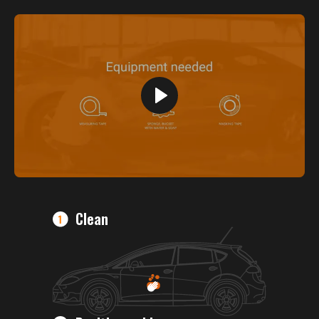
Clean