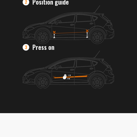
Position guide
Press on