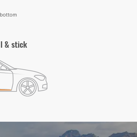
e bottom
l & stick