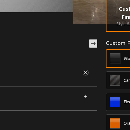
Cus
Fin
Style 
Custom F
Glo
Ca
2016-2021 Nissan Titan XD (Crew Cab). They
your vehicle and offer paint-saving
ar or accented with one of our premium
Ele
he best durability in the industry.
Or