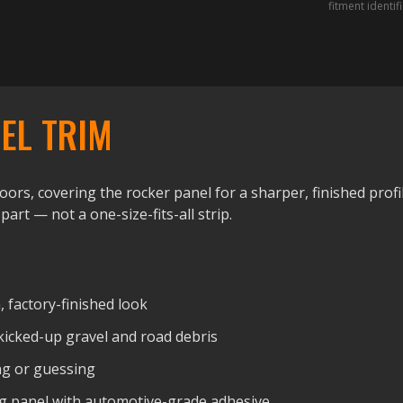
fitment identif
EL TRIM
ors, covering the rocker panel for a sharper, finished profil
 part — not a one-size-fits-all strip.
, factory-finished look
kicked-up gravel and road debris
ng or guessing
ting panel with automotive-grade adhesive