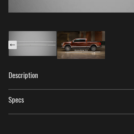
Description
These Rocker Trims are specifically designed for your 
run along the lower body panels to widen the stance of 
Specs
protection from road debris. Paintable to match your c
finishes. Made with our unique process that gives them t
Rocker Trims
Style
Rocker Trims