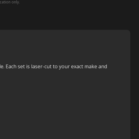
ication only.
e. Each set is laser-cut to your exact make and