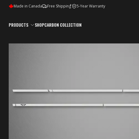
*
Made in Canada
Free Shipping
5-Year Warranty
5Y
PRODUCTS
SHOP
CARBON COLLECTION