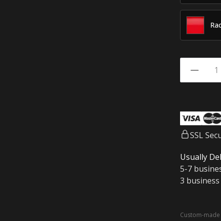
Rac
SSL Sec
Usually Del
5-7 busine
3 business
Custom-made a