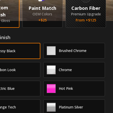
tom
Paint Match
Carbon Fiber
ish
OEM Colors
Premium Upgrade
+$
25
From +$
125
& Gloss
inish
Brushed Chrome
ssy Black
rbon Look
Chrome
ctric Blue
Hot Pink
ange Tech
Platinum Silver