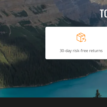
T
30-day risk-free returns