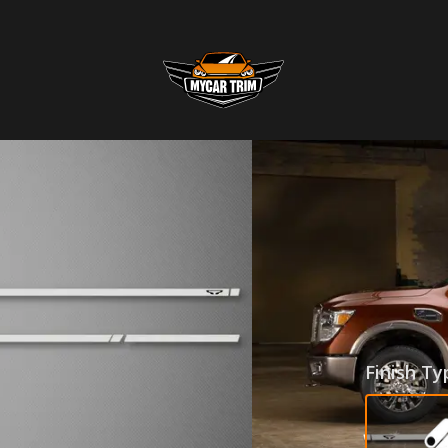
ROCKE
NISSA
SKU
:
RKR-16N
$255.0
Finish Ty