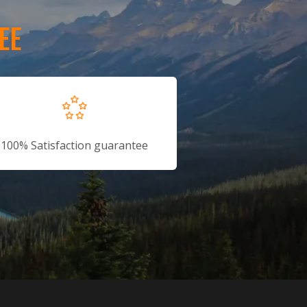
EE
100% Satisfaction guarantee