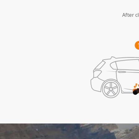
After c