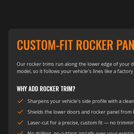
CUSTOM-FIT ROCKER PAN
Our rocker trims run along the lower edge of your do
model, so it follows your vehicle's lines like a factory
WHY ADD ROCKER TRIM?
Sharpens your vehicle's side profile with a clean
Shields the lower doors and rocker panel from 
Laser-cut for a precise, custom fit — no trimmi
No drilling, no cutting: installs over your exis