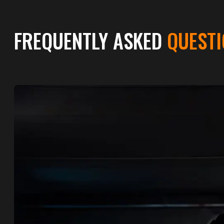
FREQUENTLY ASKED
QUESTI