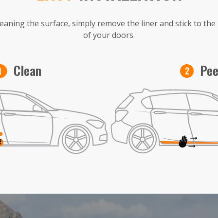
leaning the surface, simply remove the liner and stick to th
of your doors.
Pee
Clean