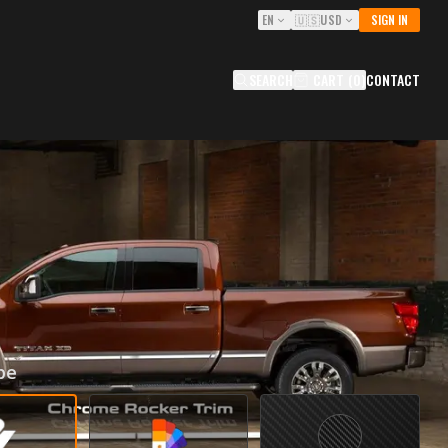
EN
🇺🇸
USD
SIGN IN
SEARCH
CART
(
0
)
CONTACT
R TRIMS FOR 2016-2021
N TITAN XD (CREW CAB)
ITITCC
0
USD
pe