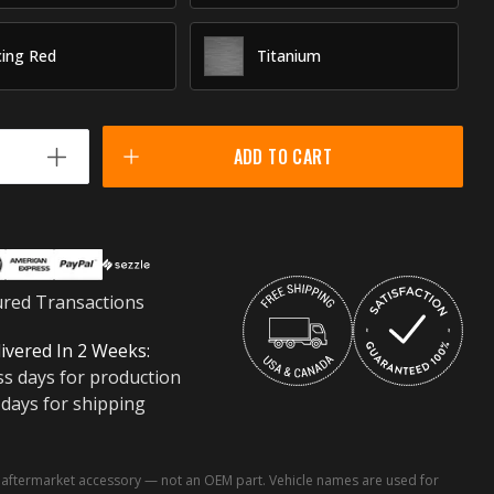
ing Red
Titanium
ADD TO CART
ured Transactions
ivered In 2 Weeks:
ss days for production
 days for shipping
ftermarket accessory — not an OEM part. Vehicle names are used for