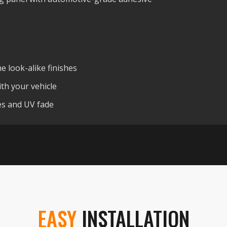
 look-alike finishes
th your vehicle
hes and UV fade
EASY
INSTALLATION