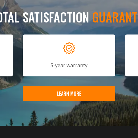
OTAL SATISFACTION
GUARANT
5-year warranty
LEARN MORE