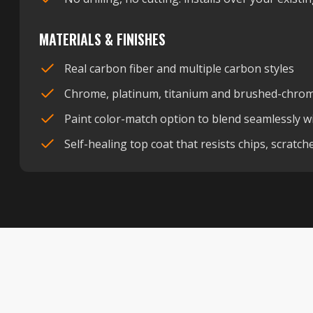
MATERIALS & FINISHES
Real carbon fiber and multiple carbon styles
Chrome, platinum, titanium and brushed-chrome
Paint color-match option to blend seamlessly wi
Self-healing top coat that resists chips, scratc