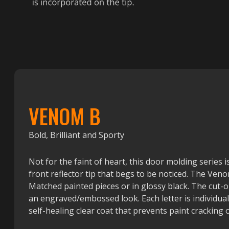
VENOM B
Bold, Brilliant and Sporty
Not for the faint of heart, this door molding series i
front reflector tip that begs to be noticed. The Venom
Matched painted pieces or in glossy black. The cut-o
an engraved/embossed look. Each letter is individua
self-healing clear coat that prevents paint cracking o