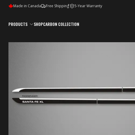
*
Made in Canada
Free Shipping
5-Year Warranty
5Y
PRODUCTS
SHOP
CARBON COLLECTION