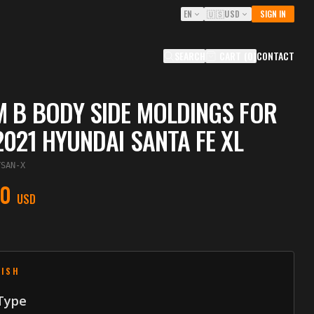
EN
🇺🇸
USD
SIGN IN
SEARCH
CART
(
0
)
CONTACT
 B BODY SIDE MOLDINGS FOR
2021 HYUNDAI SANTA FE XL
YSAN-X
00
USD
NISH
 Type