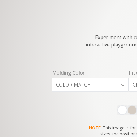
Experiment with co
interactive playground
Molding Color
Ins
COLOR-MATCH
C
NOTE:
This image is for 
sizes and positions