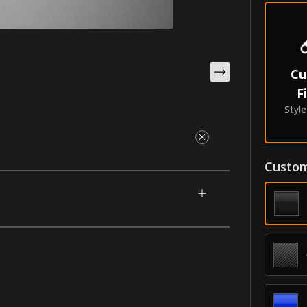
Cu
F
Styl
Custom
igned for your 2013-2021 Hyundai Santa Fe
 along from the back to the front tip. This
e with our unique process that makes them
oldings