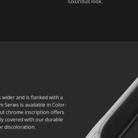
s wider and is flanked with a
 Series is available in Color-
ut chrome inscription offers
lly covered with our durable
r discoloration.