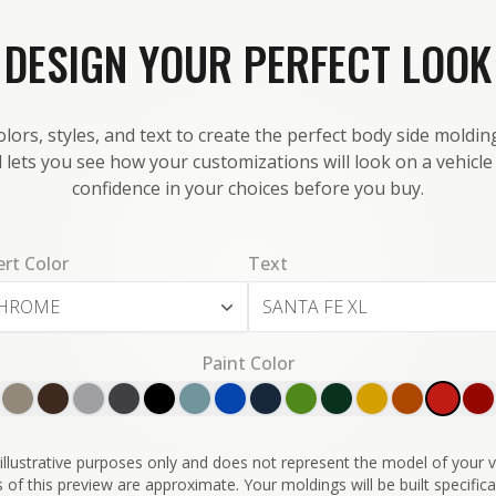
DESIGN YOUR PERFECT LOOK
lors, styles, and text to create the perfect body side molding
 lets you see how your customizations will look on a vehicl
confidence in your choices before you buy.
ert Color
Text
HROME
Paint Color
illustrative purposes only and does not represent the model of your ve
 of this preview are approximate. Your moldings will be built specifical