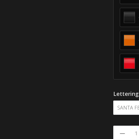
Letterin