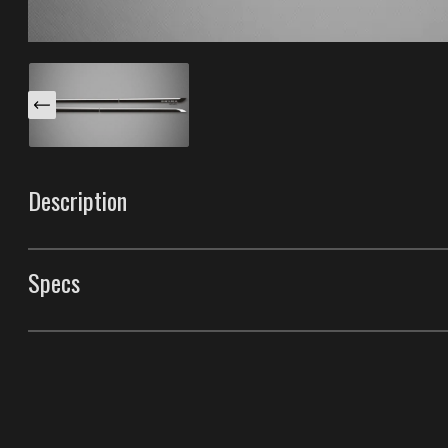
Description
These Venom B body side moldings are specifically des
XL. This trim is decorated with a chrome insert that runs
Specs
front tip is adorned with a unique light reflector. Mad
having the best durability in the industry.
Body Side Moldings
Style
Venom B Body Side M
Front Door Molding Length
38"