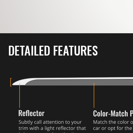
DETAILED FEATURES