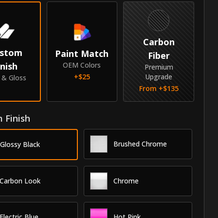
Carbon
stom
Paint Match
Fiber
inish
OEM Colors
Premium
+$
25
Upgrade
e & Gloss
From +$
135
 Finish
Brushed Chrome
Glossy Black
Carbon Look
Chrome
Electric Blue
Hot Pink