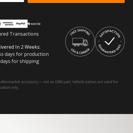
ured Transactions
ivered In 2 Weeks:
ss days for production
 days for shipping
ftermarket accessory — not an OEM part. Vehicle names are used for
ication only.