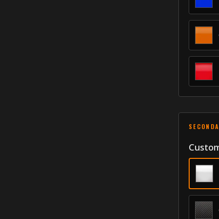
SECONDA
Custom