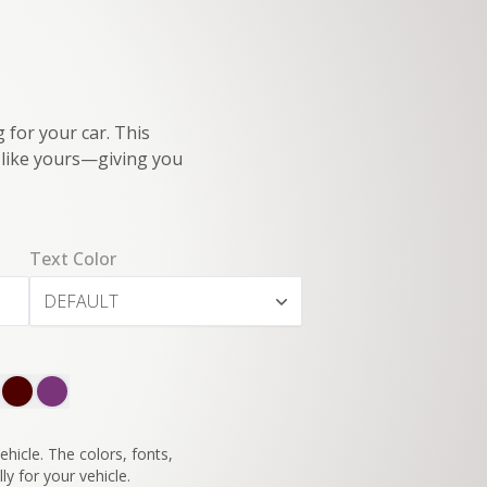
 for your car. This
e like yours—giving you
Text Color
DEFAULT
SWITCH TO
45°
VIEW
hicle. The colors, fonts,
ly for your vehicle.