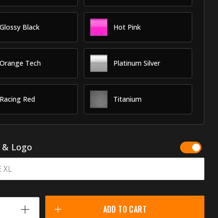
Glossy Black
Hot Pink
Orange Tech
Platinum Silver
Racing Red
Titanium
g & Logo
ADD TO CART