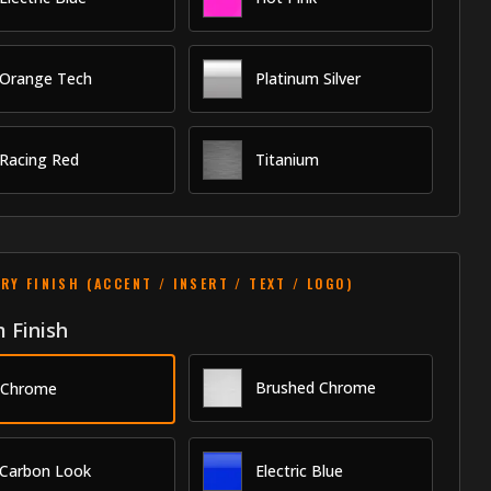
Orange Tech
Platinum Silver
Racing Red
Titanium
RY FINISH (ACCENT / INSERT / TEXT / LOGO)
 Finish
Brushed Chrome
Chrome
Carbon Look
Electric Blue