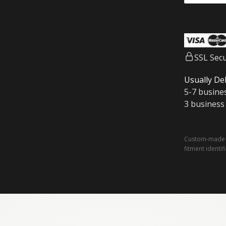
SSL Sec
Usually Del
5-7 busine
3 business
Custom-made a
fitment identif