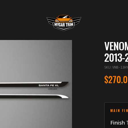
VENOM
2013-
SKU
:
VNB-13H
$270.
MAIN FI
Finish