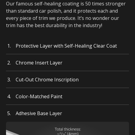
Our famous self-healing coating is 50 times stronger
than standard car polish, and it protects each and
every piece of trim we produce. It’s no wonder our
trim has the best durability in the industry!
Protective Layer with Self-Healing Clear Coat
Chrome Insert Layer
Cut-Out Chrome Inscription
Color-Matched Paint
Adhesive Base Layer