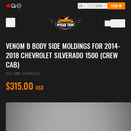
EN
🇺🇸
USD
SIGN IN
5Y
(
0
)
VENOM B BODY SIDE MOLDINGS FOR 2014-
2018 CHEVROLET SILVERADO 1500 (CREW
CAB)
SKU
:
VNB-14CHSILCC
$315.00
USD