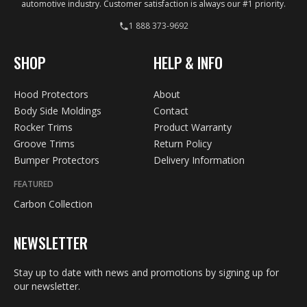
automotive industry. Customer satisfaction is always our #1 priority.
1 888 373-9692
SHOP
HELP & INFO
Hood Protectors
About
Body Side Moldings
Contact
Rocker Trims
Product Warranty
Groove Trims
Return Policy
Bumper Protectors
Delivery Information
FEATURED
Carbon Collection
NEWSLETTER
Stay up to date with news and promotions by signing up for
our newsletter.