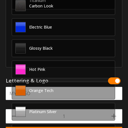
Titanium
Carbon Look
Electric Blue
Glossy Black
Hot Pink
Lettering & Logo
Orange Tech
Platinum Silver