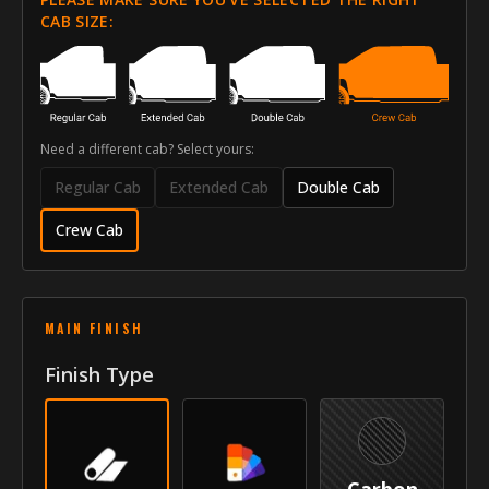
Style
Side Moldings
CAB SIZE:
Front Door Molding Length
43"
Rear Door Molding Length
39"
Need a different cab? Select yours:
Vehicle
Regular Cab
Extended Cab
Double Cab
Year
2014-2018
Crew Cab
Make
Chevrolet
Model
Silverado 1500
MAIN FINISH
Submodel
Crew Cab
Finish Type
Identity
SKU
VNB-14CHSILCC
Vendor
MyCar Trim
Carbon