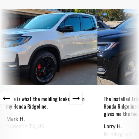
Here is what the molding looks like on
The installed tr
my Honda Ridgeline.
Honda Ridgeline 
gives me the look
Mark H.
Burleson
TX
,
US
Larry H.
Birmingham
A