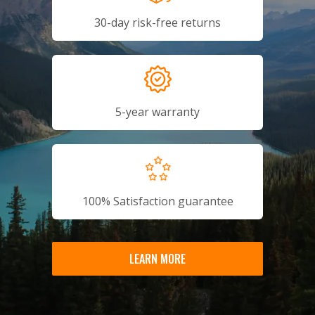
30-day risk-free returns
5-year warranty
100% Satisfaction guarantee
LEARN MORE