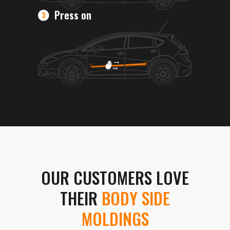
Press on
OUR CUSTOMERS LOVE
THEIR
BODY SIDE
MOLDINGS