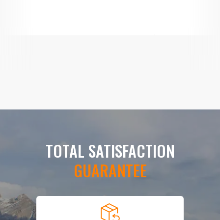
TOTAL SATISFACTION
GUARANTEE