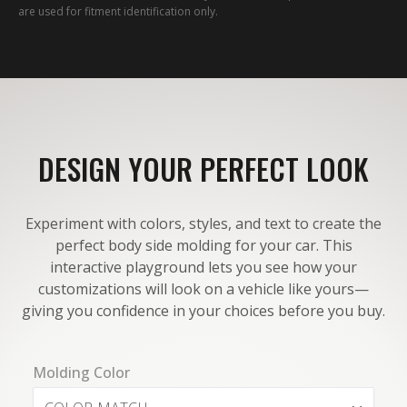
are used for fitment identification only.
DESIGN YOUR PERFECT LOOK
Experiment with colors, styles, and text to create the
perfect body side molding for your car. This
interactive playground lets you see how your
customizations will look on a vehicle like yours—
giving you confidence in your choices before you buy.
Molding Color