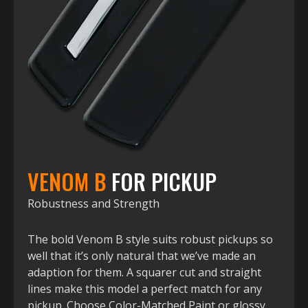
VENOM B
FOR PICKUP
Robustness and Strength
The bold Venom B style suits robust pickups so
well that it’s only natural that we’ve made an
adaption for them. A squarer cut and straight
lines make this model a perfect match for any
pickup. Choose Color-Matched Paint or glossy