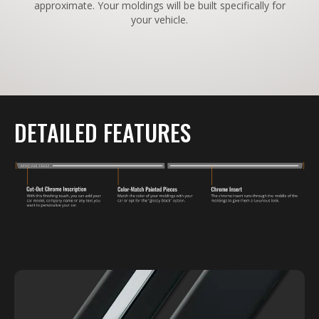
approximate. Your moldings will be built specifically for
your vehicle.
DETAILED FEATURES