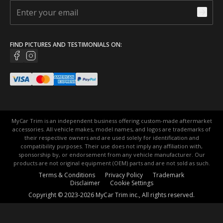
FIND PICTURES AND TESTIMONIALS ON:
MyCar Trim is an independent business offering custom-made aftermarket
accessories. All vehicle makes, model names, and logos are trademarks of
their respective owners and are used solely for identification and
compatibility purposes. Their use does not imply any affiliation with,
sponsorship by, or endorsement from any vehicle manufacturer. Our
products are not original equipment (OEM) parts and are not sold as such.
Terms & Conditions
Privacy Policy
Trademark
Disclaimer
Cookie Settings
Copyright © 2023-2026 MyCar Trim inc., All rights reserved.