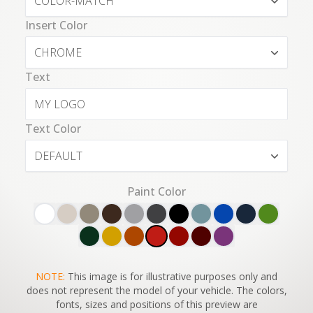
COLOR-MATCH
Insert Color
CHROME
Text
Text Color
DEFAULT
Paint Color
SWITCH TO
NOTE:
This image is for illustrative purposes only and
45°
VIEW
does not represent the model of your vehicle. The colors,
fonts, sizes and positions of this preview are