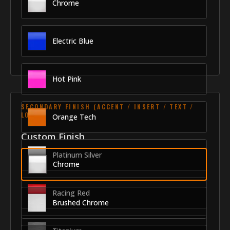
Chrome
Electric Blue
Hot Pink
SECONDARY FINISH (ACCENT / INSERT / TEXT /
LOGO)
Orange Tech
Custom Finish
Platinum Silver
Chrome
Racing Red
Brushed Chrome