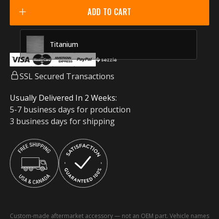
Racing Red
ADD TO CART
Titanium
SSL Secured Transactions
Usually Delivered In 2 Weeks:
5-7 business days for production
3 business days for shipping
Custom-made aftermarket accessory — not an OEM part. Vehicle names