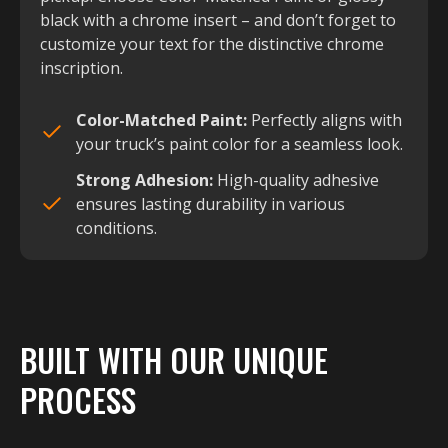
black with a chrome insert – and don’t forget to
customize your text for the distinctive chrome
inscription.
Color-Matched Paint:
Perfectly aligns with
your truck’s paint color for a seamless look.
Strong Adhesion:
High-quality adhesive
ensures lasting durability in various
conditions.
BUILT WITH OUR UNIQUE
PROCESS