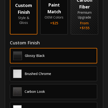
Paint
Custom
Fiber
Match
Finish
Premium
OEM Colors
Upgrade
Style &
Gloss
+$
25
From
+$
155
Custom Finish
Glossy Black
Brushed Chrome
Carbon Look