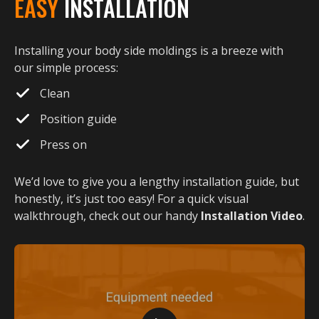
EASY
INSTALLATION
Installing your body side moldings is a breeze with
our simple process:
Clean
Position guide
Press on
We’d love to give you a lengthy installation guide, but
honestly, it’s just too easy! For a quick visual
walkthrough, check out our handy
Installation Video
.