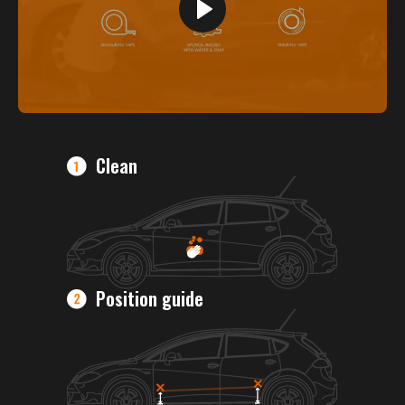
Clean
Position guide