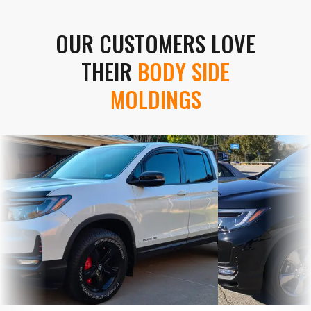
OUR CUSTOMERS LOVE
THEIR
BODY SIDE
MOLDINGS