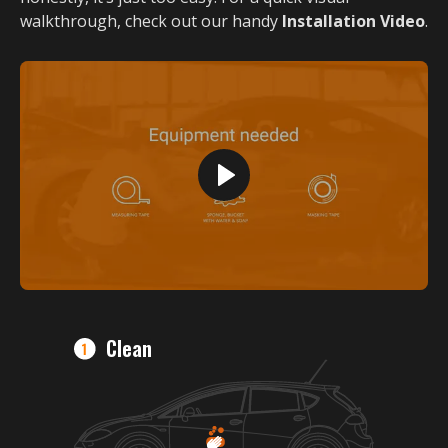
walkthrough, check out our handy
Installation Video
.
Clean