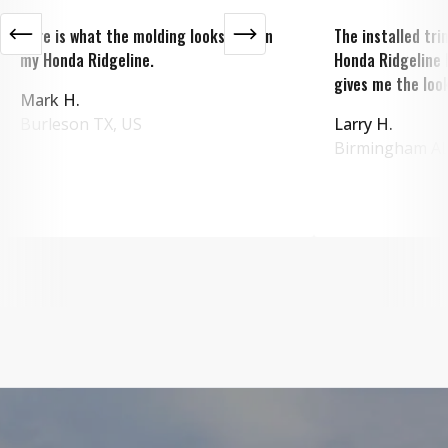
Here is what the molding looks like on
The installed tr
my Honda Ridgeline.
Honda Ridgeline 
gives me the look
Mark H.
Burleson
TX
,
US
Larry H.
Birmingham
A