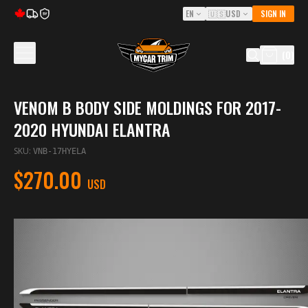
EN
🇺🇸
USD
SIGN IN
5Y
(
0
)
VENOM B BODY SIDE MOLDINGS FOR 2017-
2020 HYUNDAI ELANTRA
SKU
:
VNB-17HYELA
$270.00
USD