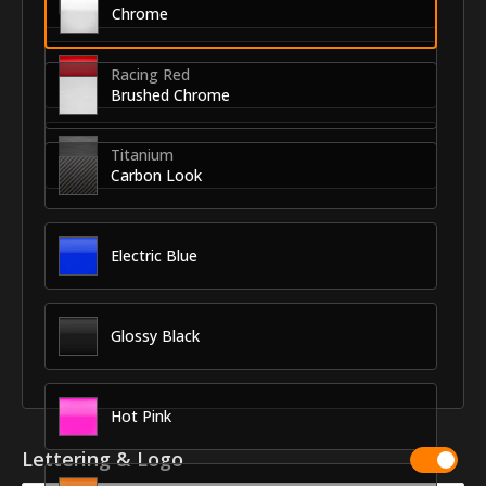
Chrome
Racing Red
Brushed Chrome
Titanium
Carbon Look
Electric Blue
Glossy Black
Hot Pink
Lettering & Logo