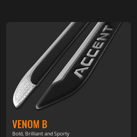
VENOM B
Bold, Brilliant and Sporty