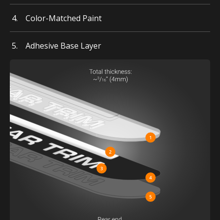
Color-Matched Paint
Adhesive Base Layer