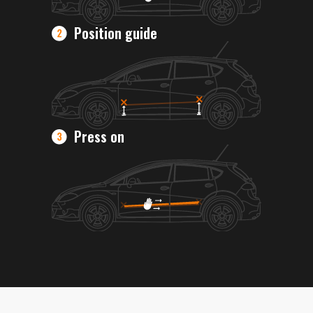
Position guide
Press on