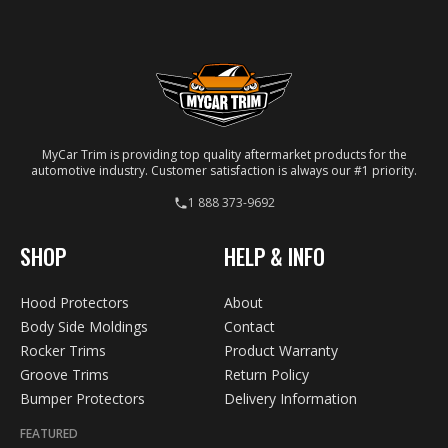
your specific vehicle.
MyCar Trim is providing top quality aftermarket products for the
automotive industry. Customer satisfaction is always our #1 priority.
1 888 373-9692
SHOP
HELP & INFO
Hood Protectors
About
Body Side Moldings
Contact
Rocker Trims
Product Warranty
Groove Trims
Return Policy
Bumper Protectors
Delivery Information
FEATURED