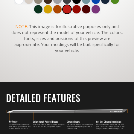
SWITCH TO
NOTE:
This image is for illustrative purposes only and
45°
VIEW
does not represent the model of your vehicle. The colors,
fonts, sizes and positions of this preview are
approximate. Your moldings will be built specifically for
your vehicle.
DETAILED FEATURES