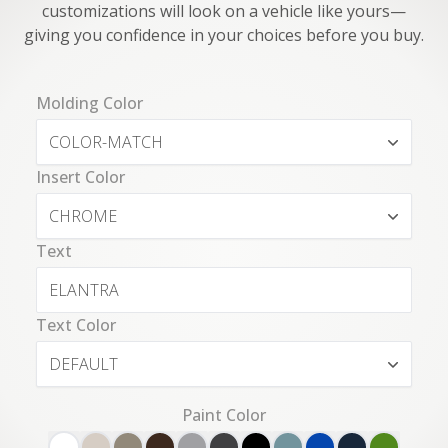
customizations will look on a vehicle like yours—
giving you confidence in your choices before you buy.
Molding Color
COLOR-MATCH
Insert Color
CHROME
Text
Text Color
DEFAULT
Paint Color