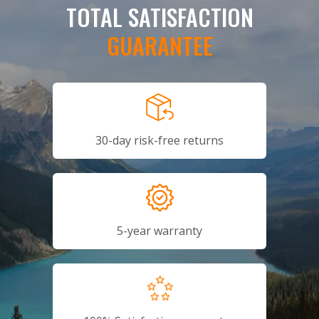
TOTAL SATISFACTION
GUARANTEE
30-day risk-free returns
5-year warranty