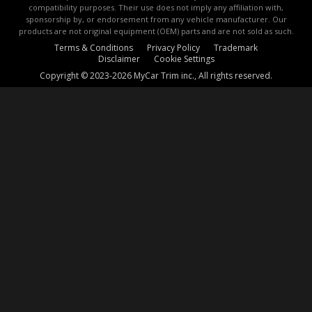
compatibility purposes. Their use does not imply any affiliation with,
sponsorship by, or endorsement from any vehicle manufacturer. Our
products are not original equipment (OEM) parts and are not sold as such.
Terms & Conditions
Privacy Policy
Trademark
Disclaimer
Cookie Settings
Copyright © 2023-2026 MyCar Trim inc., All rights reserved.