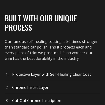
BUILT WITH OUR UNIQUE
PROCESS
Our famous self-healing coating is 50 times stronger
than standard car polish, and it protects each and
every piece of trim we produce. It’s no wonder our
trim has the best durability in the industry!
Protective Layer with Self-Healing Clear Coat
Chrome Insert Layer
Cut-Out Chrome Inscription