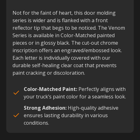
Not for the faint of heart, this door molding
series is wider and is flanked with a front
reflector tip that begs to be noticed. The Venom
Series is available in Color-Matched painted
pieces or in glossy black. The cut-out chrome
inscription offers an engraved/embossed look.
Each letter is individually covered with our
durable self-healing clear coat that prevents
paint cracking or discoloration.
Color-Matched Paint:
Perfectly aligns with
your truck’s paint color for a seamless look.
Strong Adhesion:
High-quality adhesive
ensures lasting durability in various
conditions.