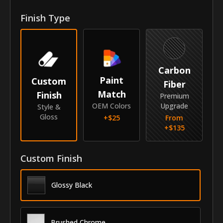
Front Door Molding Length
40"
Finish Type
Rear Door Molding Length
30.2"
Vehicle
Carbon
Year
2017-2020
Paint
Custom
Fiber
Match
Finish
Make
Hyundai
Premium
OEM Colors
Upgrade
Style &
Model
Elantra
Gloss
+$
25
From
+$
135
Identity
SKU
Custom Finish
VNB-17HYELA
Vendor
MyCar Trim
Glossy Black
Brushed Chrome