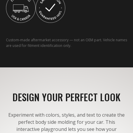
Custom-made aftermarket accessory — not an OEM part. Vehicle names
are used for fitment identification only.
DESIGN YOUR PERFECT LOOK
Experiment with colors, styles, and text to create the
perfect body side molding for your car. This
interactive playground lets you see how your