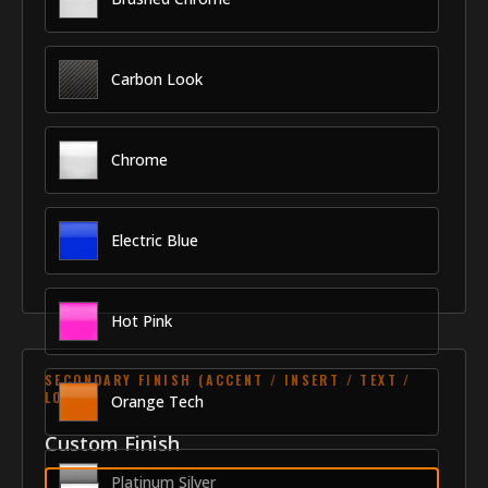
Carbon Look
Chrome
Electric Blue
Hot Pink
SECONDARY FINISH (ACCENT / INSERT / TEXT /
LOGO)
Orange Tech
Custom Finish
Platinum Silver