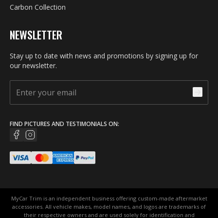
Carbon Collection
NEWSLETTER
Stay up to date with news and promotions by signing up for
our newsletter.
FIND PICTURES AND TESTIMONIALS ON:
MyCar Trim is an independent business offering custom-made aftermarket
accessories. All vehicle makes, model names, and logos are trademarks of
their respective owners and are used solely for identification and