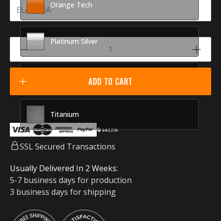
Orange Tech
Platinum Silver
Racing Red
ADD TO CART
Titanium
SSL Secured Transactions
Usually Delivered In 2 Weeks:
5-7 business days for production
3 business days for shipping