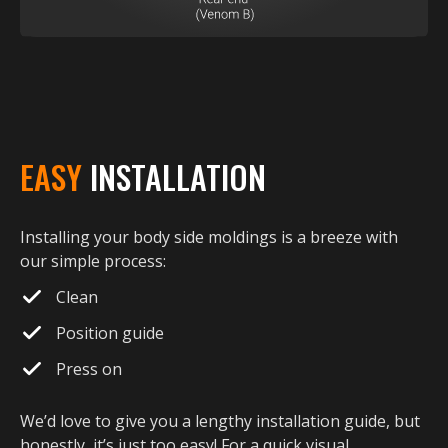
EASY
INSTALLATION
Installing your body side moldings is a breeze with
our simple process:
Clean
Position guide
Press on
We’d love to give you a lengthy installation guide, but
honestly, it’s just too easy! For a quick visual