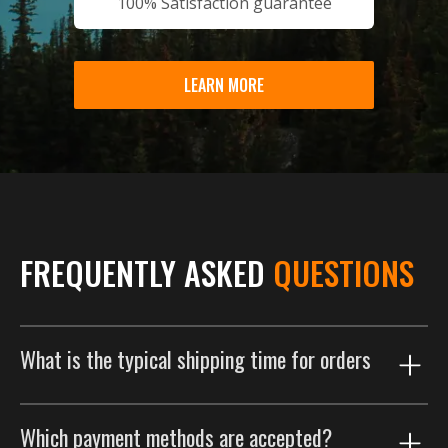
100% Satisfaction guarantee
LEARN MORE
FREQUENTLY ASKED
QUESTIONS
What is the typical shipping time for orders
Our shipping process is designed to get your order to
Which payment methods are accepted?
you as efficiently as possible. Orders are typically