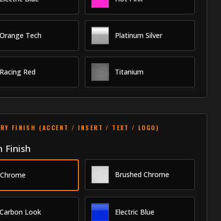
Orange Tech
Platinum Silver
Racing Red
Titanium
RY FINISH (ACCENT / INSERT / TEXT / LOGO)
 Finish
Brushed Chrome
Chrome
Carbon Look
Electric Blue