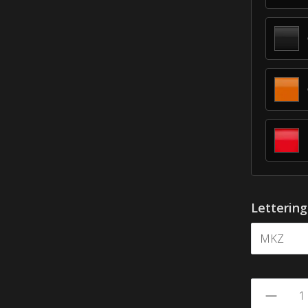
Letterin