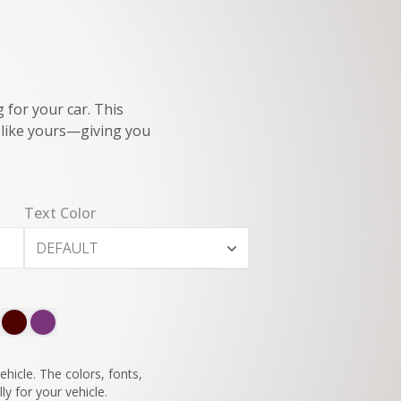
 for your car. This
e like yours—giving you
Text Color
DEFAULT
SWITCH TO
45°
VIEW
hicle. The colors, fonts,
ly for your vehicle.