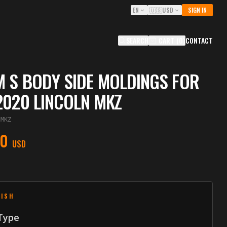
EN
🇺🇸
USD
SIGN IN
SEARCH
CART
(
0
)
CONTACT
 S BODY SIDE MOLDINGS FOR
2020 LINCOLN MKZ
IMKZ
00
USD
NISH
 Type