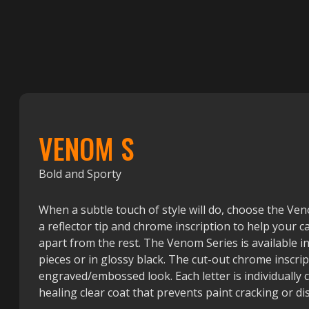
VENOM S
Bold and Sporty
When a subtle touch of style will do, choose the Ve
a reflector tip and chrome inscription to help your ca
apart from the rest. The Venom Series is available 
pieces or in glossy black. The cut-out chrome inscrip
engraved/embossed look. Each letter is individually 
healing clear coat that prevents paint cracking or di