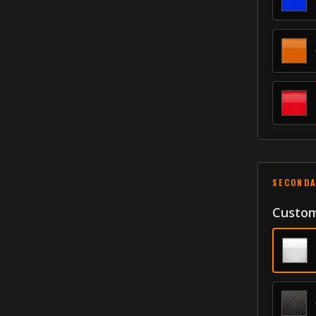
SECONDA
Custom