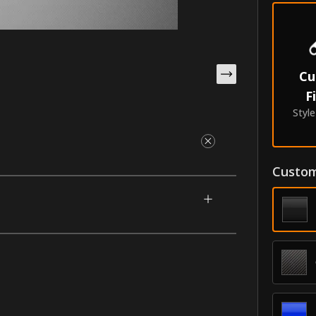
Cu
F
Styl
Custom
gned for your 2013-2020 Lincoln MKZ. This
nscription of your choice. Make them yours
e with our unique process that makes them
oldings