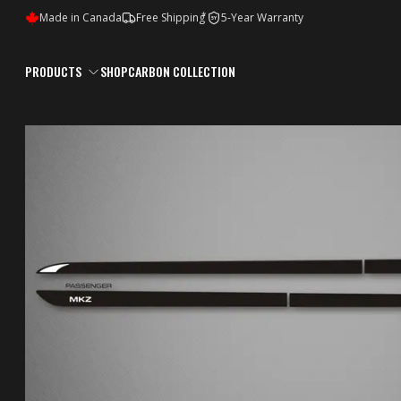
*
Made in Canada
Free Shipping
5-Year Warranty
5Y
PRODUCTS
SHOP
CARBON COLLECTION