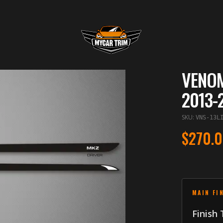
VENOM
2013-
SKU
:
VNS-13L
$270.
MAIN FI
Finish