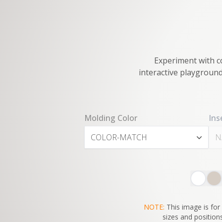
Experiment with co
interactive playground
Molding Color
Ins
COLOR-MATCH
N
NOTE:
This image is for 
sizes and positions