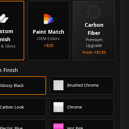
Carbon
stom
Paint Match
Fiber
inish
OEM Colors
Premium
+$
25
Upgrade
e & Gloss
From +$
135
 Finish
Brushed Chrome
Glossy Black
Carbon Look
Chrome
Electric Blue
Hot Pink