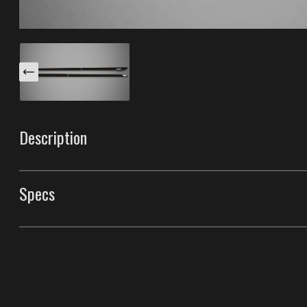
Description
These Venom S body side moldings are specifically desi
trim has a unique light reflector and a cut-out chrome i
Specs
"Color-Matching" these with the paint of your car. Mad
having the best durability in the industry.
Body Side Moldings
Style
Venom S Body Side M
Front Door Molding Length
38"