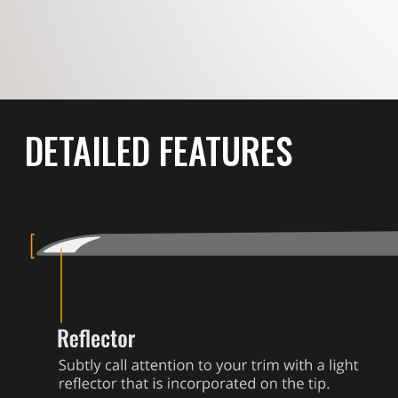
DETAILED FEATURES