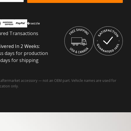
ured Transactions
ivered In 2 Weeks:
ss days for production
 days for shipping
ftermarket accessory — not an OEM part. Vehicle names are used for
ication only.