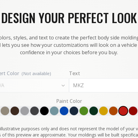
DESIGN YOUR PERFECT LOOK
lors, styles, and text to create the perfect body side molding
 lets you see how your customizations will look on a vehicl
confidence in your choices before you buy.
ert Color
Text
(Not available)
/A
Paint Color
illustrative purposes only and does not represent the model of your ve
 of this preview are approximate. Your moldings will be built specifical