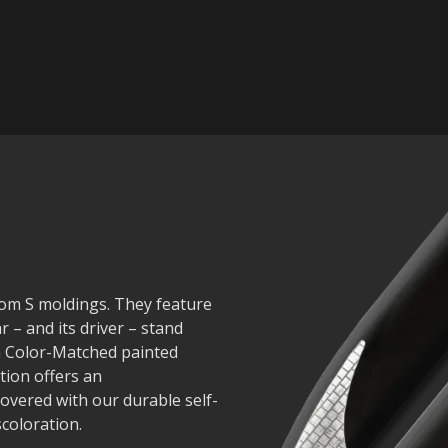
nom S moldings. They feature
r – and its driver – stand
in Color-Matched painted
tion offers an
covered with our durable self-
scoloration.