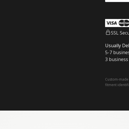
SSL Sec
Usually Del
5-7 busine
3 business
Custom-made a
fitment identif