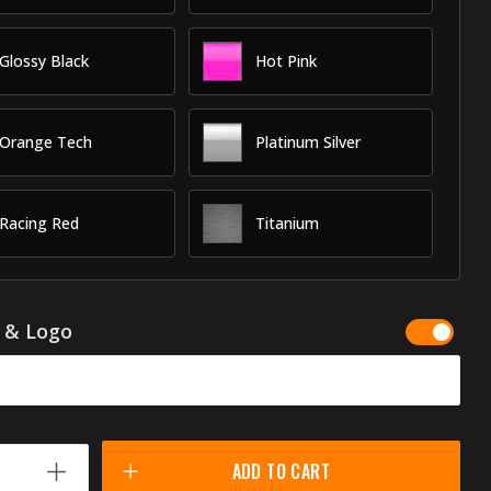
Glossy Black
Hot Pink
Orange Tech
Platinum Silver
Racing Red
Titanium
g & Logo
ADD TO CART